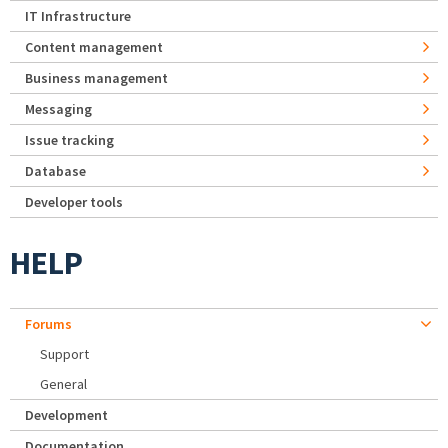
IT Infrastructure
Content management
Business management
Messaging
Issue tracking
Database
Developer tools
HELP
Forums
Support
General
Development
Documentation