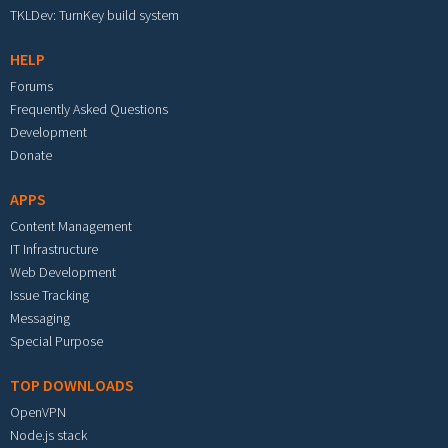
TKLDev: TurnKey build system
HELP
Forums
Frequently Asked Questions
Development
Donate
APPS
Content Management
IT Infrastructure
Web Development
Issue Tracking
Messaging
Special Purpose
TOP DOWNLOADS
OpenVPN
Node.js stack