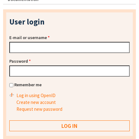
User login
E-mail or username
*
Password
*
Remember me
Log in using OpenID
Create new account
Request new password