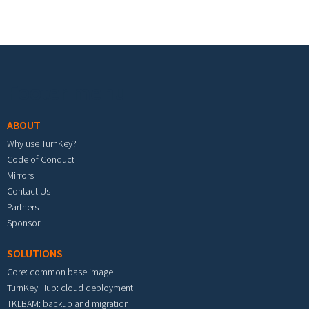
Footer menu
ABOUT
Why use TurnKey?
Code of Conduct
Mirrors
Contact Us
Partners
Sponsor
SOLUTIONS
Core: common base image
TurnKey Hub: cloud deployment
TKLBAM: backup and migration