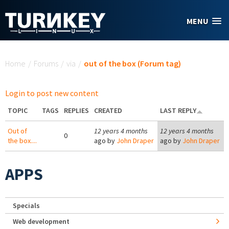
Skip to main content
MENU
You are here
Home
/
Forums
/
via
/
out of the box (Forum tag)
Login to post new content
TOPIC
TAGS
REPLIES
CREATED
LAST REPLY
Out of
12 years 4 months
12 years 4 months
0
the box....
ago by
John Draper
ago by
John Draper
APPS
Specials
Web development