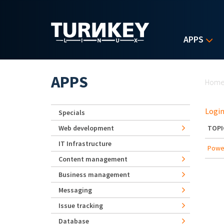
Skip to main content
APPS
Yo
APPS
Hom
Login
Specials
Web development
TOPI
IT Infrastructure
Powe
Content management
Business management
Messaging
Issue tracking
Database