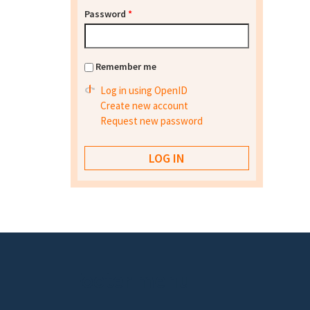
Password
*
Remember me
Log in using OpenID
Create new account
Request new password
Footer menu