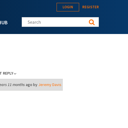
LOGIN
REGISTER
Search this site
HUB
T REPLY
ears 11 months
ago by
Jeremy Davis