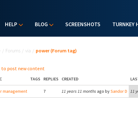
HELP
BLOG
SCREENSHOTS
TURNKEY 
u are here
e
/
Forums
/
via
/
power (Forum tag)
 to post new content
C
TAGS
REPLIES
CREATED
LAS
r management
7
11 years 11 months
ago by
Sandor D
11 y