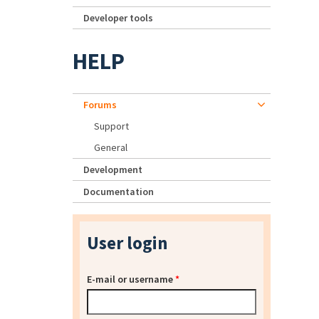
Developer tools
HELP
Forums
Support
General
Development
Documentation
User login
E-mail or username
*