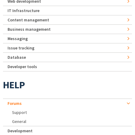
Web development
IT Infrastructure
Content management
Business management
Messaging
Issue tracking
Database
Developer tools
HELP
Forums
Support
General
Development