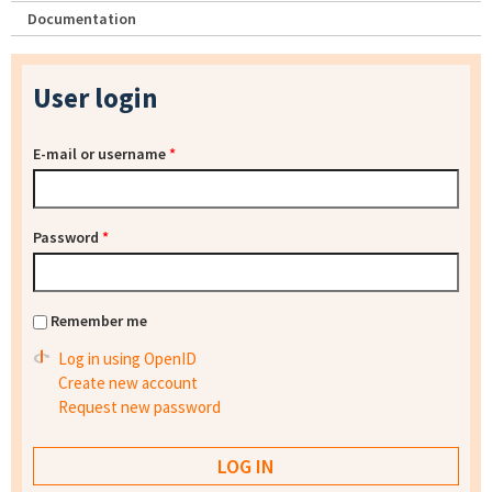
Documentation
User login
E-mail or username
*
Password
*
Remember me
Log in using OpenID
Create new account
Request new password