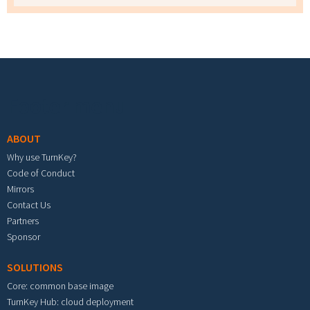
Footer menu
ABOUT
Why use TurnKey?
Code of Conduct
Mirrors
Contact Us
Partners
Sponsor
SOLUTIONS
Core: common base image
TurnKey Hub: cloud deployment