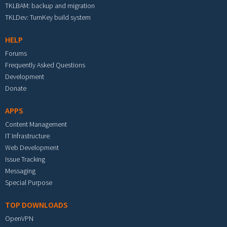
TKLBAM: backup and migration
TKLDev: TurnKey build system
HELP
Forums
Frequently Asked Questions
Development
Donate
APPS
Content Management
IT Infrastructure
Web Development
Issue Tracking
Messaging
Special Purpose
TOP DOWNLOADS
OpenVPN