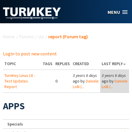
Skip to main content
MENU
You are here
Home
/
Forums
/
via
/
report (Forum tag)
Login to post new content
TOPIC
TAGS
REPLIES
CREATED
LAST REPLY
TurnKey Linux 18 -
3 years 6 days
3 years 6 days
Test Updates
0
ago by
Daniele
ago by
Daniele
Report
Lolli (...
Lolli (...
APPS
Specials