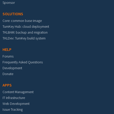
Sponsor
SOLUTIONS
Core: common base image
TurnKey Hub: cloud deployment
TKLBAM: backup and migration
TKLDev: TurnKey build system
HELP
Forums
Frequently Asked Questions
Development
Donate
APPS
Content Management
IT Infrastructure
Web Development
Issue Tracking