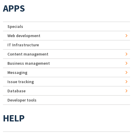
APPS
Specials
Web development
IT Infrastructure
Content management
Business management
Messaging
Issue tracking
Database
Developer tools
HELP