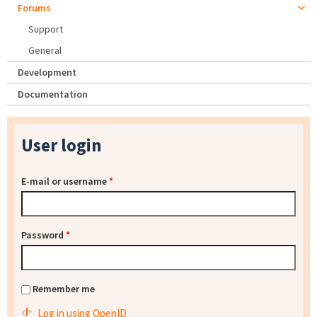
Forums
Support
General
Development
Documentation
User login
E-mail or username
*
Password
*
Remember me
Log in using OpenID