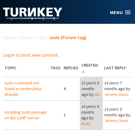
Skip to main content
MENU
You are here
Home
/
Forums
/
via
/
sudo (Forum tag)
Login to post new content
CREATED
TOPIC
TAGS
REPLIES
LAST REPLY
sudo command not
15 years 6
14 years 7
found in turnkeylinux
4
months
months
ago by
drupal6
ago by
xib
Jeremy Davis
14 years 8
14 years 8
Installing sudo package
months
1
months
ago by
on the LAMP server
ago by
Jeremy Davis
Andy