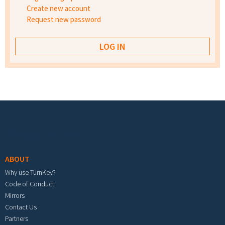
Create new account
Request new password
Footer menu
ABOUT
Why use TurnKey?
Code of Conduct
Mirrors
Contact Us
Partners