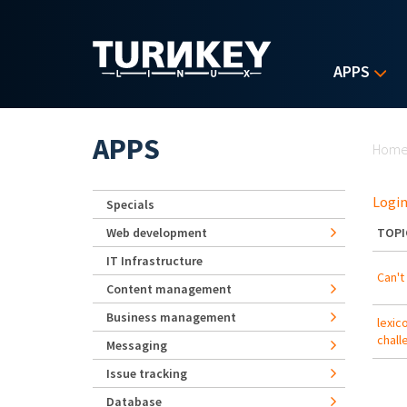
Skip to main content
APPS
Yo
APPS
Hom
Login
Specials
Web development
TOPI
IT Infrastructure
Can't
Content management
Business management
lexic
chall
Messaging
Issue tracking
Database