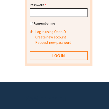
Password
*
Remember me
Log in using OpenID
Create new account
Request new password
Footer menu