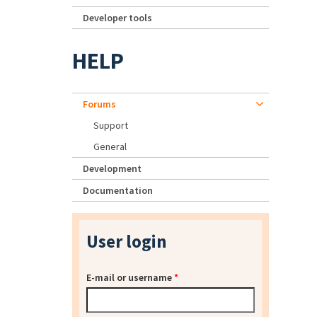
Developer tools
HELP
Forums
Support
General
Development
Documentation
User login
E-mail or username
*