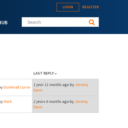
LOGIN
REGISTER
Search this site
HUB
LAST REPLY
1 year 11 months
ago by
Jeremy
by
Domhnall Currie
Davis
by
Mark
2 years 6 months
ago by
Jeremy
Davis