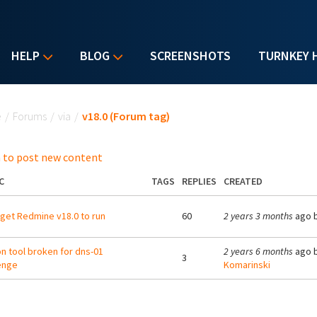
HELP
BLOG
SCREENSHOTS
TURNKEY 
u are here
e
/
Forums
/
via
/
v18.0 (Forum tag)
 to post new content
C
TAGS
REPLIES
CREATED
 get Redmine v18.0 to run
60
2 years 3 months
ago 
on tool broken for dns-01
2 years 6 months
ago 
3
enge
Komarinski