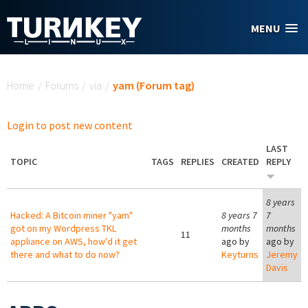
Skip to main content
MENU
You are here
Home
/
Forums
/
via
/
yam (Forum tag)
Login to post new content
LAST
TOPIC
TAGS
REPLIES
CREATED
REPLY
8 years
Hacked: A Bitcoin miner "yam"
8 years 7
7
got on my Wordpress TKL
months
months
11
appliance on AWS, how'd it get
ago by
ago by
there and what to do now?
Keyturns
Jeremy
Davis