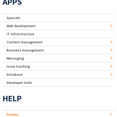
APPS
Specials
Web development
IT Infrastructure
Content management
Business management
Messaging
Issue tracking
Database
Developer tools
HELP
Forums