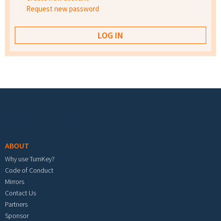
Request new password
Footer menu
ABOUT
Why use TurnKey?
Code of Conduct
Mirrors
Contact Us
Partners
Sponsor