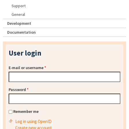
Support
General
Development
Documentation
User login
E-mail or username
*
Password
*
Remember me
Log in using OpenID
Create new account