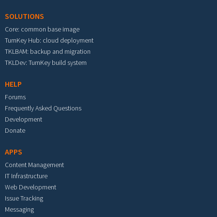
SOLUTIONS
Core: common base image
TurnKey Hub: cloud deployment
TKLBAM: backup and migration
TKLDev: TurnKey build system
HELP
Forums
Frequently Asked Questions
Development
Donate
APPS
Content Management
IT Infrastructure
Web Development
Issue Tracking
Messaging