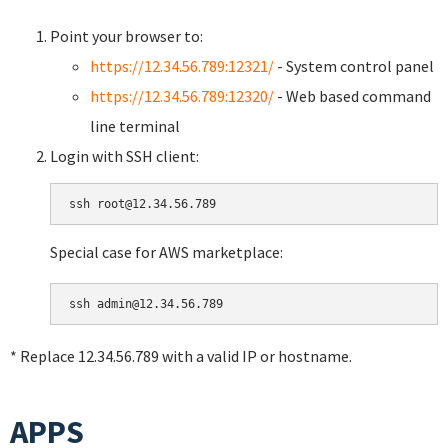
Point your browser to:
https://12.34.56.789:12321/
- System control panel
https://12.34.56.789:12320/
- Web based command
line terminal
Login with SSH client:
Special case for AWS marketplace:
* Replace 12.34.56.789 with a valid IP or hostname.
APPS