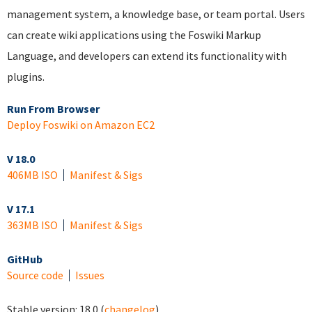
management system, a knowledge base, or team portal. Users
can create wiki applications using the Foswiki Markup
Language, and developers can extend its functionality with
plugins.
Run From Browser
Deploy Foswiki on Amazon EC2
V 18.0
406MB ISO
Manifest & Sigs
V 17.1
363MB ISO
Manifest & Sigs
GitHub
Source code
Issues
Stable version:
18.0
(
changelog
)