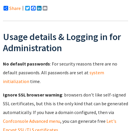
Share
Twitter
Facebook
LinkedIn
Email
Usage details & Logging in for
Administration
No default passwords
: For security reasons there are no
default passwords. All passwords are set at
system
initialization
time.
Ignore SSL browser warning
: browsers don't like self-signed
SSL certificates, but this is the only kind that can be generated
automatically. If you have a domain configured, then via
Confconsole Advanced menu
, you can generate free
Let's
Encypt SSL/TLS certificates
.