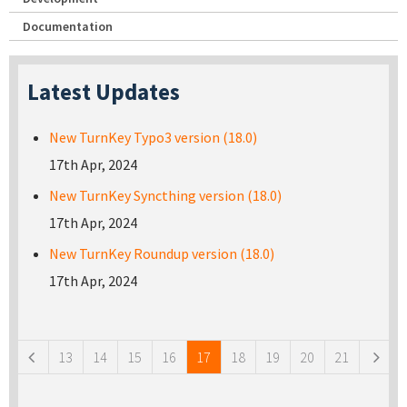
Documentation
Latest Updates
New TurnKey Typo3 version (18.0)
17th Apr, 2024
New TurnKey Syncthing version (18.0)
17th Apr, 2024
New TurnKey Roundup version (18.0)
17th Apr, 2024
Pages
13
14
15
16
17
18
19
20
21