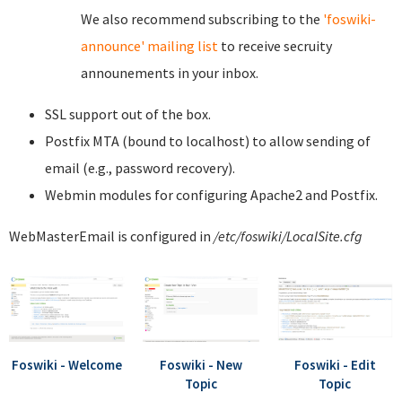
We also recommend subscribing to the
'foswiki-
announce' mailing list
to receive secruity
announements in your inbox.
SSL support out of the box.
Postfix MTA (bound to localhost) to allow sending of
email (e.g., password recovery).
Webmin modules for configuring Apache2 and Postfix.
WebMasterEmail is configured in
/etc/foswiki/LocalSite.cfg
Foswiki - Welcome
Foswiki - New
Foswiki - Edit
Topic
Topic