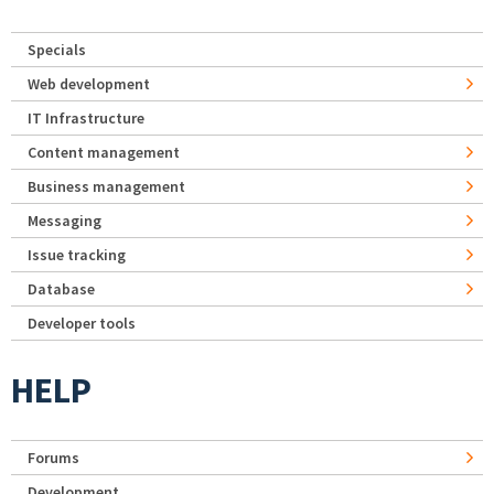
Specials
Web development
IT Infrastructure
Content management
Business management
Messaging
Issue tracking
Database
Developer tools
HELP
Forums
Development