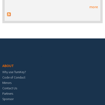
more
Footer menu
ABOUT
Why use TurnKey?
Code of Conduct
Mirrors
Contact Us
Partners
Sponsor