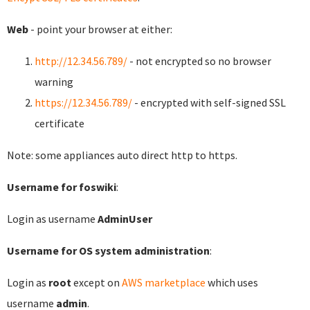
Web
- point your browser at either:
http://12.34.56.789/
- not encrypted so no browser
warning
https://12.34.56.789/
- encrypted with self-signed SSL
certificate
Note: some appliances auto direct http to https.
Username for foswiki
:
Login as username
AdminUser
Username for OS system administration
:
Login as
root
except on
AWS marketplace
which uses
username
admin
.