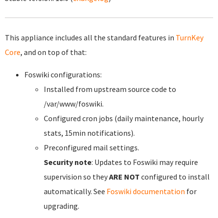
This appliance includes all the standard features in
TurnKey
Core
, and on top of that:
Foswiki configurations:
Installed from upstream source code to
/var/www/foswiki.
Configured cron jobs (daily maintenance, hourly
stats, 15min notifications).
Preconfigured mail settings.
Security note
: Updates to Foswiki may require
supervision so they
ARE NOT
configured to install
automatically. See
Foswiki documentation
for
upgrading.