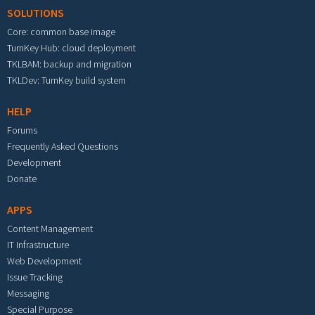
SOLUTIONS
Core: common base image
TurnKey Hub: cloud deployment
TKLBAM: backup and migration
TKLDev: TurnKey build system
HELP
Forums
Frequently Asked Questions
Development
Donate
APPS
Content Management
IT Infrastructure
Web Development
Issue Tracking
Messaging
Special Purpose