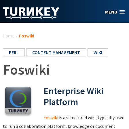
Skip to main content
MENU
You are here
Home
/
Foswiki
PERL
CONTENT MANAGEMENT
WIKI
Foswiki
Enterprise Wiki
Platform
Foswiki
is a structured wiki, typically used
to run a collaboration platform, knowledge or document