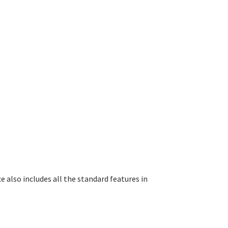
e also includes all the standard features in