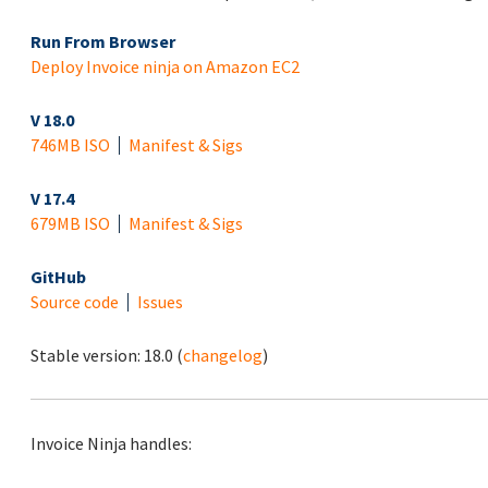
Run From Browser
Deploy Invoice ninja on Amazon EC2
V 18.0
746MB ISO
Manifest & Sigs
V 17.4
679MB ISO
Manifest & Sigs
GitHub
Source code
Issues
Stable version:
18.0
(
changelog
)
Invoice Ninja handles: