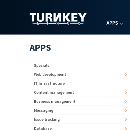
Skip to main content
APPS
APPS
Specials
Web development
IT Infrastructure
Content management
Business management
Messaging
Issue tracking
Database