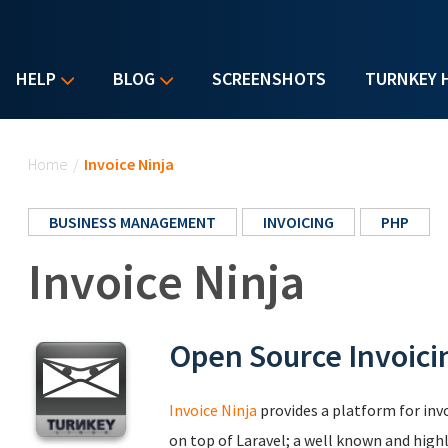
HELP
BLOG
SCREENSHOTS
TURNKEY 
You are here
Home
/
Invoice Ninja
BUSINESS MANAGEMENT
INVOICING
PHP
Invoice Ninja
Open Source Invoici
Invoice Ninja
provides a platform for invo
on top of Laravel; a well known and hig