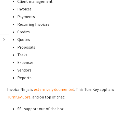
Client management
Invoices
Payments
Recurring Invoices
Credits
Quotes
Proposals
Tasks
Expenses
Vendors
Reports
Invoice Ninja is
extensively doumented
. This TurnKey applianc
TurnKey Core
, and on top of that:
SSL support out of the box.