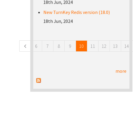
18th Jun, 2024
New TurnKey Redis version (18.0)
18th Jun, 2024
Pages
6
7
8
9
10
11
12
13
14
more