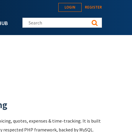
LOGIN
REGISTER
Search this site
HUB
ng
icing, quotes, expenses & time-tracking. It is built
hly respected PHP framework, backed by MySQL.