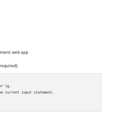
ement web app
equired):
r \g.

e current input statement.
