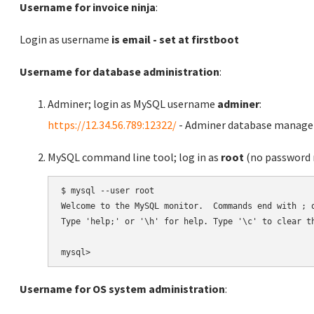
Username for invoice ninja
:
Login as username
is email - set at firstboot
Username for database administration
:
Adminer; login as MySQL username
adminer
:
https://12.34.56.789:12322/
- Adminer database manag
MySQL command line tool; log in as
root
(no password r
$ mysql --user root

Welcome to the MySQL monitor.  Commands end with ; o
Type 'help;' or '\h' for help. Type '\c' to clear th
Username for OS system administration
: