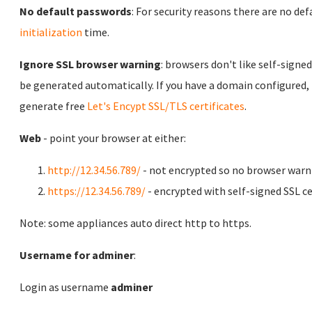
No default passwords
: For security reasons there are no de
initialization
time.
Ignore SSL browser warning
: browsers don't like self-signed
be generated automatically. If you have a domain configured,
generate free
Let's Encypt SSL/TLS certificates
.
Web
- point your browser at either:
http://12.34.56.789/
- not encrypted so no browser warn
https://12.34.56.789/
- encrypted with self-signed SSL ce
Note: some appliances auto direct http to https.
Username for adminer
:
Login as username
adminer