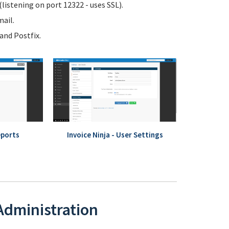
istening on port 12322 - uses SSL).
ail.
nd Postfix.
eports
Invoice Ninja - User Settings
 Administration