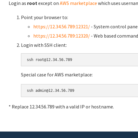
Login as
root
except on
AWS marketplace
which uses usern
Point your browser to:
https://12.34.56.789:12321/
- System control pane
https://12.34.56.789:12320/
- Web based command 
Login with SSH client:
Special case for AWS marketplace:
* Replace 12.34.56.789 with a valid IP or hostname.