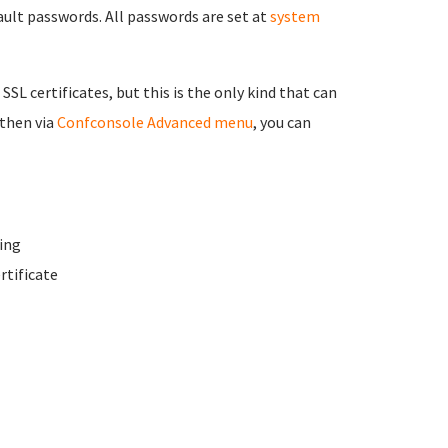
fault passwords. All passwords are set at
system
 SSL certificates, but this is the only kind that can
 then via
Confconsole Advanced menu
, you can
ing
rtificate