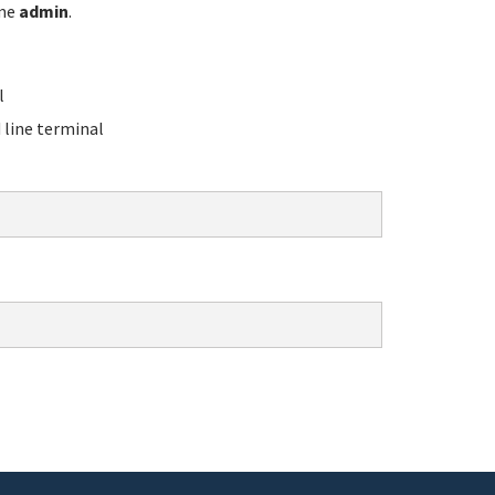
ame
admin
.
l
line terminal