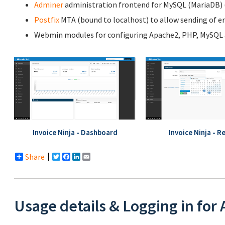
Adminer
administration frontend for MySQL (MariaDB) (l
Postfix
MTA (bound to localhost) to allow sending of em
Webmin modules for configuring Apache2, PHP, MySQL a
Invoice Ninja - Dashboard
Invoice Ninja - R
Share
Twitter
Facebook
LinkedIn
Email
Usage details & Logging in for