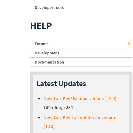
Developer tools
HELP
Forums
Development
Documentation
Latest Updates
New TurnKey Ushahidi version (18.0)
18th Jun, 2024
New TurnKey Torrent Server version
(18.0)