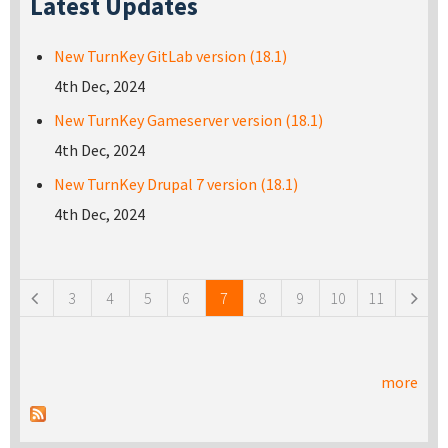
Latest Updates
New TurnKey GitLab version (18.1)
4th Dec, 2024
New TurnKey Gameserver version (18.1)
4th Dec, 2024
New TurnKey Drupal 7 version (18.1)
4th Dec, 2024
Pages
3
4
5
6
7
8
9
10
11
more