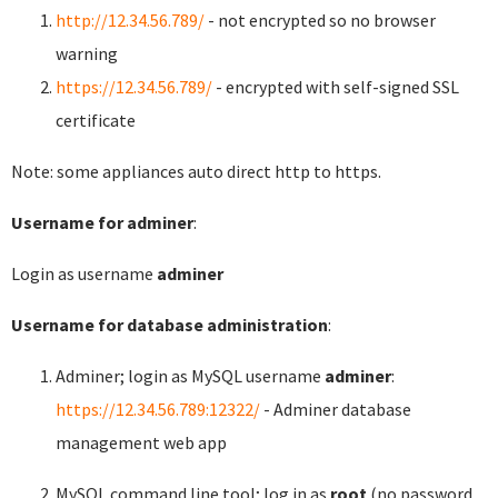
http://12.34.56.789/
- not encrypted so no browser
warning
https://12.34.56.789/
- encrypted with self-signed SSL
certificate
Note: some appliances auto direct http to https.
Username for adminer
:
Login as username
adminer
Username for database administration
:
Adminer; login as MySQL username
adminer
:
https://12.34.56.789:12322/
- Adminer database
management web app
MySQL command line tool; log in as
root
(no password