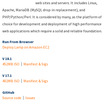
web sites and servers. It includes Linux,
Apache, MariaDB (MySQL drop-in replacement), and
PHP/Python/Perl. It is considered by many, as the platform of
choice for development and deployment of high performance
web applications which require a solid and reliable foundation.
Run From Browser
Deploy Lamp on Amazon EC2
V 18.1
452MB ISO
Manifest & Sigs
V 17.1
402MB ISO
Manifest & Sigs
GitHub
Source code
Issues