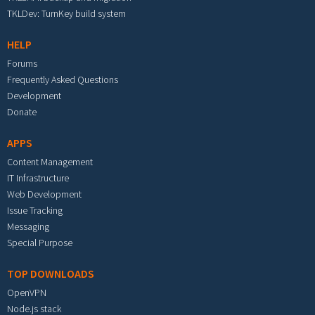
TKLDev: TurnKey build system
HELP
Forums
Frequently Asked Questions
Development
Donate
APPS
Content Management
IT Infrastructure
Web Development
Issue Tracking
Messaging
Special Purpose
TOP DOWNLOADS
OpenVPN
Node.js stack