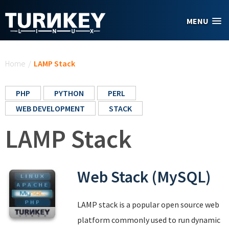
Skip to main content
MENU
You are here
Home
/
LAMP Stack
PHP
PYTHON
PERL
WEB DEVELOPMENT
STACK
LAMP Stack
Web Stack (MySQL)
LAMP stack is a popular open source web
platform commonly used to run dynamic