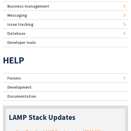
Business management
Messaging
Issue tracking
Database
Developer tools
HELP
Forums
Development
Documentation
LAMP Stack Updates