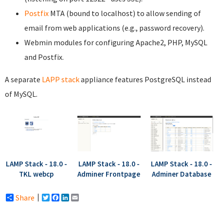
Postfix
MTA (bound to localhost) to allow sending of
email from web applications (e.g., password recovery).
Webmin modules for configuring Apache2, PHP, MySQL
and Postfix.
A separate
LAPP stack
appliance features PostgreSQL instead
of MySQL.
LAMP Stack - 18.0 -
LAMP Stack - 18.0 -
LAMP Stack - 18.0 -
TKL webcp
Adminer Frontpage
Adminer Database
Share
Twitter
Facebook
LinkedIn
Email