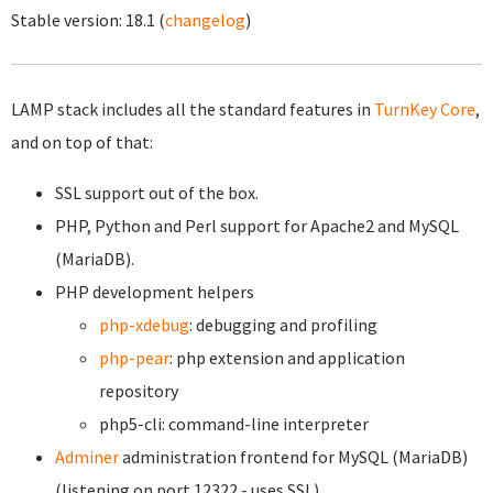
Stable version:
18.1
(
changelog
)
LAMP stack includes all the standard features in
TurnKey Core
,
and on top of that:
SSL support out of the box.
PHP, Python and Perl support for Apache2 and MySQL
(MariaDB).
PHP development helpers
php-xdebug
: debugging and profiling
php-pear
: php extension and application
repository
php5-cli: command-line interpreter
Adminer
administration frontend for MySQL (MariaDB)
(listening on port 12322 - uses SSL).