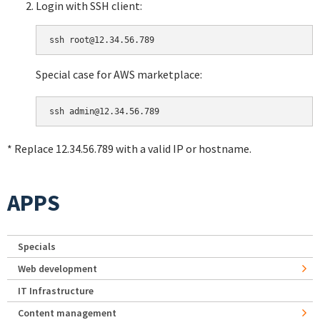
Login with SSH client:
Special case for AWS marketplace:
* Replace 12.34.56.789 with a valid IP or hostname.
APPS
Specials
Web development
IT Infrastructure
Content management