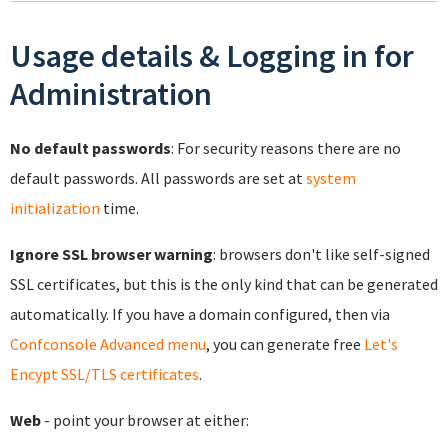
Usage details & Logging in for
Administration
No default passwords
: For security reasons there are no
default passwords. All passwords are set at
system
initialization
time.
Ignore SSL browser warning
: browsers don't like self-signed
SSL certificates, but this is the only kind that can be generated
automatically. If you have a domain configured, then via
Confconsole Advanced menu
, you can generate free
Let's
Encypt SSL/TLS certificates
.
Web
- point your browser at either: