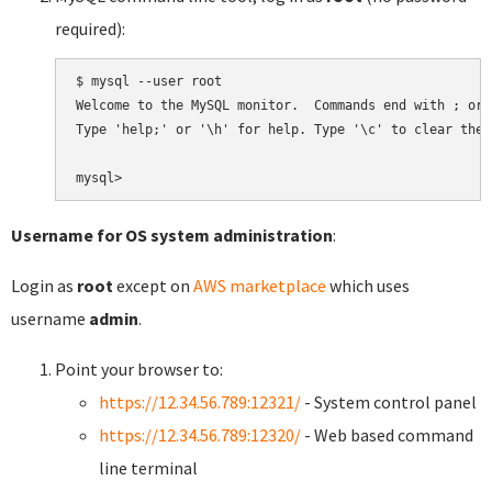
required):
$ mysql --user root

Welcome to the MySQL monitor.  Commands end with ; or \
Type 'help;' or '\h' for help. Type '\c' to clear the 
Username for OS system administration
:
Login as
root
except on
AWS marketplace
which uses
username
admin
.
Point your browser to:
https://12.34.56.789:12321/
- System control panel
https://12.34.56.789:12320/
- Web based command
line terminal