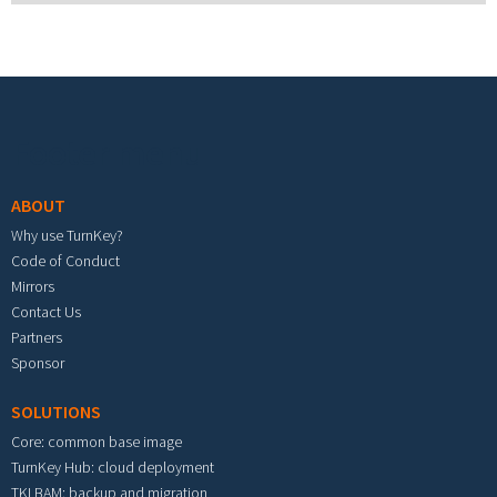
Footer menu
ABOUT
Why use TurnKey?
Code of Conduct
Mirrors
Contact Us
Partners
Sponsor
SOLUTIONS
Core: common base image
TurnKey Hub: cloud deployment
TKLBAM: backup and migration