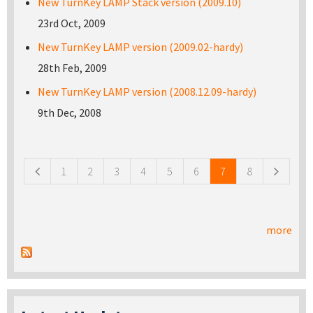
New TurnKey LAMP Stack version (2009.10)
23rd Oct, 2009
New TurnKey LAMP version (2009.02-hardy)
28th Feb, 2009
New TurnKey LAMP version (2008.12.09-hardy)
9th Dec, 2008
Pages
1
2
3
4
5
6
7
8
more