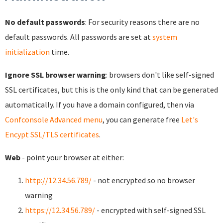
No default passwords
: For security reasons there are no
default passwords. All passwords are set at
system
initialization
time.
Ignore SSL browser warning
: browsers don't like self-signed
SSL certificates, but this is the only kind that can be generated
automatically. If you have a domain configured, then via
Confconsole Advanced menu
, you can generate free
Let's
Encypt SSL/TLS certificates
.
Web
- point your browser at either:
http://12.34.56.789/
- not encrypted so no browser
warning
https://12.34.56.789/
- encrypted with self-signed SSL