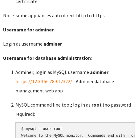
certificate
Note: some appliances auto direct http to https.
Username for adminer
:
Login as username
adminer
Username for database administration
:
Adminer; login as MySQL username
adminer
:
https://12.34.56.789:12322/
- Adminer database
management web app
MySQL command line tool; log in as
root
(no password
required):
$ mysql --user root

Welcome to the MySQL monitor.  Commands end with ; or \