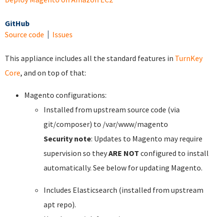
GitHub
Source code
Issues
This appliance includes all the standard features in
TurnKey
Core
, and on top of that:
Magento configurations:
Installed from upstream source code (via
git/composer) to /var/www/magento
Security note
: Updates to Magento may require
supervision so they
ARE NOT
configured to install
automatically. See below for updating Magento.
Includes Elasticsearch (installed from upstream
apt repo).