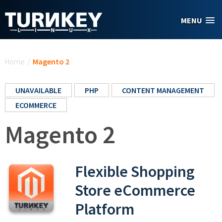
Skip to main content
MENU
You are here
Home
/
Magento 2
UNAVAILABLE
PHP
CONTENT MANAGEMENT
ECOMMERCE
Magento 2
Flexible Shopping
Store eCommerce
Platform