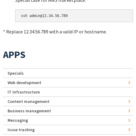
Special case for AWS marketplace:
* Replace 12.34.56.789 with a valid IP or hostname.
APPS
Specials
Web development
IT Infrastructure
Content management
Business management
Messaging
Issue tracking