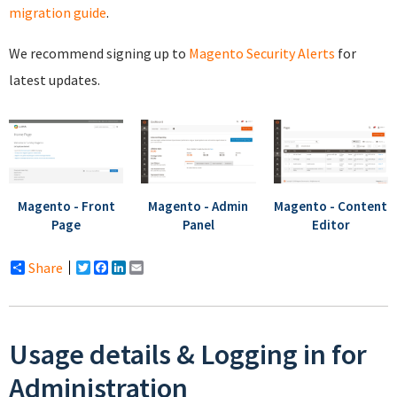
migration guide
.
We recommend signing up to
Magento Security Alerts
for
latest updates.
Magento - Front
Magento - Admin
Magento - Content
Page
Panel
Editor
Share
Twitter
Facebook
LinkedIn
Email
Usage details & Logging in for
Administration