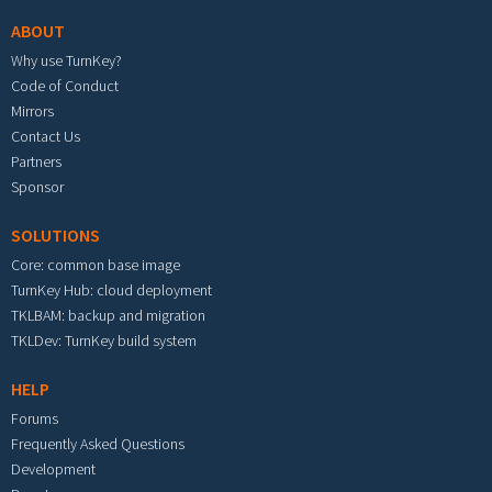
ABOUT
Why use TurnKey?
Code of Conduct
Mirrors
Contact Us
Partners
Sponsor
SOLUTIONS
Core: common base image
TurnKey Hub: cloud deployment
TKLBAM: backup and migration
TKLDev: TurnKey build system
HELP
Forums
Frequently Asked Questions
Development