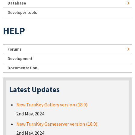
Database
Developer tools
HELP
Forums
Development
Documentation
Latest Updates
New TurnKey Gallery version (18.0)
2nd May, 2024
New TurnKey Gameserver version (18.0)
2nd May, 2024