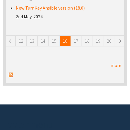
New TurnKey Ansible version (18.0)
2nd May, 2024
Pages
12
13
14
15
16
17
18
19
20
more
Footer menu