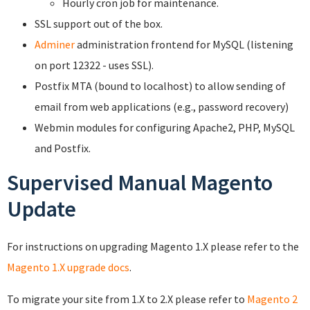
Hourly cron job for maintenance.
SSL support out of the box.
Adminer
administration frontend for MySQL (listening
on port 12322 - uses SSL).
Postfix MTA (bound to localhost) to allow sending of
email from web applications (e.g., password recovery)
Webmin modules for configuring Apache2, PHP, MySQL
and Postfix.
Supervised Manual Magento
Update
For instructions on upgrading Magento 1.X please refer to the
Magento 1.X upgrade docs
.
To migrate your site from 1.X to 2.X please refer to
Magento 2