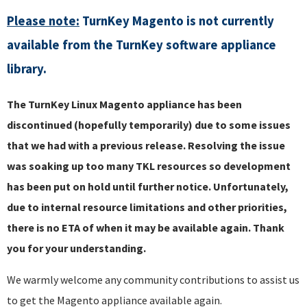
Please note:
TurnKey Magento is not currently
available from the TurnKey software appliance
library.
The TurnKey Linux Magento appliance has been
discontinued (hopefully temporarily) due to some issues
that we had with a previous release. Resolving the issue
was soaking up too many TKL resources so development
has been put on hold until further notice. Unfortunately,
due to internal resource limitations and other priorities,
there is no ETA of when it may be available again. Thank
you for your understanding.
We warmly welcome any community contributions to assist us
to get the Magento appliance available again.