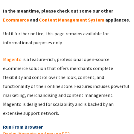
In the meantime, please check out some our other
Ecommerce
and
Content Management System
appliances.
Until further notice, this page remains available for
informational purposes only.
Magento
is a feature-rich, professional open-source
eCommerce solution that offers merchants complete
flexibility and control over the look, content, and
functionality of their online store. Features includes powerful
marketing, merchandising and content management.
Magento is designed for scalability and is backed by an
extensive support network.
Run From Browser
Deploy Magento on Amazon EC2