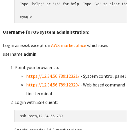
Type 'help;' or '\h' for help. Type '\c' to clear the 
Username for OS system administration
:
Login as
root
except on
AWS marketplace
which uses
username
admin
.
Point your browser to:
https://12.34.56.789:12321/
- System control panel
https://12.34.56.789:12320/
- Web based command
line terminal
Login with SSH client: