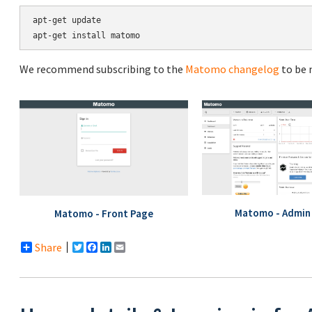
apt-get update

We recommend subscribing to the
Matomo changelog
to be 
Matomo - Admin 
Matomo - Front Page
Share
Twitter
Facebook
LinkedIn
Email