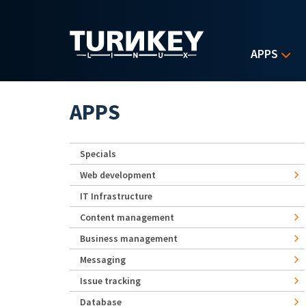
Skip to main content
APPS
APPS
Specials
Web development
IT Infrastructure
Content management
Business management
Messaging
Issue tracking
Database