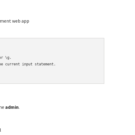
ement web app
r \g.

e current input statement.

ame
admin
.
l