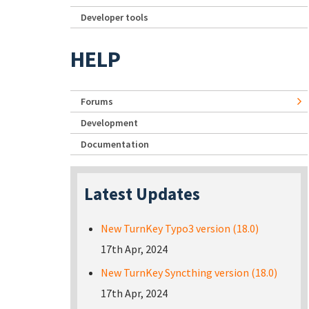
Developer tools
HELP
Forums
Development
Documentation
Latest Updates
New TurnKey Typo3 version (18.0)
17th Apr, 2024
New TurnKey Syncthing version (18.0)
17th Apr, 2024