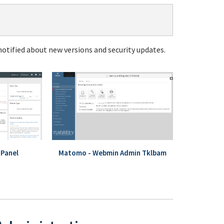
notified about new versions and security updates.
Panel
Matomo - Webmin Admin Tklbam