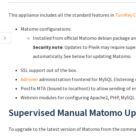
This appliance includes all the standard features in
TurnKey C
Matomo configurations:
Installed from official Matomo debian package a
Security note
: Updates to Piwik may require supe
automatically. See below for updating Matomo.
SSL support out of the box.
Adminer
administration frontend for MySQL (listening o
Postfix MTA (bound to localhost) to allow sending of em
Webmin modules for configuring Apache2, PHP, MySQL a
Supervised Manual Matomo Up
To upgrade to the latest version of Matomo from the comman