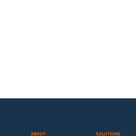
Footer menu
ABOUT
SOLUTIONS