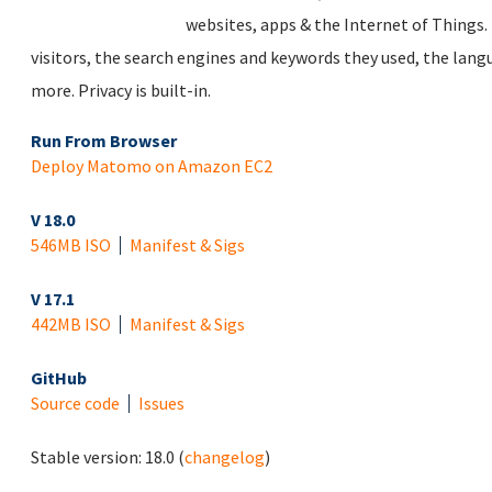
websites, apps & the Internet of Things. 
visitors, the search engines and keywords they used, the lan
more. Privacy is built-in.
Run From Browser
Deploy Matomo on Amazon EC2
V 18.0
546MB ISO
Manifest & Sigs
V 17.1
442MB ISO
Manifest & Sigs
GitHub
Source code
Issues
Stable version:
18.0
(
changelog
)