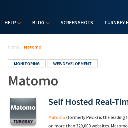
HELP
BLOG
SCREENSHOTS
TURNKEY 
You are here
Home
/
Matomo
MONITORING
WEB DEVELOPMENT
Matomo
Self Hosted Real-Ti
Matomo
(formerly Piwik) is the leading 
on more than 320,000 websites. Matomo le