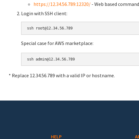
https://12.34.56.789:12320/
- Web based command 
Login with SSH client:
Special case for AWS marketplace:
* Replace 12.34.56.789 with a valid IP or hostname.
HELP
A