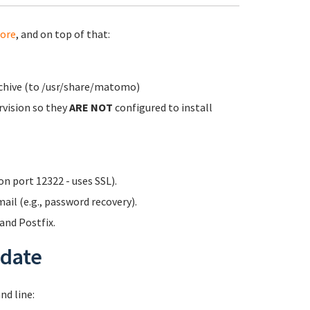
ore
, and on top of that:
rchive (to /usr/share/matomo)
rvision so they
ARE NOT
configured to install
n port 12322 - uses SSL).
ail (e.g., password recovery).
nd Postfix.
date
d line: