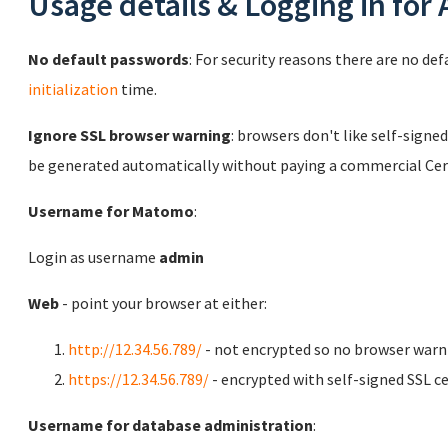
Usage details & Logging in for
No default passwords
: For security reasons there are no de
initialization
time.
Ignore SSL browser warning
: browsers don't like self-signed
be generated automatically without paying a commercial Cert
Username for Matomo
:
Login as username
admin
Web
- point your browser at either:
http://12.34.56.789/
- not encrypted so no browser warn
https://12.34.56.789/
- encrypted with self-signed SSL ce
Username for database administration
: