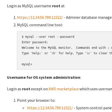
Login as MySQL username
root
at
https://12.34.56.789:12322/
- Adminer database manag
MySQL command line tool:
$ mysql --user root --password

Enter password:

Welcome to the MySQL monitor.  Commands end with ; o
Type 'help;' or '\h' for help. Type '\c' to clear th
Username for OS system administration
:
Login as
root
except on
AWS marketplace
which uses usern
Point your browser to:
https://12.34.56.789:12321/
- System control pane