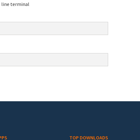
line terminal
PPS
TOP DOWNLOADS