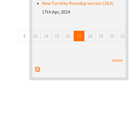
New TurnKey Roundup version (18.0)
17th Apr, 2024
Pages
13
14
15
16
17
18
19
20
21
more