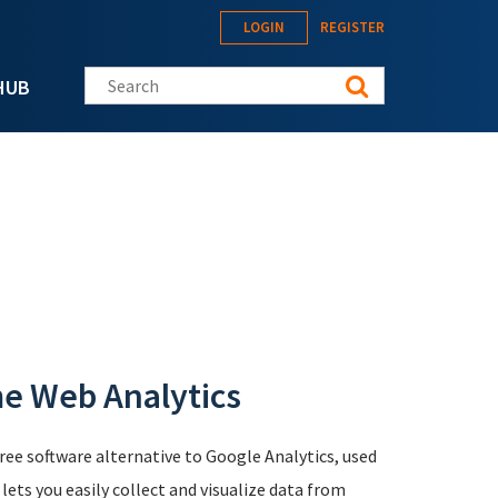
LOGIN
REGISTER
Search this site
HUB
me Web Analytics
free software alternative to Google Analytics, used
ts you easily collect and visualize data from