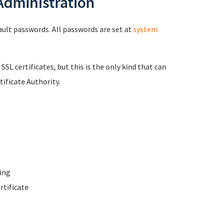
 Administration
fault passwords. All passwords are set at
system
 SSL certificates, but this is the only kind that can
ificate Authority.
ing
rtificate