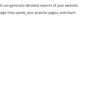
It can generate detailed reports of your website
guage they speak, your popular pages, and much