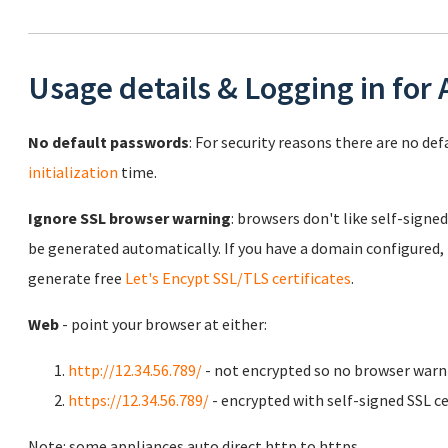
Usage details & Logging in for
No default passwords
: For security reasons there are no de
initialization
time.
Ignore SSL browser warning
: browsers don't like self-signed
be generated automatically. If you have a domain configured,
generate free
Let's Encypt SSL/TLS certificates
.
Web
- point your browser at either:
http://12.34.56.789/
- not encrypted so no browser warn
https://12.34.56.789/
- encrypted with self-signed SSL ce
Note: some appliances auto direct http to https.