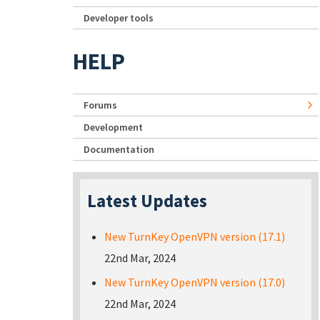
Developer tools
HELP
Forums
Development
Documentation
Latest Updates
New TurnKey OpenVPN version (17.1)
22nd Mar, 2024
New TurnKey OpenVPN version (17.0)
22nd Mar, 2024