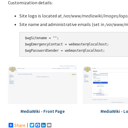
Customization details:
Site logo is located at
/var/www/mediawiki/images/logo
Site name and administrative emails (set in
/var/www/me
$wgSitename = "";

$wgEmergencyContact = webmaster@localhost;

MediaWiki - Front Page
MediaWiki - L
Share
Twitter
Facebook
LinkedIn
Email