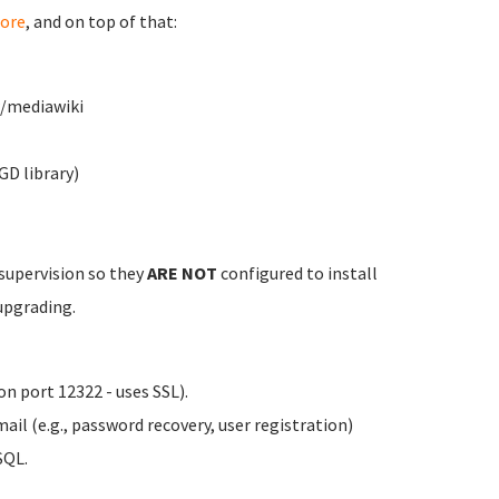
ore
, and on top of that:
w/mediawiki
GD library)
 supervision so they
ARE NOT
configured to install
upgrading.
n port 12322 - uses SSL).
il (e.g., password recovery, user registration)
SQL.