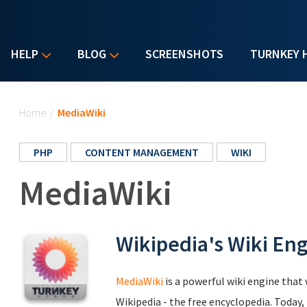
HELP
BLOG
SCREENSHOTS
TURNKEY 
You are here
Home
/
MediaWiki
PHP
CONTENT MANAGEMENT
WIKI
MediaWiki
Wikipedia's Wiki En
MediaWiki
is a powerful wiki engine that 
Wikipedia - the free encyclopedia. Today,