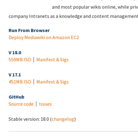
and most popular wikis online, while priv
company Intranets as a knowledge and content management
Run From Browser
Deploy Mediawiki on Amazon EC2
V 18.0
559MB ISO
Manifest & Sigs
V 17.1
451MB ISO
Manifest & Sigs
GitHub
Source code
Issues
Stable version:
18.0
(
changelog
)