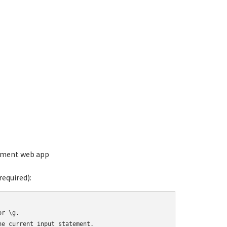
ement web app
equired):
r \g.

e current input statement.
