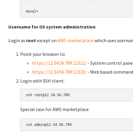
Username for OS system administration
:
Login as
root
except on
AWS marketplace
which uses usern
Point your browser to:
https://12.34.56.789:12321/
- System control pane
https://12.34.56.789:12320/
- Web based command 
Login with SSH client:
Special case for AWS marketplace: