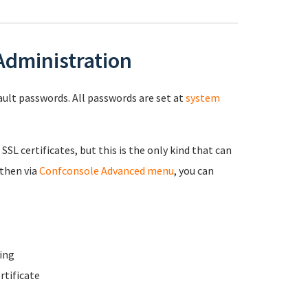
 Administration
fault passwords. All passwords are set at
system
 SSL certificates, but this is the only kind that can
 then via
Confconsole Advanced menu
, you can
ing
rtificate