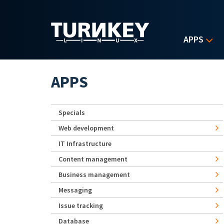
Skip to main content
APPS
APPS
Specials
Web development
IT Infrastructure
Content management
Business management
Messaging
Issue tracking
Database