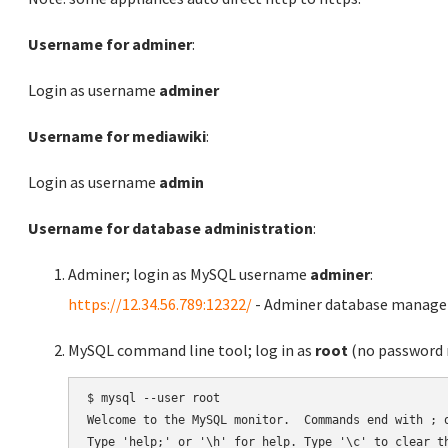
Username for adminer
:
Login as username
adminer
Username for mediawiki
:
Login as username
admin
Username for database administration
:
Adminer; login as MySQL username
adminer
:
https://12.34.56.789:12322/
- Adminer database manag
MySQL command line tool; log in as
root
(no password r
$ mysql --user root

Welcome to the MySQL monitor.  Commands end with ; o
Type 'help;' or '\h' for help. Type '\c' to clear th