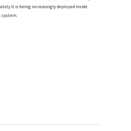
ately it is being increasingly deployed inside
 system.