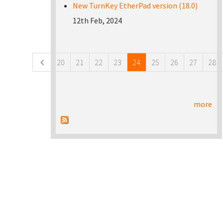
New TurnKey EtherPad version (18.0)
12th Feb, 2024
Pages
20
21
22
23
24
25
26
27
28
more