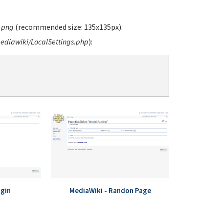
.png
(recommended size: 135x135px).
diawiki/LocalSettings.php
):
ogin
MediaWiki - Randon Page