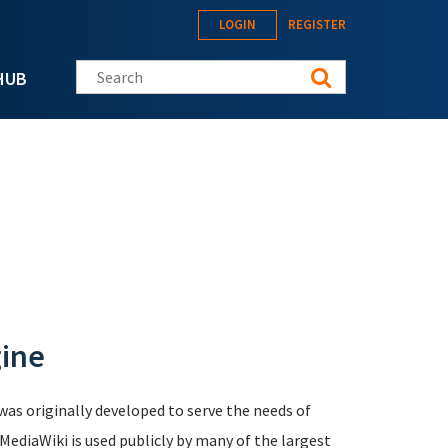
LOGIN
REGISTER
Search this site
HUB
gine
was originally developed to serve the needs of
 MediaWiki is used publicly by many of the largest