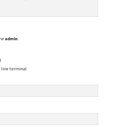
ame
admin
.
l
line terminal