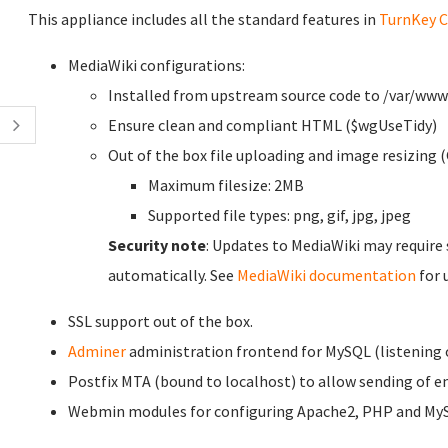
This appliance includes all the standard features in
TurnKey C
MediaWiki configurations:
Installed from upstream source code to /var/ww
Ensure clean and compliant HTML ($wgUseTidy)
Out of the box file uploading and image resizing (
Maximum filesize: 2MB
Supported file types: png, gif, jpg, jpeg
Security note
: Updates to MediaWiki may require
automatically. See
MediaWiki documentation
for 
SSL support out of the box.
Adminer
administration frontend for MySQL (listening o
Postfix MTA (bound to localhost) to allow sending of ema
Webmin modules for configuring Apache2, PHP and My