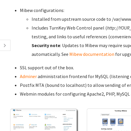
Mibew configurations:
Installed from upstream source code to /var/ww
Includes TurnKey Web Control panel (
http://YOUR
testing, and links to useful references (convenien
Security note
: Updates to Mibew may require sup
automatically. See
Mibew documentation
for upg
SSL support out of the box.
Adminer
administration frontend for MySQL (listening o
Postfix MTA (bound to localhost) to allow sending of em
Webmin modules for configuring Apache2, PHP, MySQL a