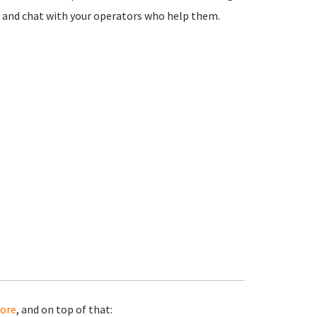
ton and chat with your operators who help them.
ore
, and on top of that: