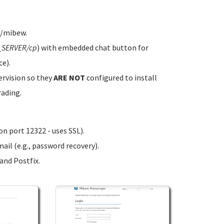
w/mibew.
_SERVER/cp
) with embedded chat button for
ce).
ervision so they
ARE NOT
configured to install
rading.
n port 12322 - uses SSL).
ail (e.g., password recovery).
nd Postfix.