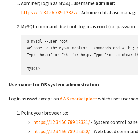
Adminer; login as MySQL username
adminer
:
https://12.34.56.789:12322/
- Adminer database manag
MySQL command line tool; log in as
root
(no password r
$ mysql --user root

Welcome to the MySQL monitor.  Commands end with ; o
Type 'help;' or '\h' for help. Type '\c' to clear th
Username for OS system administration
:
Login as
root
except on
AWS marketplace
which uses usern
Point your browser to:
https://12.34.56.789:12321/
- System control pane
https://12.34.56.789:12320/
- Web based command 