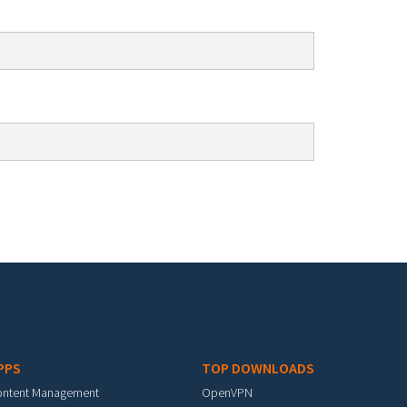
PPS
TOP DOWNLOADS
ontent Management
OpenVPN