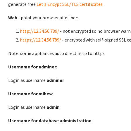
generate free
Let's Encypt SSL/TLS certificates
.
Web
- point your browser at either:
http://12.34.56.789/
- not encrypted so no browser warn
https://12.34.56.789/
- encrypted with self-signed SSL ce
Note: some appliances auto direct http to https.
Username for adminer
:
Login as username
adminer
Username for mibew
:
Login as username
admin
Username for database administration
: