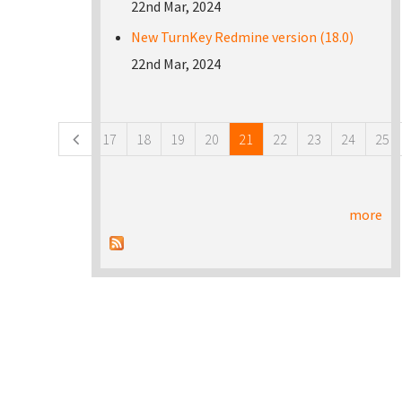
22nd Mar, 2024
New TurnKey Redmine version (18.0)
22nd Mar, 2024
Pages
17
18
19
20
21
22
23
24
25
more