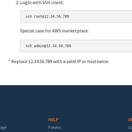
Login with SSH client:
Special case for AWS marketplace:
* Replace 12.34.56.789 with a valid IP or hostname.
HELP
A
mage
Forums
C