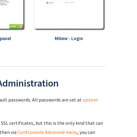
 panel
Mibew - Login
 Administration
fault passwords. All passwords are set at
system
 SSL certificates, but this is the only kind that can
 then via
Confconsole Advanced menu
, you can