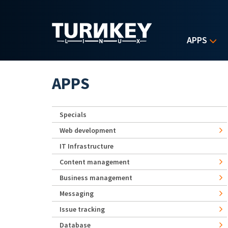
Skip to main content
APPS
APPS
Specials
Web development
IT Infrastructure
Content management
Business management
Messaging
Issue tracking
Database