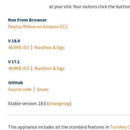
at your site. Your visitors click the but
Run From Browser
Deploy Mibew on Amazon EC2
V 18.0
463MB ISO
Manifest & Sigs
V 17.1
404MB ISO
Manifest & Sigs
GitHub
Source code
Issues
Stable version:
18.0
(
changelog
)
This appliance includes all the standard features in
TurnKey C