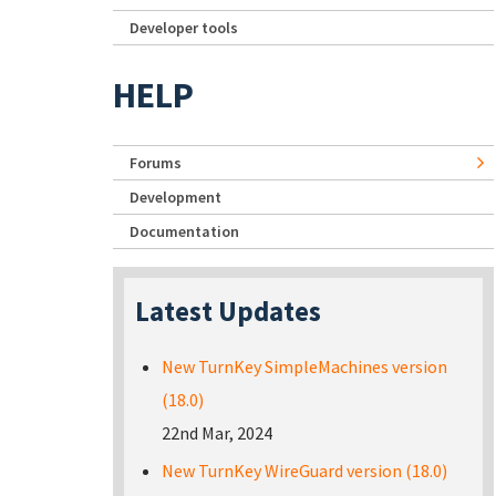
Developer tools
HELP
Forums
Development
Documentation
Latest Updates
New TurnKey SimpleMachines version
(18.0)
22nd Mar, 2024
New TurnKey WireGuard version (18.0)