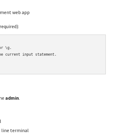
ement web app
equired):
r \g.

e current input statement.

ame
admin
.
l
line terminal