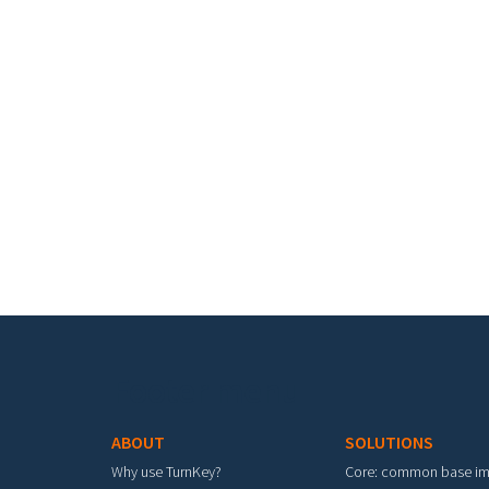
Footer menu
ABOUT
SOLUTIONS
Why use TurnKey?
Core: common base i