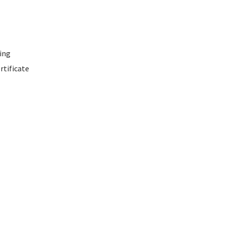
ing
rtificate