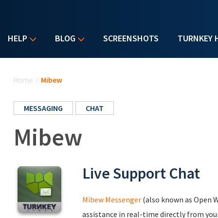
HELP
BLOG
SCREENSHOTS
TURNKEY 
You are here
Home
/
Mibew
MESSAGING
CHAT
Mibew
Live Support Chat
Mibew Messenger
(also known as Open W
assistance in real-time directly from yo