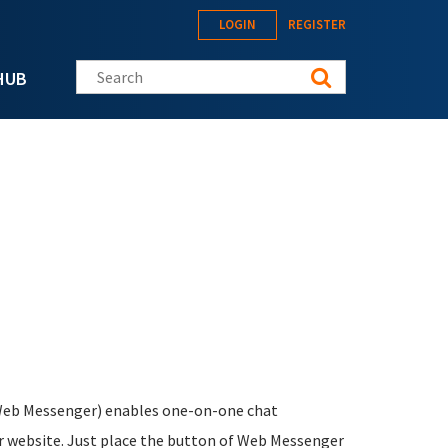
LOGIN
REGISTER
Search this site
HUB
eb Messenger) enables one-on-one chat
ur website. Just place the button of Web Messenger