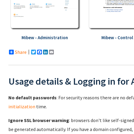
Mibew - Administration
Mibew - Control
Share
Twitter
Facebook
LinkedIn
Email
Usage details & Logging in for
No default passwords
: For security reasons there are no de
initialization
time.
Ignore SSL browser warning
: browsers don't like self-signed
be generated automatically. If you have a domain configured,