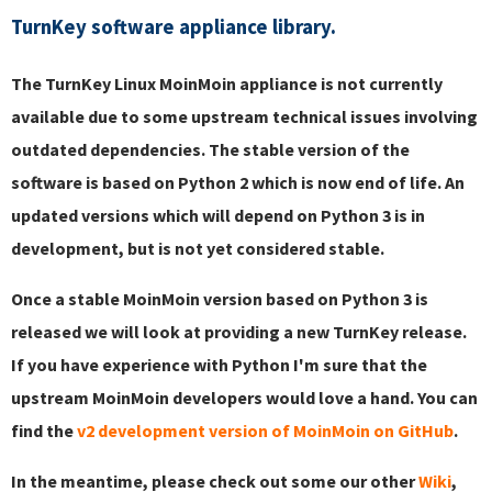
TurnKey software appliance library.
The TurnKey Linux MoinMoin appliance is not currently
available due to some upstream technical issues involving
outdated dependencies. The stable version of the
software is based on Python 2 which is now end of life. An
updated versions which will depend on Python 3 is in
development, but is not yet considered stable.
Once a stable MoinMoin version based on Python 3 is
released we will look at providing a new TurnKey release.
If you have experience with Python I'm sure that the
upstream MoinMoin developers would love a hand. You can
find the
v2 development version of MoinMoin on GitHub
.
In the meantime, please check out some our other
Wiki
,