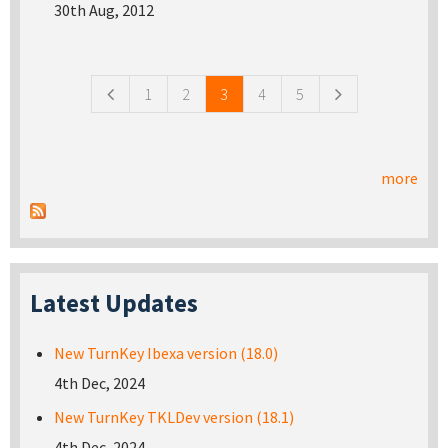
30th Aug, 2012
Pages
1
2
3
4
5
more
Latest Updates
New TurnKey Ibexa version (18.0)
4th Dec, 2024
New TurnKey TKLDev version (18.1)
4th Dec, 2024