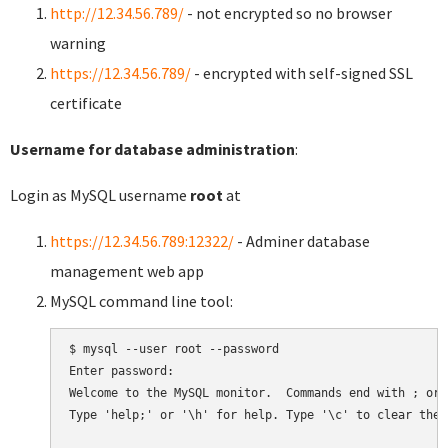
http://12.34.56.789/
- not encrypted so no browser
warning
https://12.34.56.789/
- encrypted with self-signed SSL
certificate
Username for database administration
:
Login as MySQL username
root
at
https://12.34.56.789:12322/
- Adminer database
management web app
MySQL command line tool:
$ mysql --user root --password

Enter password:

Welcome to the MySQL monitor.  Commands end with ; or \
Type 'help;' or '\h' for help. Type '\c' to clear the 