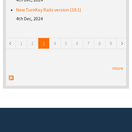
New TurnKey Rails version (18.1)
4th Dec, 2024
Pages
1
2
3
4
5
6
7
8
9
more
Footer menu