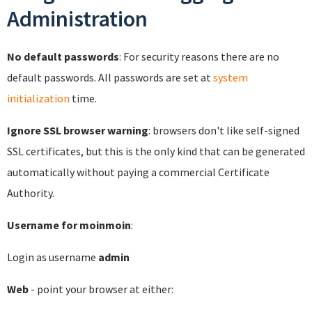
Administration
No default passwords
: For security reasons there are no
default passwords. All passwords are set at
system
initialization
time.
Ignore SSL browser warning
: browsers don't like self-signed
SSL certificates, but this is the only kind that can be generated
automatically without paying a commercial Certificate
Authority.
Username for moinmoin
:
Login as username
admin
Web
- point your browser at either: