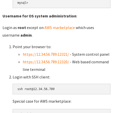
Username for OS system administration
:
Login as
root
except on
AWS marketplace
which uses
username
admin
.
Point your browser to:
https://12.34.56.789:12321/
- System control panel
https://12.34.56.789:12320/
- Web based command
line terminal
Login with SSH client:
Special case for AWS marketplace: