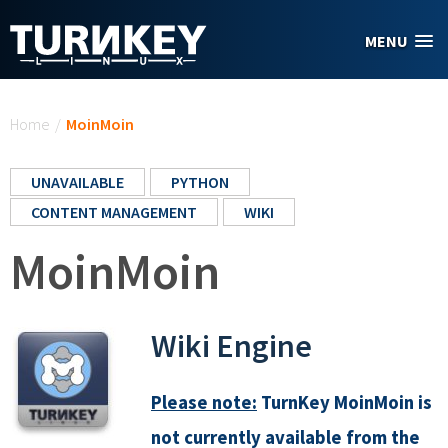
Skip to main content
MENU
You are here
Home
/
MoinMoin
UNAVAILABLE
PYTHON
CONTENT MANAGEMENT
WIKI
MoinMoin
Wiki Engine
Please note:
TurnKey MoinMoin is
not currently available from the