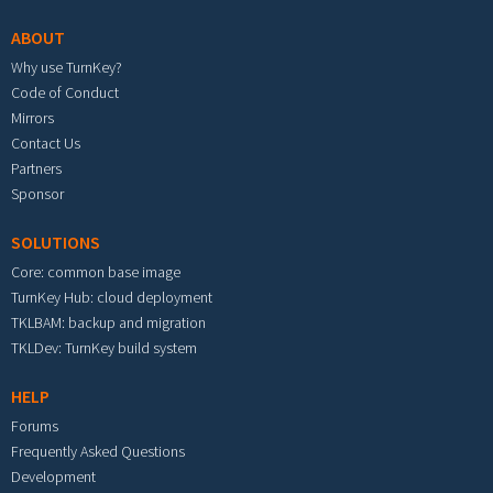
ABOUT
Why use TurnKey?
Code of Conduct
Mirrors
Contact Us
Partners
Sponsor
SOLUTIONS
Core: common base image
TurnKey Hub: cloud deployment
TKLBAM: backup and migration
TKLDev: TurnKey build system
HELP
Forums
Frequently Asked Questions
Development