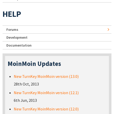
HELP
Forums
Development
Documentation
MoinMoin Updates
New TurnKey MoinMoin version (13.0)
28th Oct, 2013
New TurnKey MoinMoin version (12.1)
6th Jun, 2013
New TurnKey MoinMoin version (12.0)