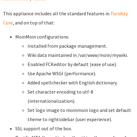
This appliance includes all the standard features in
TurnKey
Core
, and on top of that:
MoinMoin configurations:
Installed from package management.
Wiki data maintained in /var/www/moin/mywiki.
Enabled FCKeditor by default (ease of use).
Use Apache WSGI (performance).
Added spellchecker with English dictionary.
Set character encoding to utf-8
(internationalization).
Set logo image to moinmoin logo and set default
theme to rightsidebar (user experience).
SSL support out of the box.