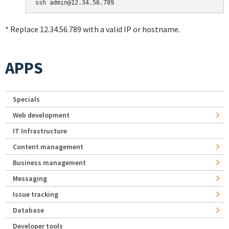
* Replace 12.34.56.789 with a valid IP or hostname.
APPS
Specials
Web development
IT Infrastructure
Content management
Business management
Messaging
Issue tracking
Database
Developer tools