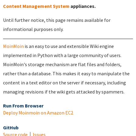
Content Management System
appliances.
Until further notice, this page remains available for
informational purposes only.
MoinMoin
is an easy to use and extensible Wiki engine
implemented in Python with a large community of users.
MoinMoin's storage mechanism are flat files and folders,
rather than a database. This makes it easy to manipulate the
content in a text editor on the server if necessary, including
managing revisions if the wiki gets attacked by spammers.
Run From Browser
Deploy Moinmoin on Amazon EC2
GitHub
Source code
Issues