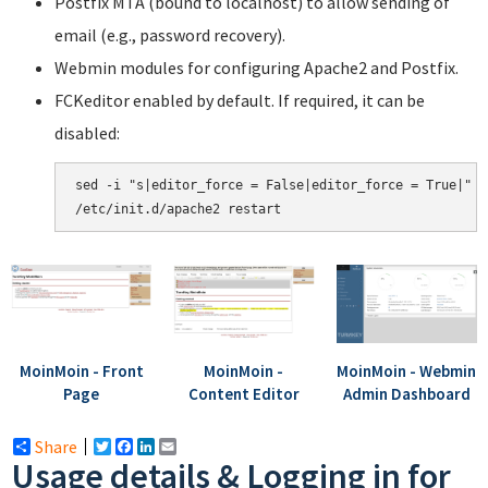
Postfix MTA (bound to localhost) to allow sending of
email (e.g., password recovery).
Webmin modules for configuring Apache2 and Postfix.
FCKeditor enabled by default. If required, it can be
disabled:
sed -i "s|editor_force = False|editor_force = True|" /
MoinMoin - Front
MoinMoin -
MoinMoin - Webmin
Page
Content Editor
Admin Dashboard
Share
Twitter
Facebook
LinkedIn
Email
Usage details & Logging in for