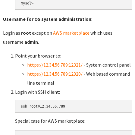
Username for OS system administration
:
Login as
root
except on
AWS marketplace
which uses
username
admin
.
Point your browser to:
https://12.34.56.789:12321/
- System control panel
https://12.34.56.789:12320/
- Web based command
line terminal
Login with SSH client:
Special case for AWS marketplace: