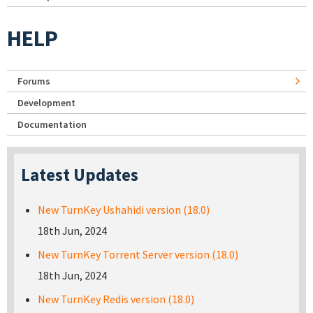
HELP
Forums
Development
Documentation
Latest Updates
New TurnKey Ushahidi version (18.0)
18th Jun, 2024
New TurnKey Torrent Server version (18.0)
18th Jun, 2024
New TurnKey Redis version (18.0)