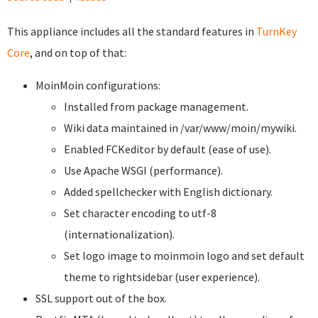
This appliance includes all the standard features in
TurnKey
Core
, and on top of that:
MoinMoin configurations:
Installed from package management.
Wiki data maintained in /var/www/moin/mywiki.
Enabled FCKeditor by default (ease of use).
Use Apache WSGI (performance).
Added spellchecker with English dictionary.
Set character encoding to utf-8
(internationalization).
Set logo image to moinmoin logo and set default
theme to rightsidebar (user experience).
SSL support out of the box.