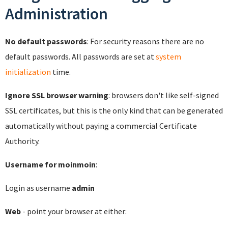
Administration
No default passwords
: For security reasons there are no
default passwords. All passwords are set at
system
initialization
time.
Ignore SSL browser warning
: browsers don't like self-signed
SSL certificates, but this is the only kind that can be generated
automatically without paying a commercial Certificate
Authority.
Username for moinmoin
:
Login as username
admin
Web
- point your browser at either: