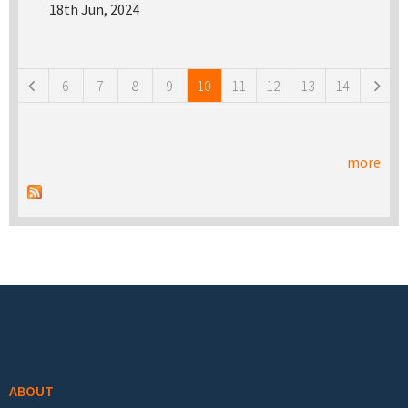
18th Jun, 2024
Pages
6
7
8
9
10
11
12
13
14
more
Footer menu
ABOUT