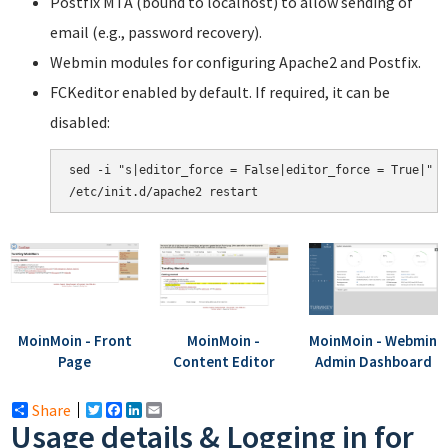
Postfix MTA (bound to localhost) to allow sending of
email (e.g., password recovery).
Webmin modules for configuring Apache2 and Postfix.
FCKeditor enabled by default. If required, it can be
disabled:
sed -i "s|editor_force = False|editor_force = True|" /
MoinMoin - Front
MoinMoin -
MoinMoin - Webmin
Page
Content Editor
Admin Dashboard
Share
Twitter
Facebook
LinkedIn
Email
Usage details & Logging in for