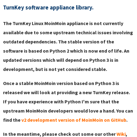
TurnKey software appliance library.
The TurnKey Linux MoinMoin appliance is not currently
available due to some upstream technical issues involving
outdated dependencies. The stable version of the
software is based on Python 2 which is now end of life. An
updated versions which will depend on Python 3 is in
development, but is not yet considered stable.
Once a stable MoinMoin version based on Python 3 is
released we will look at providing a new TurnKey release.
If you have experience with Python I'm sure that the
upstream MoinMoin developers would love a hand. You can
find the
v2 development version of MoinMoin on GitHub
.
In the meantime, please check out some our other
Wiki
,