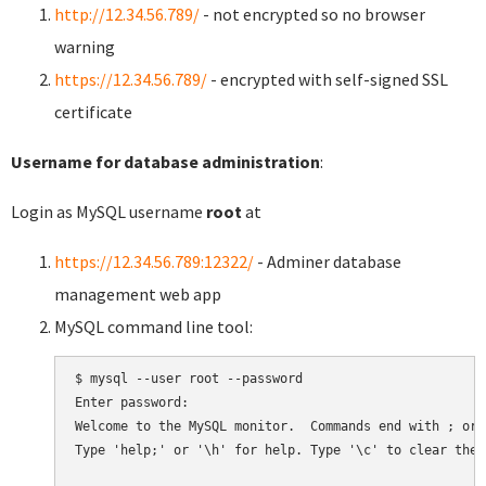
http://12.34.56.789/
- not encrypted so no browser
warning
https://12.34.56.789/
- encrypted with self-signed SSL
certificate
Username for database administration
:
Login as MySQL username
root
at
https://12.34.56.789:12322/
- Adminer database
management web app
MySQL command line tool:
$ mysql --user root --password

Enter password:

Welcome to the MySQL monitor.  Commands end with ; or \
Type 'help;' or '\h' for help. Type '\c' to clear the 