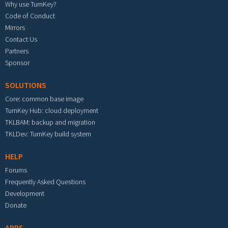
Why use TurnKey?
Code of Conduct
Mirrors
Contact Us
Partners
Sponsor
SOLUTIONS
Core: common base image
TurnKey Hub: cloud deployment
TKLBAM: backup and migration
TKLDev: TurnKey build system
HELP
Forums
Frequently Asked Questions
Development
Donate
APPS