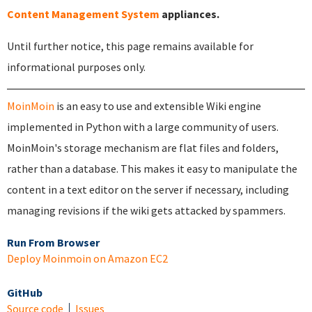
Content Management System
appliances.
Until further notice, this page remains available for
informational purposes only.
MoinMoin
is an easy to use and extensible Wiki engine
implemented in Python with a large community of users.
MoinMoin's storage mechanism are flat files and folders,
rather than a database. This makes it easy to manipulate the
content in a text editor on the server if necessary, including
managing revisions if the wiki gets attacked by spammers.
Run From Browser
Deploy Moinmoin on Amazon EC2
GitHub
Source code
Issues