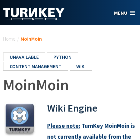
Skip to main content
MENU
You are here
Home
/
MoinMoin
UNAVAILABLE
PYTHON
CONTENT MANAGEMENT
WIKI
MoinMoin
Wiki Engine
Please note:
TurnKey MoinMoin is
not currently available from the