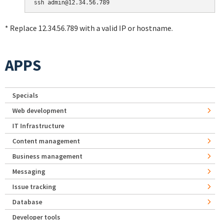
* Replace 12.34.56.789 with a valid IP or hostname.
APPS
Specials
Web development
IT Infrastructure
Content management
Business management
Messaging
Issue tracking
Database
Developer tools