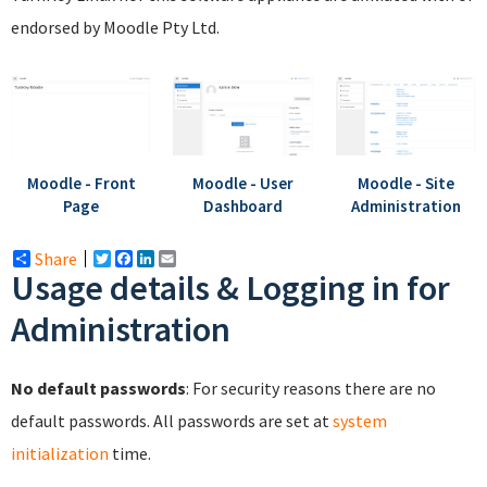
endorsed by Moodle Pty Ltd.
Moodle - Front
Moodle - User
Moodle - Site
Page
Dashboard
Administration
Share
Twitter
Facebook
LinkedIn
Email
Usage details & Logging in for
Administration
No default passwords
: For security reasons there are no
default passwords. All passwords are set at
system
initialization
time.