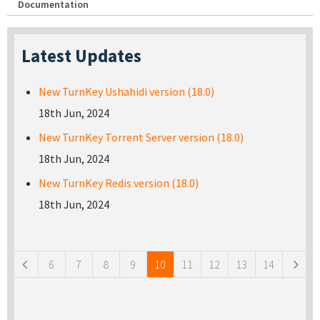
Documentation
Latest Updates
New TurnKey Ushahidi version (18.0)
18th Jun, 2024
New TurnKey Torrent Server version (18.0)
18th Jun, 2024
New TurnKey Redis version (18.0)
18th Jun, 2024
Pages
6
7
8
9
10
11
12
13
14