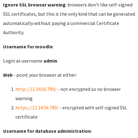
Ignore SSL browser warning
: browsers don't like self-signed
SSL certificates, but this is the only kind that can be generated
automatically without paying a commercial Certificate
Authority.
Username for moodle
:
Login as username
admin
Web
- point your browser at either:
http://12.34.56.789/
- not encrypted so no browser
warning
https://12.34.56.789/
- encrypted with self-signed SSL
certificate
Username for database administration
: