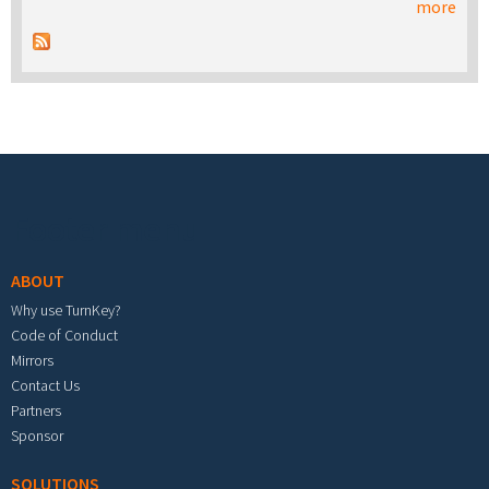
more
Footer menu
ABOUT
Why use TurnKey?
Code of Conduct
Mirrors
Contact Us
Partners
Sponsor
SOLUTIONS