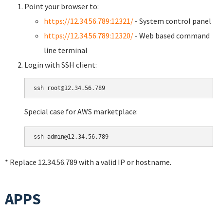
Point your browser to:
https://12.34.56.789:12321/
- System control panel
https://12.34.56.789:12320/
- Web based command
line terminal
Login with SSH client:
Special case for AWS marketplace:
* Replace 12.34.56.789 with a valid IP or hostname.
APPS