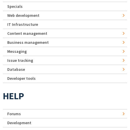
Specials
Web development
IT Infrastructure
Content management
Business management
Messaging
Issue tracking
Database
Developer tools
HELP
Forums
Development