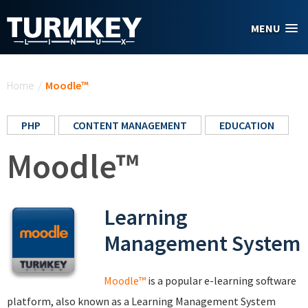
Skip to main content
MENU
You are here
Home
/
Moodle™
PHP
CONTENT MANAGEMENT
EDUCATION
Moodle™
Learning
Management System
Moodle™
is a popular e-learning software
platform, also known as a Learning Management System