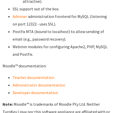
attractive).
SSL support out of the box.
Adminer
administration frontend for MySQL (listening
on port 12322 - uses SSL).
Postfix MTA (bound to localhost) to allow sending of
email (e.g., password recovery).
Webmin modules for configuring Apache2, PHP, MySQL
and Postfix.
Moodle™ documentation:
Teacher documentation
Administrator documentation
Developer documentation
Note:
Moodle™ is trademarks of Moodle Pty Ltd. Neither
TurnKey Linux nor this software appliance are affiliated with or