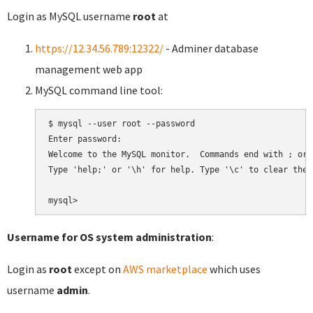
Login as MySQL username
root
at
https://12.34.56.789:12322/
- Adminer database
management web app
MySQL command line tool:
$ mysql --user root --password

Enter password:

Welcome to the MySQL monitor.  Commands end with ; or \
Type 'help;' or '\h' for help. Type '\c' to clear the 
Username for OS system administration
:
Login as
root
except on
AWS marketplace
which uses
username
admin
.