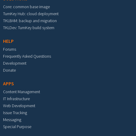
Core: common base image
TurnKey Hub: cloud deployment
TKLBAM: backup and migration
TKLDev: TurnKey build system
HELP
Forums
Frequently Asked Questions
Development
Donate
APPS
Content Management
IT Infrastructure
Web Development
Issue Tracking
Messaging
Special Purpose