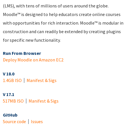
(LMS), with tens of millions of users around the globe.
Moodle™ is designed to help educators create online courses
with opportunities for rich interaction. Moodle™ is modular in
construction and can readily be extended by creating plugins
for specific new functionality.
Run From Browser
Deploy Moodle on Amazon EC2
V 18.0
1.4GB ISO
Manifest & Sigs
V 17.1
517MB ISO
Manifest & Sigs
GitHub
Source code
Issues