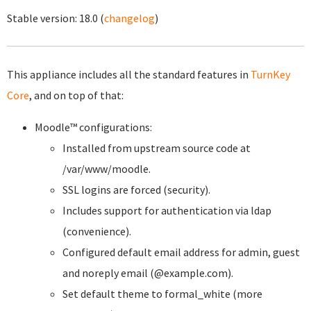
Stable version:
18.0
(
changelog
)
This appliance includes all the standard features in
TurnKey
Core
, and on top of that:
Moodle™ configurations:
Installed from upstream source code at
/var/www/moodle.
SSL logins are forced (security).
Includes support for authentication via ldap
(convenience).
Configured default email address for admin, guest
and noreply email (@example.com).
Set default theme to formal_white (more