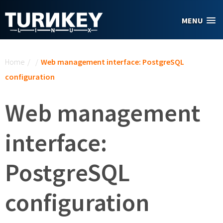
Skip to main content
MENU
You are here
Home
/
/
Web management interface: PostgreSQL
configuration
Web management
interface:
PostgreSQL
configuration