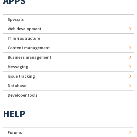
APPS
Specials
Web development
IT Infrastructure
Content management
Business management
Messaging
Issue tracking
Database
Developer tools
HELP
Forums