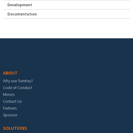
Development
Documentation
Footer menu
ABOUT
Why use TurnKey?
Code of Conduct
Mirrors
Contact Us
Partners
Sponsor
SOLUTIONS