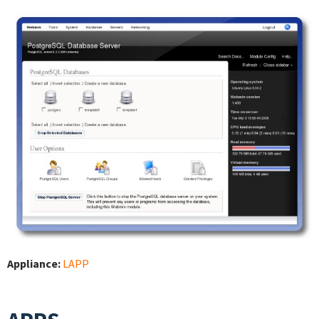
Appliance:
LAPP