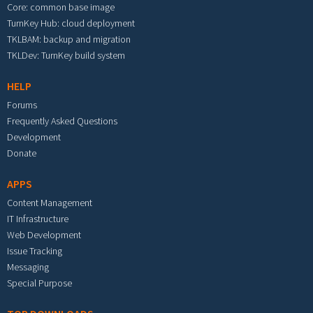
Core: common base image
TurnKey Hub: cloud deployment
TKLBAM: backup and migration
TKLDev: TurnKey build system
HELP
Forums
Frequently Asked Questions
Development
Donate
APPS
Content Management
IT Infrastructure
Web Development
Issue Tracking
Messaging
Special Purpose