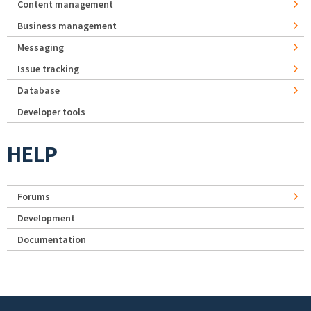
Content management
Business management
Messaging
Issue tracking
Database
Developer tools
HELP
Forums
Development
Documentation