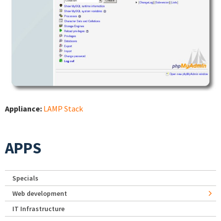
Appliance:
LAMP Stack
APPS
Specials
Web development
IT Infrastructure