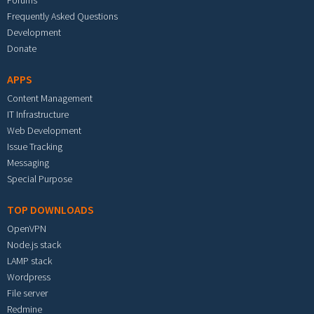
Forums
Frequently Asked Questions
Development
Donate
APPS
Content Management
IT Infrastructure
Web Development
Issue Tracking
Messaging
Special Purpose
TOP DOWNLOADS
OpenVPN
Node.js stack
LAMP stack
Wordpress
File server
Redmine