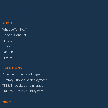
Footer menu
ABOUT
Why use TurnKey?
Code of Conduct
Mirrors
Contact Us
Partners
Sponsor
SOLUTIONS
Core: common base image
TurnKey Hub: cloud deployment
TKLBAM: backup and migration
TKLDev: TurnKey build system
HELP