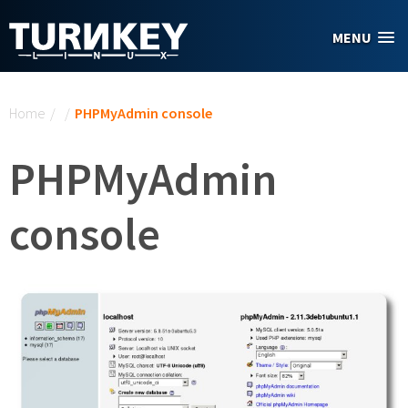
Skip to main content
MENU
You are here
Home
/
/
PHPMyAdmin console
PHPMyAdmin
console