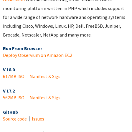
monitoring platform written in PHP which includes support
for a wide range of network hardware and operating systems
including Cisco, Windows, Linux, HP, Dell, FreeBSD, Juniper,
Brocade, Netscaler, NetApp and many more.
Run From Browser
Deploy Observium on Amazon EC2
V 18.0
617MB ISO
Manifest & Sigs
V 17.2
562MB ISO
Manifest & Sigs
GitHub
Source code
Issues