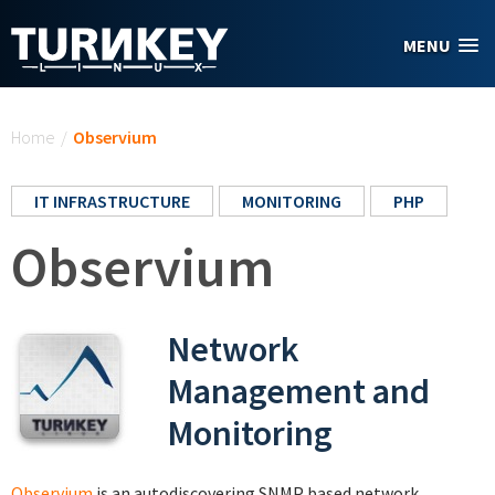
Skip to main content
MENU
You are here
Home
/
Observium
IT INFRASTRUCTURE
MONITORING
PHP
Observium
Network
Management and
Monitoring
Observium
is an autodiscovering SNMP based network