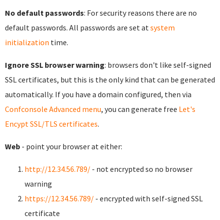
No default passwords
: For security reasons there are no
default passwords. All passwords are set at
system
initialization
time.
Ignore SSL browser warning
: browsers don't like self-signed
SSL certificates, but this is the only kind that can be generated
automatically. If you have a domain configured, then via
Confconsole Advanced menu
, you can generate free
Let's
Encypt SSL/TLS certificates
.
Web
- point your browser at either:
http://12.34.56.789/
- not encrypted so no browser
warning
https://12.34.56.789/
- encrypted with self-signed SSL
certificate