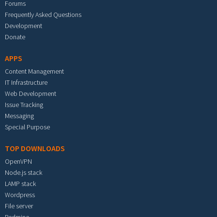
Forums
Frequently Asked Questions
Development
Donate
APPS
Content Management
IT Infrastructure
Web Development
Issue Tracking
Messaging
Special Purpose
TOP DOWNLOADS
OpenVPN
Node.js stack
LAMP stack
Wordpress
File server
Redmine