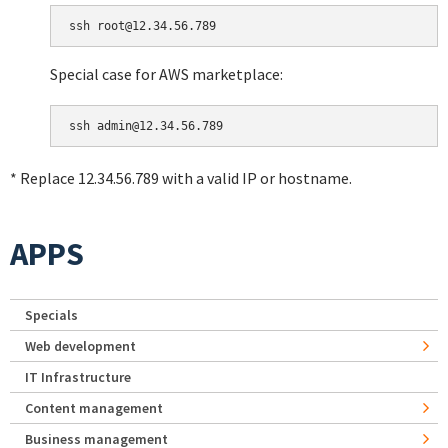
Special case for AWS marketplace:
* Replace 12.34.56.789 with a valid IP or hostname.
APPS
Specials
Web development
IT Infrastructure
Content management
Business management