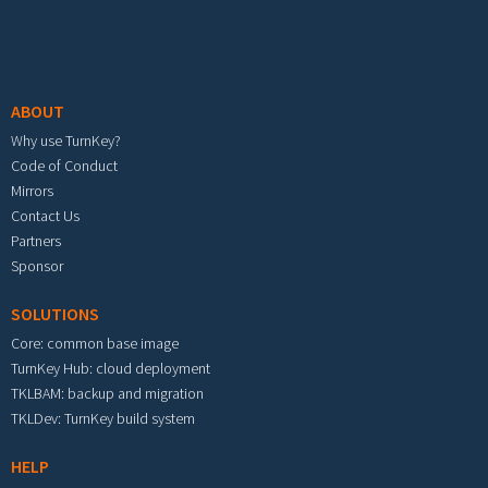
Footer menu
ABOUT
Why use TurnKey?
Code of Conduct
Mirrors
Contact Us
Partners
Sponsor
SOLUTIONS
Core: common base image
TurnKey Hub: cloud deployment
TKLBAM: backup and migration
TKLDev: TurnKey build system
HELP