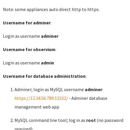
Note: some appliances auto direct http to https.
Username for adminer
:
Login as username
adminer
Username for observium
:
Login as username
admin
Username for database administration
:
Adminer; login as MySQL username
adminer
:
https://12.34.56.789:12322/
- Adminer database
management web app
MySQL command line tool; log in as
root
(no password
required):