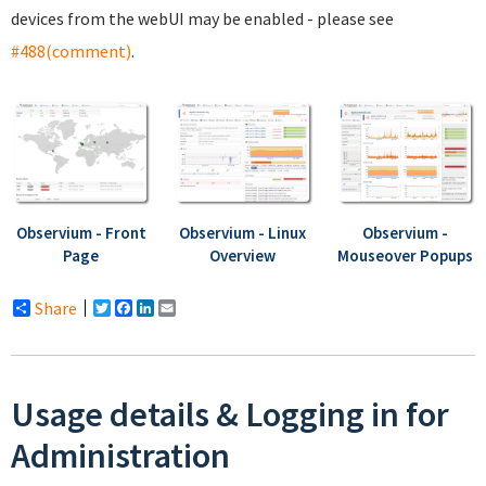
devices from the webUI may be enabled - please see
#488(comment)
.
Observium - Front
Observium - Linux
Observium -
Page
Overview
Mouseover Popups
Share
Twitter
Facebook
LinkedIn
Email
Usage details & Logging in for
Administration