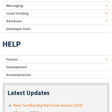
Messaging
Issue tracking
Database
Developer tools
HELP
Forums
Development
Documentation
Latest Updates
New TurnKey Asp Net Core version (18.0)