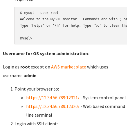
$ mysql --user root

Welcome to the MySQL monitor.  Commands end with ; or \
Type 'help;' or '\h' for help. Type '\c' to clear the 
Username for OS system administration
:
Login as
root
except on
AWS marketplace
which uses
username
admin
.
Point your browser to:
https://12.34.56.789:12321/
- System control panel
https://12.34.56.789:12320/
- Web based command
line terminal
Login with SSH client: