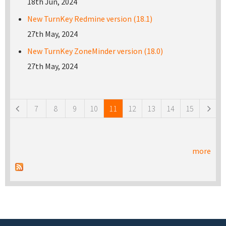
18th Jun, 2024
New TurnKey Redmine version (18.1)
27th May, 2024
New TurnKey ZoneMinder version (18.0)
27th May, 2024
Pages
7
8
9
10
11
12
13
14
15
more