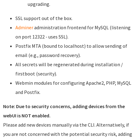
upgrading.
SSL support out of the box.
Adminer
administration frontend for MySQL (listening
on port 12322 - uses SSL).
Postfix MTA (bound to localhost) to allow sending of
email (e.g., password recovery).
All secrets will be regenerated during installation /
firstboot (security).
Webmin modules for configuring Apache2, PHP, MySQL
and Postfix.
Note: Due to security concerns, adding devices from the
webUI is NOT enabled.
Please add new devices manually via the CLI. Alternatively, if
you are not concerned with the potential security risk, adding