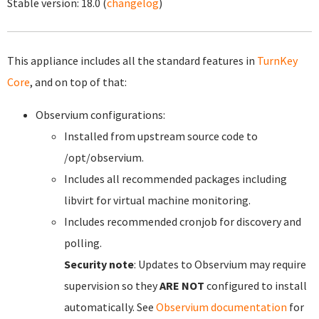
Stable version:
18.0
(
changelog
)
This appliance includes all the standard features in
TurnKey
Core
, and on top of that:
Observium configurations:
Installed from upstream source code to
/opt/observium.
Includes all recommended packages including
libvirt for virtual machine monitoring.
Includes recommended cronjob for discovery and
polling.
Security note
: Updates to Observium may require
supervision so they
ARE NOT
configured to install
automatically. See
Observium documentation
for