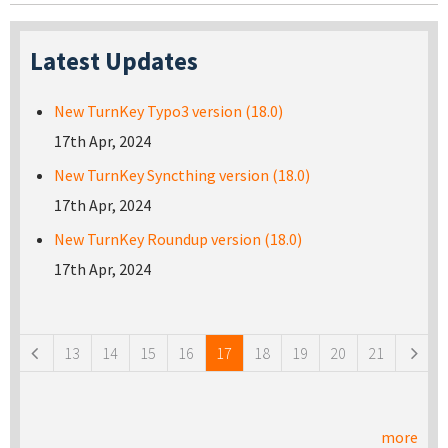
Latest Updates
New TurnKey Typo3 version (18.0)
17th Apr, 2024
New TurnKey Syncthing version (18.0)
17th Apr, 2024
New TurnKey Roundup version (18.0)
17th Apr, 2024
Pages
13
14
15
16
17
18
19
20
21
more