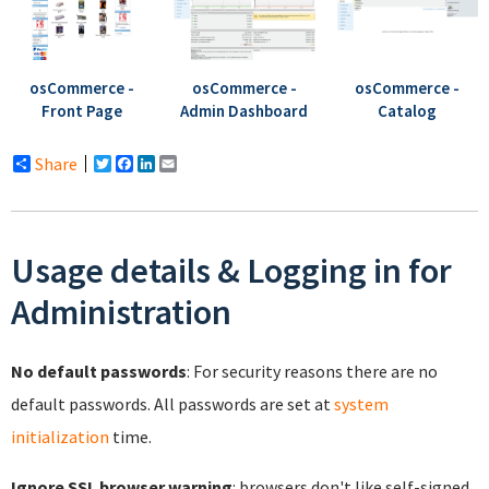
osCommerce -
osCommerce -
osCommerce -
Front Page
Catalog
Admin Dashboard
Share
Twitter
Facebook
LinkedIn
Email
Usage details & Logging in for
Administration
No default passwords
: For security reasons there are no
default passwords. All passwords are set at
system
initialization
time.
Ignore SSL browser warning
: browsers don't like self-signed