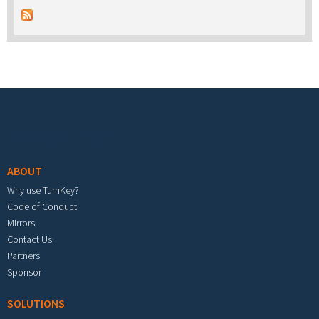
Footer menu
ABOUT
Why use TurnKey?
Code of Conduct
Mirrors
Contact Us
Partners
Sponsor
SOLUTIONS