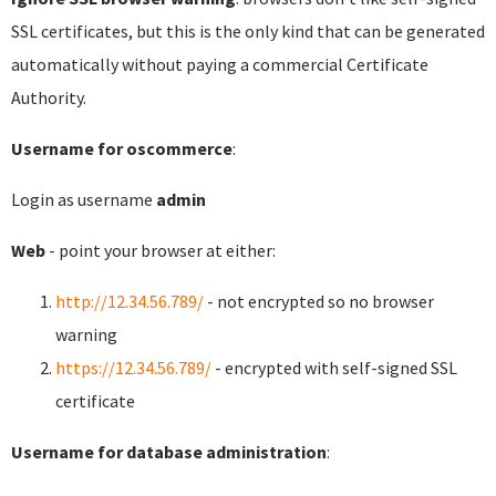
SSL certificates, but this is the only kind that can be generated
automatically without paying a commercial Certificate
Authority.
Username for oscommerce
:
Login as username
admin
Web
- point your browser at either:
http://12.34.56.789/
- not encrypted so no browser
warning
https://12.34.56.789/
- encrypted with self-signed SSL
certificate
Username for database administration
: