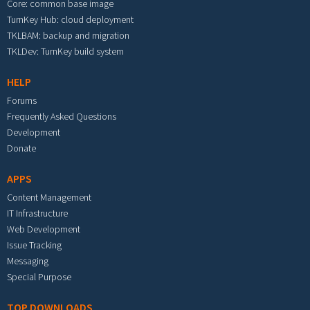
Core: common base image
TurnKey Hub: cloud deployment
TKLBAM: backup and migration
TKLDev: TurnKey build system
HELP
Forums
Frequently Asked Questions
Development
Donate
APPS
Content Management
IT Infrastructure
Web Development
Issue Tracking
Messaging
Special Purpose
TOP DOWNLOADS