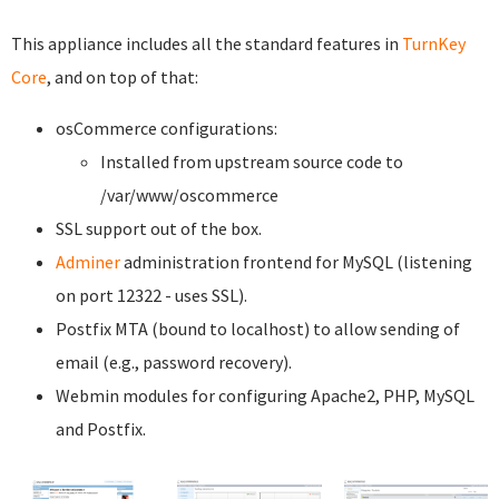
This appliance includes all the standard features in
TurnKey
Core
, and on top of that:
osCommerce configurations:
Installed from upstream source code to
/var/www/oscommerce
SSL support out of the box.
Adminer
administration frontend for MySQL (listening
on port 12322 - uses SSL).
Postfix MTA (bound to localhost) to allow sending of
email (e.g., password recovery).
Webmin modules for configuring Apache2, PHP, MySQL
and Postfix.