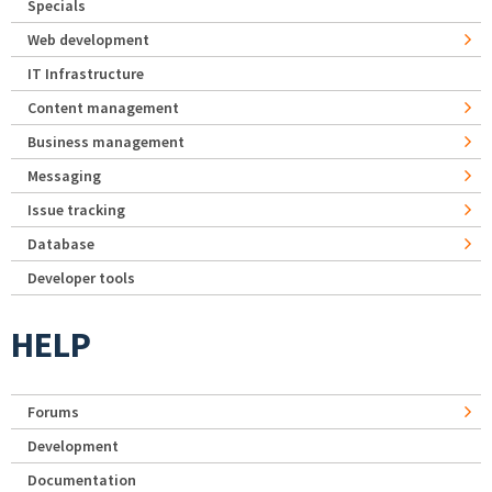
Specials
Web development
IT Infrastructure
Content management
Business management
Messaging
Issue tracking
Database
Developer tools
HELP
Forums
Development
Documentation