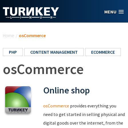
Skip to main content
MENU
You are here
Home
/
osCommerce
PHP
CONTENT MANAGEMENT
ECOMMERCE
osCommerce
Online shop
osCommerce
provides everything you
need to get started in selling physical and
digital goods over the internet, from the