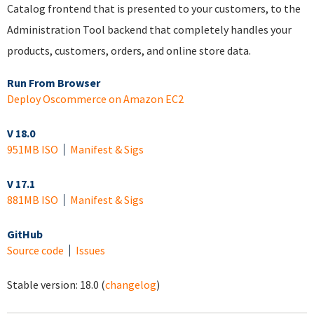
Catalog frontend that is presented to your customers, to the
Administration Tool backend that completely handles your
products, customers, orders, and online store data.
Run From Browser
Deploy Oscommerce on Amazon EC2
V 18.0
951MB ISO
Manifest & Sigs
V 17.1
881MB ISO
Manifest & Sigs
GitHub
Source code
Issues
Stable version:
18.0
(
changelog
)