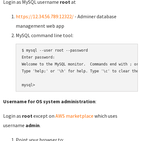
Login as MySQL username
root
at
https://12.34.56.789:12322/
- Adminer database
management web app
MySQL command line tool:
$ mysql --user root --password

Enter password:

Welcome to the MySQL monitor.  Commands end with ; or \
Type 'help;' or '\h' for help. Type '\c' to clear the 
Username for OS system administration
:
Login as
root
except on
AWS marketplace
which uses
username
admin
.
Point your browser to: