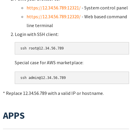
https://12.34.56.789:12321/
- System control panel
https://12.34.56.789:12320/
- Web based command
line terminal
Login with SSH client:
Special case for AWS marketplace:
* Replace 12.34.56.789 with a valid IP or hostname.
APPS