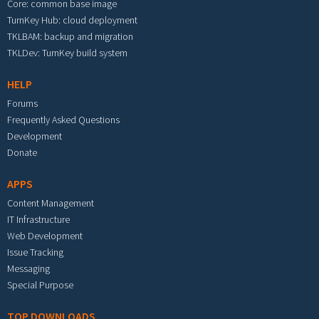
Core: common base image
TurnKey Hub: cloud deployment
TKLBAM: backup and migration
TKLDev: TurnKey build system
HELP
Forums
Frequently Asked Questions
Development
Donate
APPS
Content Management
IT Infrastructure
Web Development
Issue Tracking
Messaging
Special Purpose
TOP DOWNLOADS