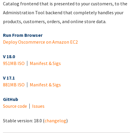
Catalog frontend that is presented to your customers, to the
Administration Tool backend that completely handles your
products, customers, orders, and online store data.
Run From Browser
Deploy Oscommerce on Amazon EC2
V 18.0
951MB ISO
Manifest & Sigs
V 17.1
881MB ISO
Manifest & Sigs
GitHub
Source code
Issues
Stable version:
18.0
(
changelog
)