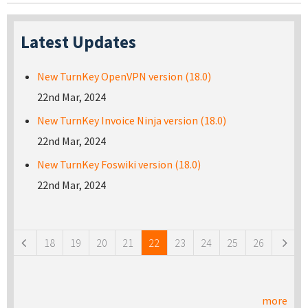
Latest Updates
New TurnKey OpenVPN version (18.0)
22nd Mar, 2024
New TurnKey Invoice Ninja version (18.0)
22nd Mar, 2024
New TurnKey Foswiki version (18.0)
22nd Mar, 2024
Pages
18
19
20
21
22
23
24
25
26
more