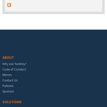
Footer menu
ABOUT
Why use TurnKey?
Code of Conduct
Mirrors
Contact Us
Partners
Sponsor
SOLUTIONS