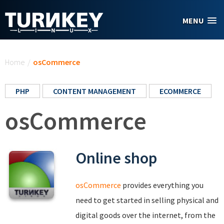
Skip to main content
MENU
You are here
Home
/
osCommerce
PHP
CONTENT MANAGEMENT
ECOMMERCE
osCommerce
Online shop
osCommerce
provides everything you
need to get started in selling physical and
digital goods over the internet, from the