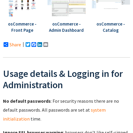
osCommerce -
osCommerce -
osCommerce -
Front Page
Catalog
Admin Dashboard
Share
Twitter
Facebook
LinkedIn
Email
Usage details & Logging in for
Administration
No default passwords
: For security reasons there are no
default passwords. All passwords are set at
system
initialization
time.
Ignore SSL browser warning
: browsers don't like self-signed