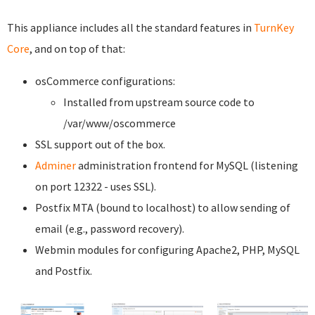
This appliance includes all the standard features in
TurnKey
Core
, and on top of that:
osCommerce configurations:
Installed from upstream source code to
/var/www/oscommerce
SSL support out of the box.
Adminer
administration frontend for MySQL (listening
on port 12322 - uses SSL).
Postfix MTA (bound to localhost) to allow sending of
email (e.g., password recovery).
Webmin modules for configuring Apache2, PHP, MySQL
and Postfix.