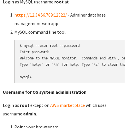
Login as MySQL username
root
at
https://12.34.56.789:12322/
- Adminer database
management web app
MySQL command line tool:
$ mysql --user root --password

Enter password:

Welcome to the MySQL monitor.  Commands end with ; or \
Type 'help;' or '\h' for help. Type '\c' to clear the 
Username for OS system administration
:
Login as
root
except on
AWS marketplace
which uses
username
admin
.
Point your browser to: