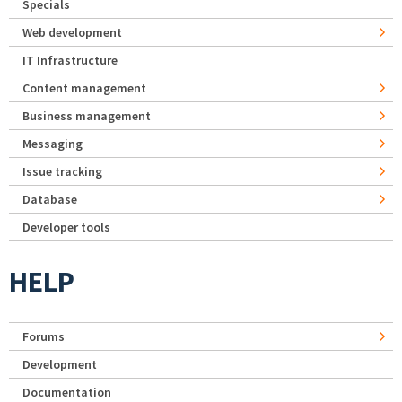
Specials
Web development
IT Infrastructure
Content management
Business management
Messaging
Issue tracking
Database
Developer tools
HELP
Forums
Development
Documentation