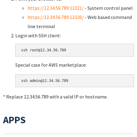
https://12.34.56.789:12321/
- System control panel
https://12.34.56.789:12320/
- Web based command
line terminal
Login with SSH client:
Special case for AWS marketplace:
* Replace 12.34.56.789 with a valid IP or hostname.
APPS