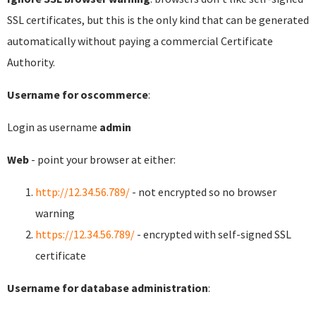
SSL certificates, but this is the only kind that can be generated
automatically without paying a commercial Certificate
Authority.
Username for oscommerce
:
Login as username
admin
Web
- point your browser at either:
http://12.34.56.789/
- not encrypted so no browser
warning
https://12.34.56.789/
- encrypted with self-signed SSL
certificate
Username for database administration
: