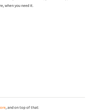
e, when you need it.
ore
, and on top of that: