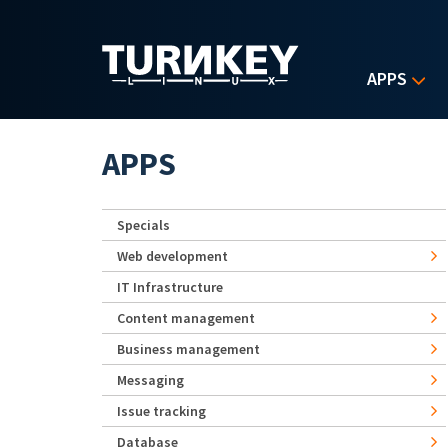
Skip to main content
APPS
APPS
Specials
Web development
IT Infrastructure
Content management
Business management
Messaging
Issue tracking
Database