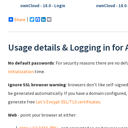
ownCloud - 18.0 - Login
ownCloud - 18.0 -
Share
Twitter
Facebook
LinkedIn
Email
Usage details & Logging in for
No default passwords
: For security reasons there are no de
initialization
time.
Ignore SSL browser warning
: browsers don't like self-signed
be generated automatically. If you have a domain configured,
generate free
Let's Encypt SSL/TLS certificates
.
Web
- point your browser at either: