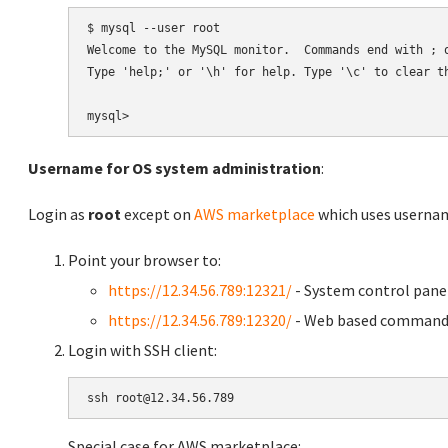
$ mysql --user root

Welcome to the MySQL monitor.  Commands end with ; o
Type 'help;' or '\h' for help. Type '\c' to clear th
Username for OS system administration
:
Login as
root
except on
AWS marketplace
which uses usern
Point your browser to:
https://12.34.56.789:12321/
- System control pane
https://12.34.56.789:12320/
- Web based command 
Login with SSH client:
Special case for AWS marketplace: