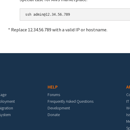
* Replace 12.34.56.789 with a valid IP or hostname.
HELP
A
mage
Forums
C
eployment
Frequently Asked Questions
IT
igration
Development
W
 system
Donate
Is
M
Sp