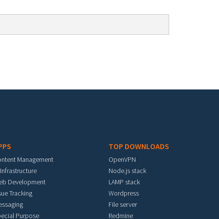
PPS
TOP DOWNLOADS
ontent Management
OpenVPN
 Infrastructure
Node.js stack
eb Development
LAMP stack
sue Tracking
Wordpress
essaging
File server
ecial Purpose
Redmine