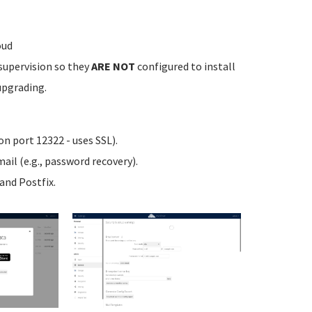
oud
supervision so they
ARE NOT
configured to install
upgrading.
n port 12322 - uses SSL).
ail (e.g., password recovery).
nd Postfix.