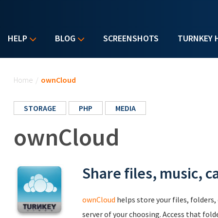
HELP
BLOG
SCREENSHOTS
TURNKEY 
You are here
Home
/
ownCloud
STORAGE
PHP
MEDIA
ownCloud
Share files, music, c
ownCloud
helps store your files, folders
server of your choosing. Access that fold