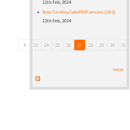
12th Feb, 2024
New TurnKey CakePHP version (18.0)
12th Feb, 2024
Pages
23
24
25
26
27
28
29
30
31
more