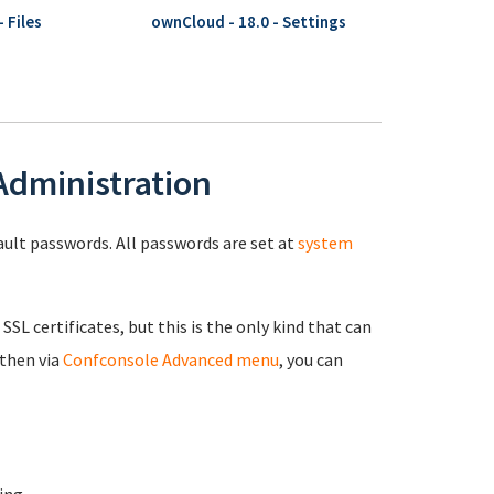
 Files
ownCloud - 18.0 - Settings
 Administration
fault passwords. All passwords are set at
system
 SSL certificates, but this is the only kind that can
 then via
Confconsole Advanced menu
, you can