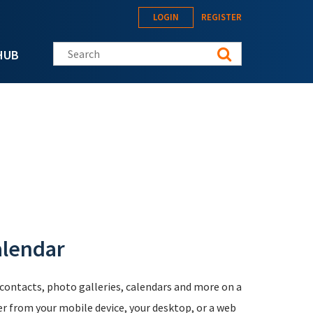
LOGIN
REGISTER
Search this site
HUB
alendar
, contacts, photo galleries, calendars and more on a
er from your mobile device, your desktop, or a web