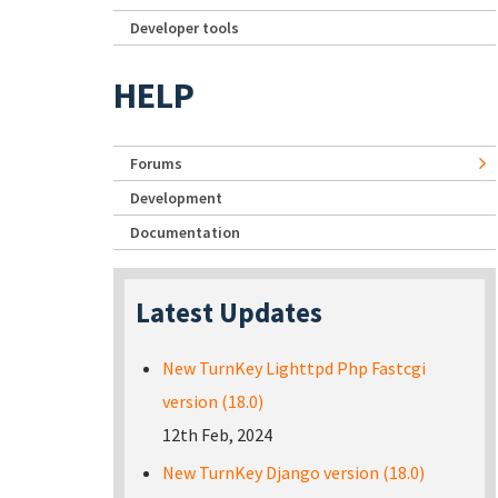
Developer tools
HELP
Forums
Development
Documentation
Latest Updates
New TurnKey Lighttpd Php Fastcgi
version (18.0)
12th Feb, 2024
New TurnKey Django version (18.0)