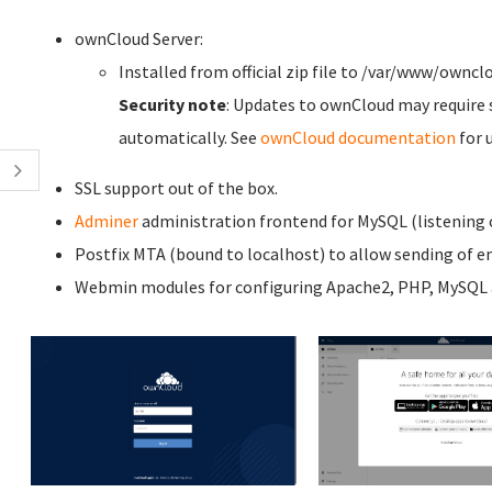
ownCloud Server:
Installed from official zip file to /var/www/owncl
Security note
: Updates to ownCloud may require 
automatically. See
ownCloud documentation
for 
SSL support out of the box.
Adminer
administration frontend for MySQL (listening o
Postfix MTA (bound to localhost) to allow sending of em
Webmin modules for configuring Apache2, PHP, MySQL a