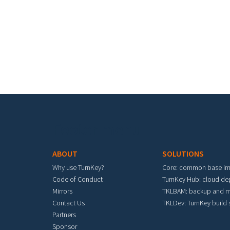
Footer menu
ABOUT
SOLUTIONS
Why use TurnKey?
Core: common base i
Code of Conduct
TurnKey Hub: cloud d
Mirrors
TKLBAM: backup and m
Contact Us
TKLDev: TurnKey build
Partners
Sponsor