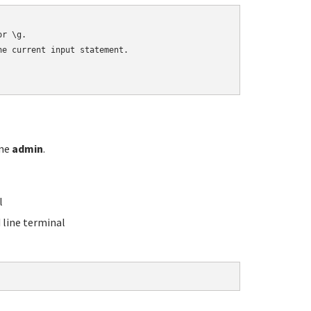
r \g.

e current input statement.

ame
admin
.
l
line terminal