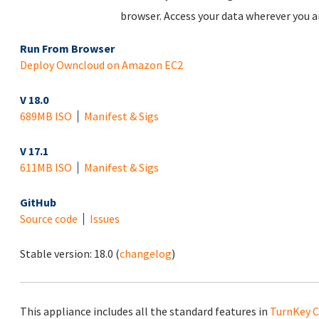
browser. Access your data wherever you ar
Run From Browser
Deploy Owncloud on Amazon EC2
V 18.0
689MB ISO
Manifest & Sigs
V 17.1
611MB ISO
Manifest & Sigs
GitHub
Source code
Issues
Stable version:
18.0
(
changelog
)
This appliance includes all the standard features in
TurnKey C