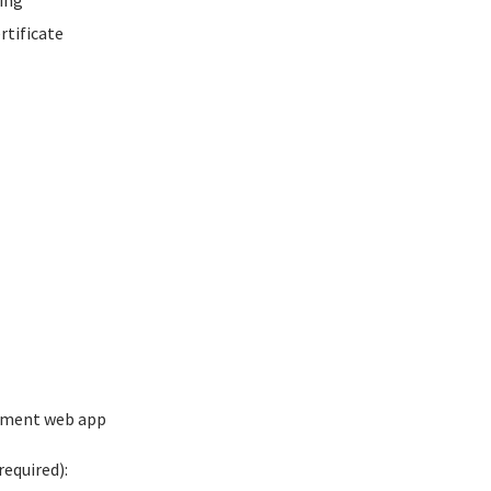
ing
rtificate
ement web app
equired):