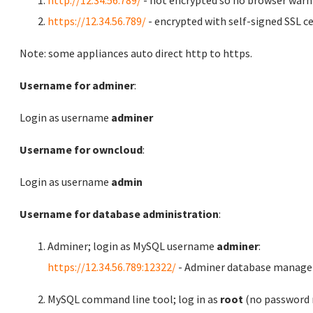
http://12.34.56.789/
- not encrypted so no browser warn
https://12.34.56.789/
- encrypted with self-signed SSL ce
Note: some appliances auto direct http to https.
Username for adminer
:
Login as username
adminer
Username for owncloud
:
Login as username
admin
Username for database administration
:
Adminer; login as MySQL username
adminer
:
https://12.34.56.789:12322/
- Adminer database manag
MySQL command line tool; log in as
root
(no password r