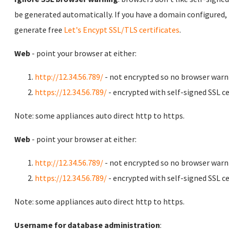
be generated automatically. If you have a domain configured,
generate free
Let's Encypt SSL/TLS certificates
.
Web
- point your browser at either:
http://12.34.56.789/
- not encrypted so no browser warn
https://12.34.56.789/
- encrypted with self-signed SSL ce
Note: some appliances auto direct http to https.
Web
- point your browser at either:
http://12.34.56.789/
- not encrypted so no browser warn
https://12.34.56.789/
- encrypted with self-signed SSL ce
Note: some appliances auto direct http to https.
Username for database administration
: