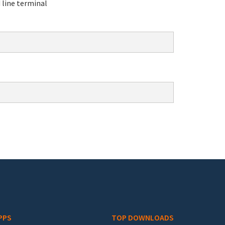
line terminal
PPS
TOP DOWNLOADS