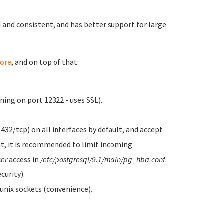
 and consistent, and has better support for large
ore
, and on top of that:
ing on port 12322 - uses SSL).
5432/tcp) on all interfaces by default, and accept
t, it is recommended to limit incoming
ser
access in
/etc/postgresql/9.1/main/pg_hba.conf
.
curity).
 unix sockets (convenience).