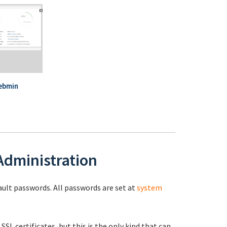
ebmin
 Administration
fault passwords. All passwords are set at
system
 SSL certificates, but this is the only kind that can