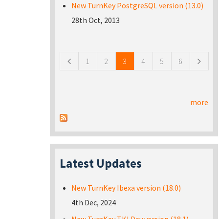
New TurnKey PostgreSQL version (13.0)
28th Oct, 2013
Pages
1
2
3
4
5
6
more
Latest Updates
New TurnKey Ibexa version (18.0)
4th Dec, 2024