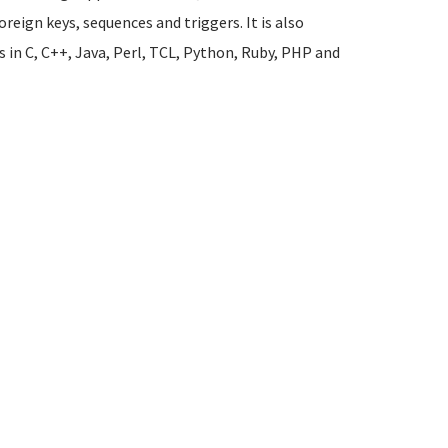
oreign keys, sequences and triggers. It is also
s in C, C++, Java, Perl, TCL, Python, Ruby, PHP and