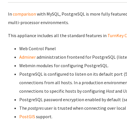
In
comparison
with MySQL, PostgreSQL is more fully featured
multi-processor environments.
This appliance includes all the standard features in
TurnKey C
Web Control Panel
Adminer
administration frontend for PostgreSQL (listen
Webmin modules for configuring PostgreSQL.
PostgreSQL is configured to listen on its default port (
connections from all hosts. In a production environmen
connections to specific hosts by configuring
Host
and
U
PostgreSQL password encryption enabled by default (se
The
postgres
user is trusted when connecting over local
PostGIS
support.