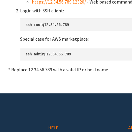
https://12.34.56.789:12320/
- Web based command 
Login with SSH client:
Special case for AWS marketplace:
* Replace 12.34.56.789 with a valid IP or hostname.
HELP
A