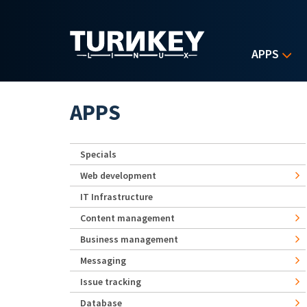
Skip to main content
APPS
APPS
Specials
Web development
IT Infrastructure
Content management
Business management
Messaging
Issue tracking
Database