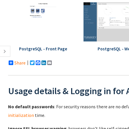
PostgreSQL - Front Page
PostgreSQL - W
Share
Twitter
Facebook
LinkedIn
Email
Usage details & Logging in for
No default passwords
: For security reasons there are no de
initialization
time.
Ignore SSL browser warning
: browsers don't like self-signed