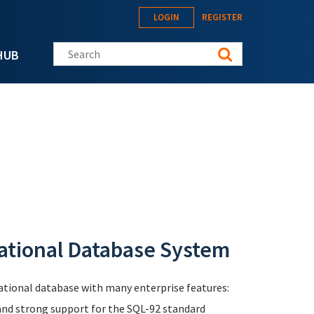
LOGIN
REGISTER
Search this site
HUB
ational Database System
elational database with many enterprise features:
 and strong support for the SQL-92 standard