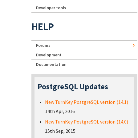
Developer tools
HELP
Forums
Development
Documentation
PostgreSQL Updates
New TurnKey PostgreSQL version (14.1)
14th Apr, 2016
New TurnKey PostgreSQL version (14.0)
15th Sep, 2015