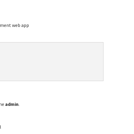
ement web app
ame
admin
.
l