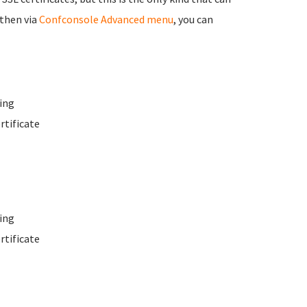
 then via
Confconsole Advanced menu
, you can
ing
rtificate
ing
rtificate