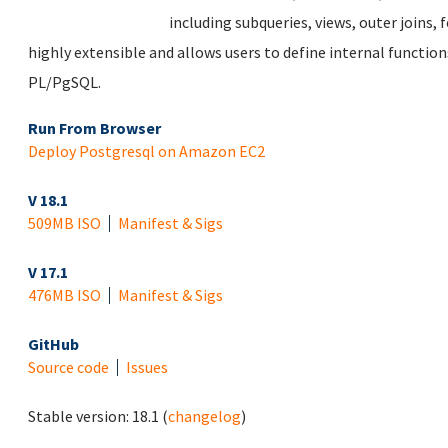
including subqueries, views, outer joins, f
highly extensible and allows users to define internal function
PL/PgSQL.
Run From Browser
Deploy Postgresql on Amazon EC2
V 18.1
509MB ISO
Manifest & Sigs
V 17.1
476MB ISO
Manifest & Sigs
GitHub
Source code
Issues
Stable version:
18.1
(
changelog
)