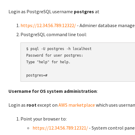
Login as PostgreSQL username
postgres
at
https://12.34.56.789:12322/
- Adminer database manag
PostgreSQL command line tool:
$ psql -U postgres -h localhost

Password for user postgres:

Type "help" for help.

Username for OS system administration
:
Login as
root
except on
AWS marketplace
which uses usern
Point your browser to:
https://12.34.56.789:12321/
- System control pane