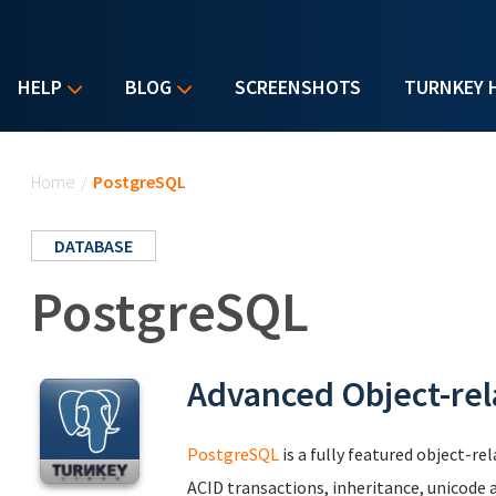
HELP
BLOG
SCREENSHOTS
TURNKEY 
You are here
Home
/
PostgreSQL
DATABASE
PostgreSQL
Advanced Object-rel
PostgreSQL
is a fully featured object-r
ACID transactions, inheritance, unicode