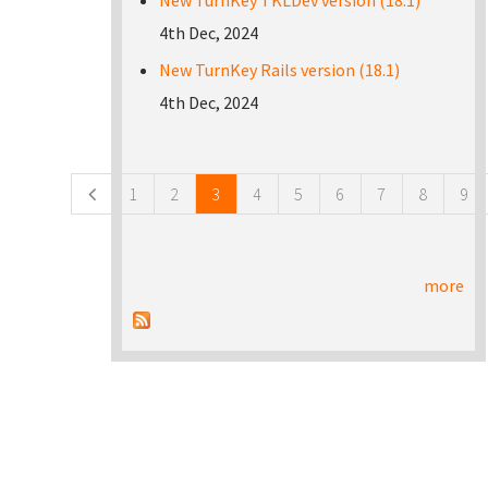
New TurnKey TKLDev version (18.1)
4th Dec, 2024
New TurnKey Rails version (18.1)
4th Dec, 2024
Pages
1
2
3
4
5
6
7
8
9
more