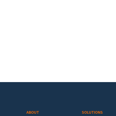
Footer menu
ABOUT
SOLUTIONS