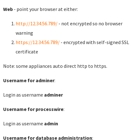
Web
- point your browser at either:
http://12.34.56.789/
- not encrypted so no browser
warning
https://12.34.56.789/
- encrypted with self-signed SSL
certificate
Note: some appliances auto direct http to https.
Username for adminer
:
Login as username
adminer
Username for processwire
:
Login as username
admin
Username for database administration
: