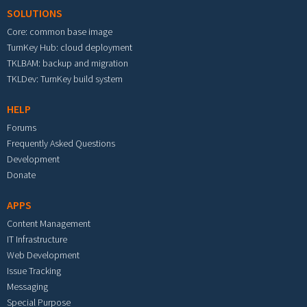
SOLUTIONS
Core: common base image
TurnKey Hub: cloud deployment
TKLBAM: backup and migration
TKLDev: TurnKey build system
HELP
Forums
Frequently Asked Questions
Development
Donate
APPS
Content Management
IT Infrastructure
Web Development
Issue Tracking
Messaging
Special Purpose