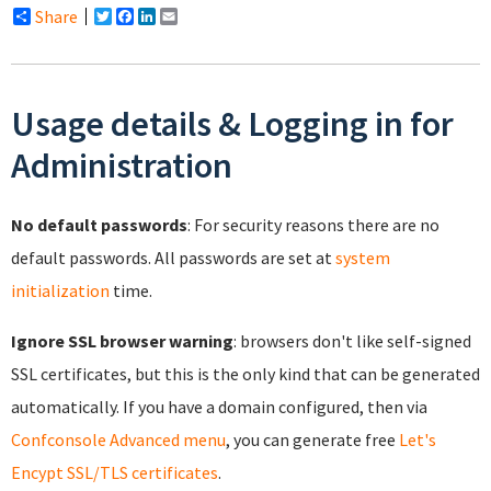
Share
Twitter
Facebook
LinkedIn
Email
Usage details & Logging in for
Administration
No default passwords
: For security reasons there are no
default passwords. All passwords are set at
system
initialization
time.
Ignore SSL browser warning
: browsers don't like self-signed
SSL certificates, but this is the only kind that can be generated
automatically. If you have a domain configured, then via
Confconsole Advanced menu
, you can generate free
Let's
Encypt SSL/TLS certificates
.