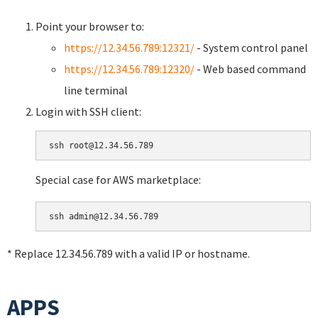
Point your browser to:
https://12.34.56.789:12321/
- System control panel
https://12.34.56.789:12320/
- Web based command
line terminal
Login with SSH client:
Special case for AWS marketplace:
* Replace 12.34.56.789 with a valid IP or hostname.
APPS