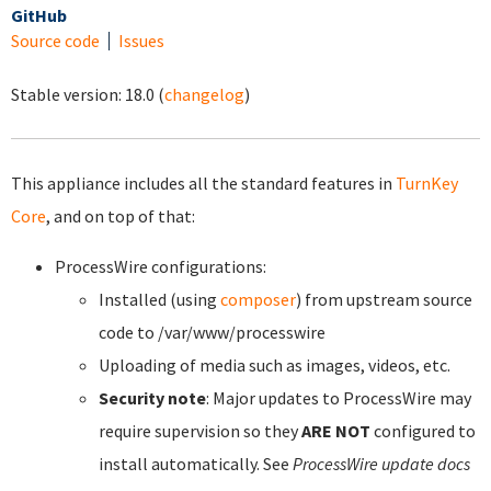
GitHub
Source code
Issues
Stable version:
18.0
(
changelog
)
This appliance includes all the standard features in
TurnKey
Core
, and on top of that:
ProcessWire configurations:
Installed (using
composer
) from upstream source
code to /var/www/processwire
Uploading of media such as images, videos, etc.
Security note
: Major updates to ProcessWire may
require supervision so they
ARE NOT
configured to
install automatically. See
ProcessWire update docs