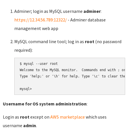
Adminer; login as MySQL username
adminer
:
https://12.34.56.789:12322/
- Adminer database
management web app
MySQL command line tool; log in as
root
(no password
required):
$ mysql --user root

Welcome to the MySQL monitor.  Commands end with ; or \
Type 'help;' or '\h' for help. Type '\c' to clear the 
Username for OS system administration
:
Login as
root
except on
AWS marketplace
which uses
username
admin
.