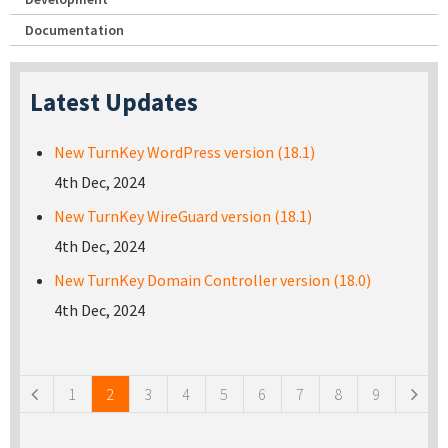
Documentation
Latest Updates
New TurnKey WordPress version (18.1)
4th Dec, 2024
New TurnKey WireGuard version (18.1)
4th Dec, 2024
New TurnKey Domain Controller version (18.0)
4th Dec, 2024
Pages
1
2
3
4
5
6
7
8
9