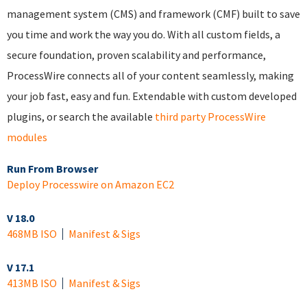
management system (CMS) and framework (CMF) built to save
you time and work the way you do. With all custom fields, a
secure foundation, proven scalability and performance,
ProcessWire connects all of your content seamlessly, making
your job fast, easy and fun. Extendable with custom developed
plugins, or search the available
third party ProcessWire
modules
Run From Browser
Deploy Processwire on Amazon EC2
V 18.0
468MB ISO
Manifest & Sigs
V 17.1
413MB ISO
Manifest & Sigs