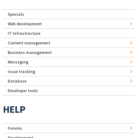
Specials
Web development
IT Infrastructure
Content management
Business management
Messaging
Issue tracking
Database
Developer tools
HELP
Forums
Development