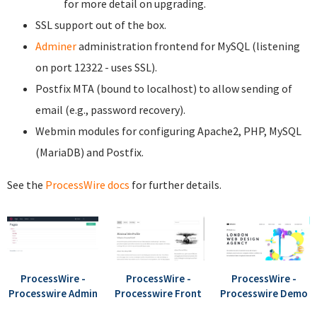
for more detail on upgrading.
SSL support out of the box.
Adminer
administration frontend for MySQL (listening
on port 12322 - uses SSL).
Postfix MTA (bound to localhost) to allow sending of
email (e.g., password recovery).
Webmin modules for configuring Apache2, PHP, MySQL
(MariaDB) and Postfix.
See the
ProcessWire docs
for further details.
ProcessWire -
ProcessWire -
ProcessWire -
Processwire Admin
Processwire Front
Processwire Demo