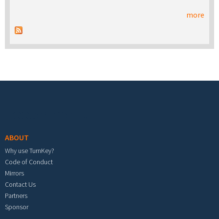
more
Footer menu
ABOUT
Why use TurnKey?
Code of Conduct
Mirrors
Contact Us
Partners
Sponsor