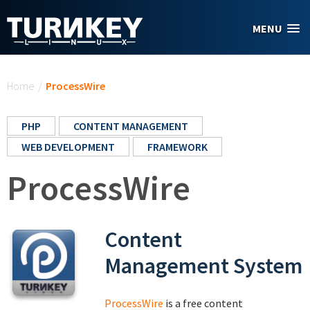
Skip to main content
MENU
You are here
Home
/
ProcessWire
PHP
CONTENT MANAGEMENT
WEB DEVELOPMENT
FRAMEWORK
ProcessWire
Content
Management System
ProcessWire
is a free content