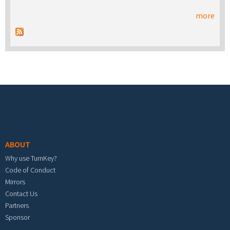
more
Footer menu
ABOUT
Why use TurnKey?
Code of Conduct
Mirrors
Contact Us
Partners
Sponsor