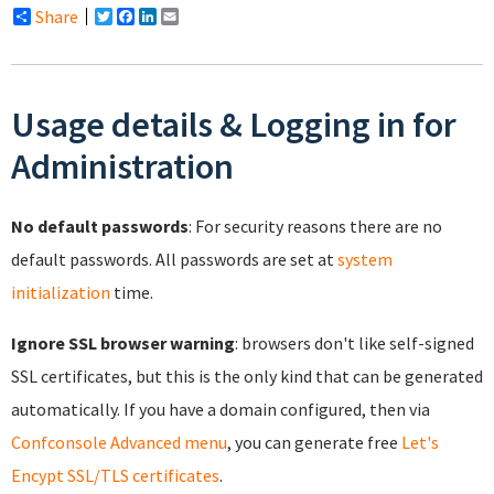
Share
Twitter
Facebook
LinkedIn
Email
Usage details & Logging in for
Administration
No default passwords
: For security reasons there are no
default passwords. All passwords are set at
system
initialization
time.
Ignore SSL browser warning
: browsers don't like self-signed
SSL certificates, but this is the only kind that can be generated
automatically. If you have a domain configured, then via
Confconsole Advanced menu
, you can generate free
Let's
Encypt SSL/TLS certificates
.