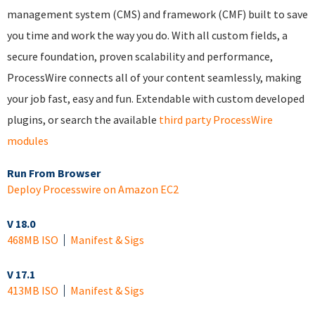
management system (CMS) and framework (CMF) built to save
you time and work the way you do. With all custom fields, a
secure foundation, proven scalability and performance,
ProcessWire connects all of your content seamlessly, making
your job fast, easy and fun. Extendable with custom developed
plugins, or search the available
third party ProcessWire
modules
Run From Browser
Deploy Processwire on Amazon EC2
V 18.0
468MB ISO
Manifest & Sigs
V 17.1
413MB ISO
Manifest & Sigs