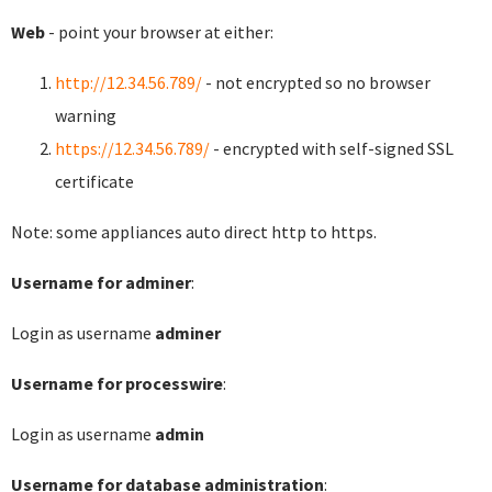
Web
- point your browser at either:
http://12.34.56.789/
- not encrypted so no browser
warning
https://12.34.56.789/
- encrypted with self-signed SSL
certificate
Note: some appliances auto direct http to https.
Username for adminer
:
Login as username
adminer
Username for processwire
:
Login as username
admin
Username for database administration
: