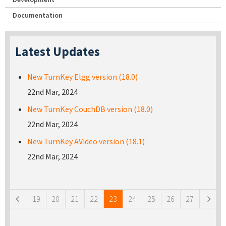
Documentation
Latest Updates
New TurnKey Elgg version (18.0)
22nd Mar, 2024
New TurnKey CouchDB version (18.0)
22nd Mar, 2024
New TurnKey AVideo version (18.1)
22nd Mar, 2024
Pages
19
20
21
22
23
24
25
26
27