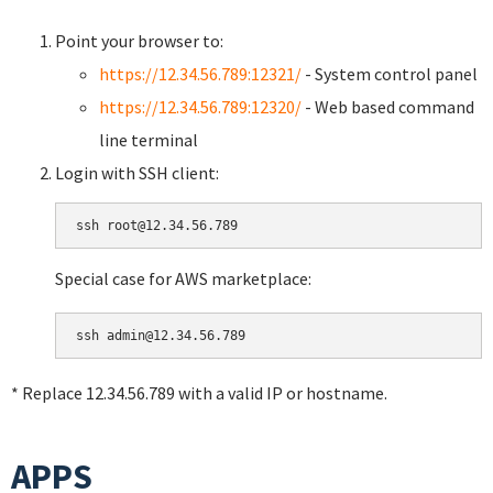
Point your browser to:
https://12.34.56.789:12321/
- System control panel
https://12.34.56.789:12320/
- Web based command
line terminal
Login with SSH client:
Special case for AWS marketplace:
* Replace 12.34.56.789 with a valid IP or hostname.
APPS