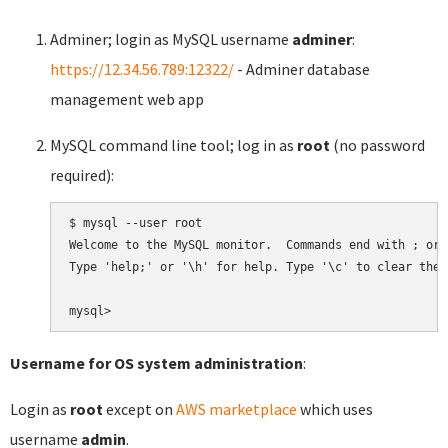
Adminer; login as MySQL username
adminer
:
https://12.34.56.789:12322/
- Adminer database
management web app
MySQL command line tool; log in as
root
(no password
required):
$ mysql --user root

Welcome to the MySQL monitor.  Commands end with ; or \
Type 'help;' or '\h' for help. Type '\c' to clear the 
Username for OS system administration
:
Login as
root
except on
AWS marketplace
which uses
username
admin
.