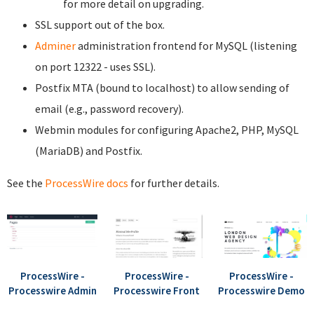
for more detail on upgrading.
SSL support out of the box.
Adminer
administration frontend for MySQL (listening
on port 12322 - uses SSL).
Postfix MTA (bound to localhost) to allow sending of
email (e.g., password recovery).
Webmin modules for configuring Apache2, PHP, MySQL
(MariaDB) and Postfix.
See the
ProcessWire docs
for further details.
ProcessWire -
ProcessWire -
ProcessWire -
Processwire Admin
Processwire Front
Processwire Demo