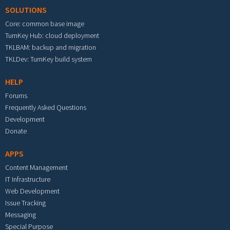
SOLUTIONS
Core: common base image
TurnKey Hub: cloud deployment
TKLBAM: backup and migration
TKLDev: TurnKey build system
HELP
Forums
Frequently Asked Questions
Development
Donate
APPS
Content Management
IT Infrastructure
Web Development
Issue Tracking
Messaging
Special Purpose