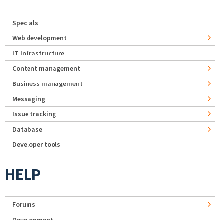
Specials
Web development
IT Infrastructure
Content management
Business management
Messaging
Issue tracking
Database
Developer tools
HELP
Forums
Development