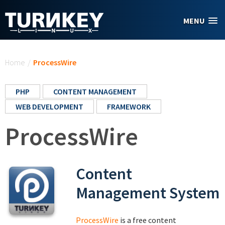
Skip to main content
MENU
You are here
Home
/
ProcessWire
PHP
CONTENT MANAGEMENT
WEB DEVELOPMENT
FRAMEWORK
ProcessWire
Content
Management System
ProcessWire
is a free content