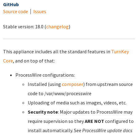
GitHub
Source code
Issues
Stable version:
18.0
(
changelog
)
This appliance includes all the standard features in
TurnKey
Core
, and on top of that:
ProcessWire configurations:
Installed (using
composer
) from upstream source
code to /var/www/processwire
Uploading of media such as images, videos, etc.
Security note
: Major updates to ProcessWire may
require supervision so they
ARE NOT
configured to
install automatically. See
ProcessWire update docs