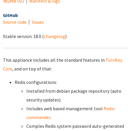
482MB ISO
Manifest & Sigs
GitHub
Source code
Issues
Stable version:
18.0
(
changelog
)
This appliance includes all the standard features in
TurnKey
Core
, and on top of that:
Redis configurations:
Installed from debian package repository (auto
security updates).
Includes web based management tool
Redis-
commander
.
Complex Redis system password auto-generated