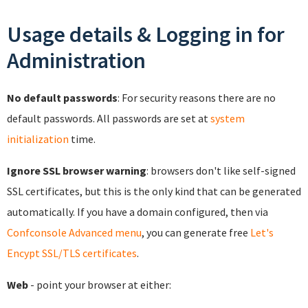
Usage details & Logging in for
Administration
No default passwords
: For security reasons there are no
default passwords. All passwords are set at
system
initialization
time.
Ignore SSL browser warning
: browsers don't like self-signed
SSL certificates, but this is the only kind that can be generated
automatically. If you have a domain configured, then via
Confconsole Advanced menu
, you can generate free
Let's
Encypt SSL/TLS certificates
.
Web
- point your browser at either: