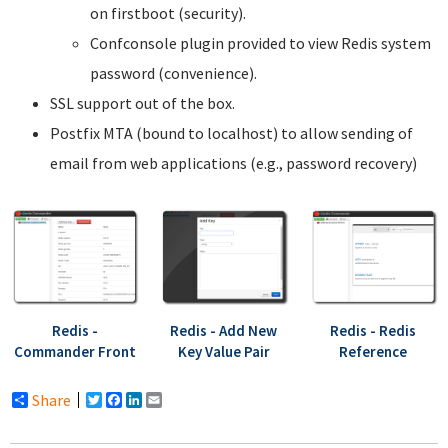
on firstboot (security).
Confconsole plugin provided to view Redis system
password (convenience).
SSL support out of the box.
Postfix MTA (bound to localhost) to allow sending of
email from web applications (e.g., password recovery)
Redis -
Redis - Add New
Redis - Redis
Commander Front
Key Value Pair
Reference
Share
Twitter
Facebook
LinkedIn
Email