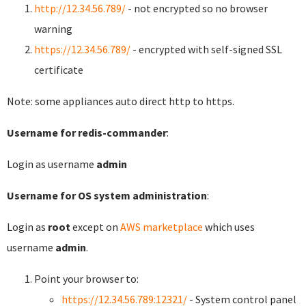
http://12.34.56.789/
- not encrypted so no browser
warning
https://12.34.56.789/
- encrypted with self-signed SSL
certificate
Note: some appliances auto direct http to https.
Username for redis-commander
:
Login as username
admin
Username for OS system administration
:
Login as
root
except on
AWS marketplace
which uses
username
admin
.
Point your browser to:
https://12.34.56.789:12321/
- System control panel