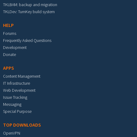
TKLBAM: backup and migration
TKLDev: TurnKey build system
HELP
Forums
Frequently Asked Questions
Development
Donate
APPS
Content Management
IT Infrastructure
Web Development
Issue Tracking
Messaging
Special Purpose
TOP DOWNLOADS
OpenVPN