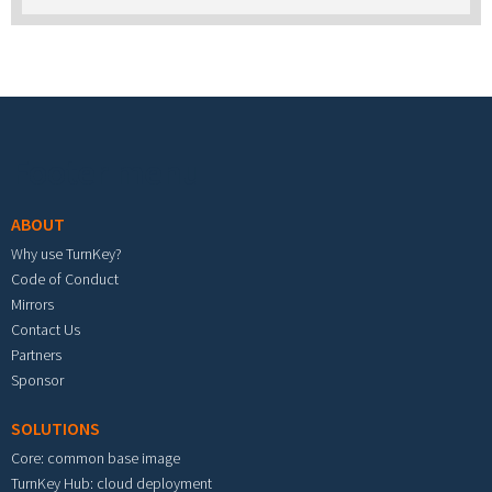
Footer menu
ABOUT
Why use TurnKey?
Code of Conduct
Mirrors
Contact Us
Partners
Sponsor
SOLUTIONS
Core: common base image
TurnKey Hub: cloud deployment