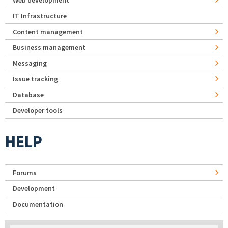
IT Infrastructure
Content management
Business management
Messaging
Issue tracking
Database
Developer tools
HELP
Forums
Development
Documentation