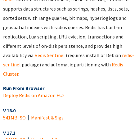
supports data structures such as strings, hashes, lists, sets,
sorted sets with range queries, bitmaps, hyperloglogs and
geospatial indexes with radius queries. Redis has built-in
replication, Lua scripting, LRU eviction, transactions and
different levels of on-disk persistence, and provides high
availability via
Redis Sentinel
(requires install of Debian
redis-
sentinel
package) and automatic partitioning with
Redis
Cluster
.
Run From Browser
Deploy Redis on Amazon EC2
V 18.0
541MB ISO
Manifest & Sigs
V 17.1