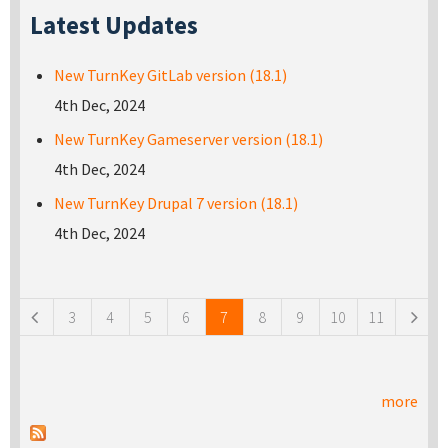
Latest Updates
New TurnKey GitLab version (18.1)
4th Dec, 2024
New TurnKey Gameserver version (18.1)
4th Dec, 2024
New TurnKey Drupal 7 version (18.1)
4th Dec, 2024
Pages
3
4
5
6
7
8
9
10
11
more