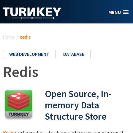
Skip to main content
MENU
You are here
Home
/
Redis
WEB DEVELOPMENT
DATABASE
Redis
Open Source, In-
memory Data
Structure Store
Redis
can be used as a database, cache or message broker. It