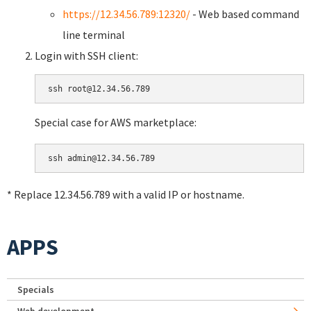
https://12.34.56.789:12320/
- Web based command
line terminal
Login with SSH client:
Special case for AWS marketplace:
* Replace 12.34.56.789 with a valid IP or hostname.
APPS
Specials
Web development