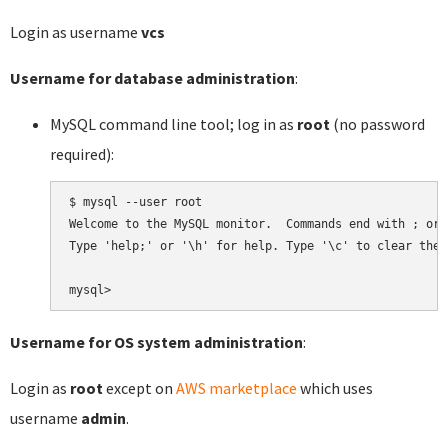
Login as username
vcs
Username for database administration
:
MySQL command line tool; log in as
root
(no password
required):
$ mysql --user root

Welcome to the MySQL monitor.  Commands end with ; or \
Type 'help;' or '\h' for help. Type '\c' to clear the 
Username for OS system administration
:
Login as
root
except on
AWS marketplace
which uses
username
admin
.