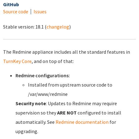
GitHub
Source code
Issues
Stable version:
18.1
(
changelog
)
The Redmine appliance includes all the standard features in
TurnKey Core
, and on top of that:
Redmine configurations:
Installed from upstream source code to
/var/www/redmine
Security note
: Updates to Redmine may require
supervision so they
ARE NOT
configured to install
automatically. See
Redmine documentation
for
upgrading.