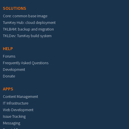
SOLUTIONS
Core: common base image
TurnKey Hub: cloud deployment
TKLBAM: backup and migration
TKLDev: TurnKey build system
HELP
Forums
Frequently Asked Questions
Development
Donate
APPS
Content Management
IT Infrastructure
Web Development
Issue Tracking
Messaging