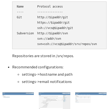
Name        Protocol access

----        ---------------

Git         http://$ipaddr/git

            https://$ipaddr/git

            ssh://vcs@$ipaddr/git

Subversion  http://$ipaddr/svn

            svn://addr/svn

Repositories are stored in /srv/repos.
Recommended configurations:
settings->hostname and path
settings->email notifications