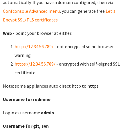
automatically. If you have a domain configured, then via
Confconsole Advanced menu
, you can generate free
Let's
Encypt SSL/TLS certificates
.
Web
- point your browser at either:
http://12.34.56.789/
- not encrypted so no browser
warning
https://12.34.56.789/
- encrypted with self-signed SSL
certificate
Note: some appliances auto direct http to https.
Username for redmine
:
Login as username
admin
Username for git, svn
: