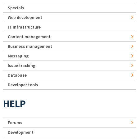
Specials
Web development
IT Infrastructure
Content management
Business management
Messaging
Issue tracking
Database
Developer tools
HELP
Forums
Development