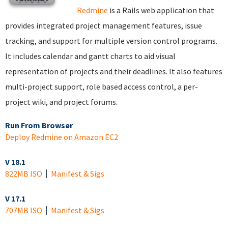
Redmine
is a Rails web application that
provides integrated project management features, issue
tracking, and support for multiple version control programs.
It includes calendar and gantt charts to aid visual
representation of projects and their deadlines. It also features
multi-project support, role based access control, a per-
project wiki, and project forums.
Run From Browser
Deploy Redmine on Amazon EC2
V 18.1
822MB ISO
Manifest & Sigs
V 17.1
707MB ISO
Manifest & Sigs