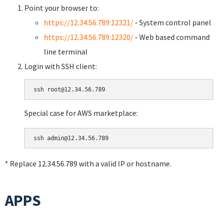
Point your browser to:
https://12.34.56.789:12321/
- System control panel
https://12.34.56.789:12320/
- Web based command
line terminal
Login with SSH client:
Special case for AWS marketplace:
* Replace 12.34.56.789 with a valid IP or hostname.
APPS