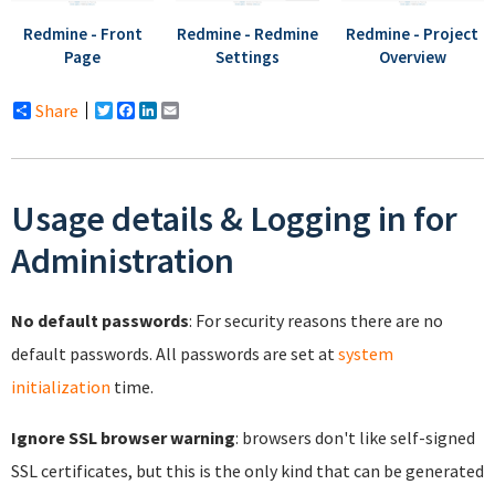
Redmine - Front
Redmine - Redmine
Redmine - Project
Page
Settings
Overview
Share
Twitter
Facebook
LinkedIn
Email
Usage details & Logging in for
Administration
No default passwords
: For security reasons there are no
default passwords. All passwords are set at
system
initialization
time.
Ignore SSL browser warning
: browsers don't like self-signed
SSL certificates, but this is the only kind that can be generated