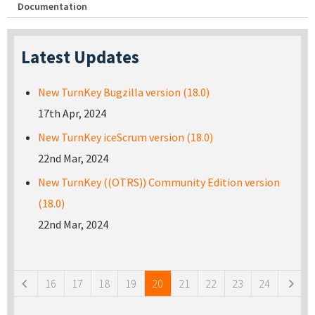
Documentation
Latest Updates
New TurnKey Bugzilla version (18.0)
17th Apr, 2024
New TurnKey iceScrum version (18.0)
22nd Mar, 2024
New TurnKey ((OTRS)) Community Edition version
(18.0)
22nd Mar, 2024
Pages
16
17
18
19
20
21
22
23
24