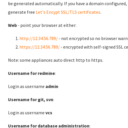
be generated automatically. If you have a domain configured,
generate free
Let's Encypt SSL/TLS certificates
.
Web
- point your browser at either:
http://12.34.56.789/
- not encrypted so no browser warn
https://12.34.56.789/
- encrypted with self-signed SSL ce
Note: some appliances auto direct http to https.
Username for redmine
:
Login as username
admin
Username for git, svn
:
Login as username
vcs
Username for database administration
: