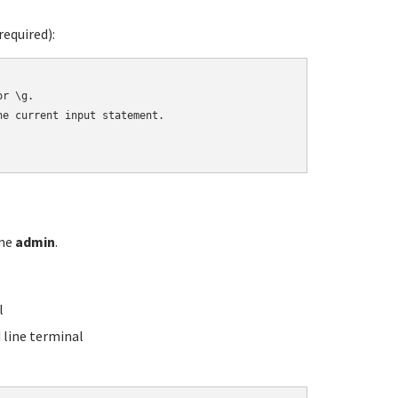
equired):
r \g.

e current input statement.

ame
admin
.
l
line terminal