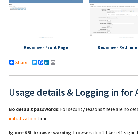
Redmine - Front Page
Redmine - Redmine 
Share
Twitter
Facebook
LinkedIn
Email
Usage details & Logging in for
No default passwords
: For security reasons there are no de
initialization
time.
Ignore SSL browser warning
: browsers don't like self-signed