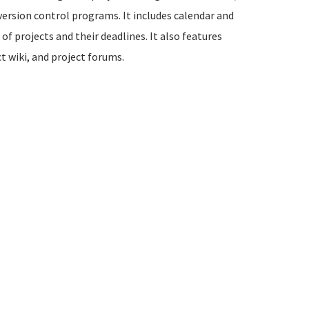
version control programs. It includes calendar and
of projects and their deadlines. It also features
t wiki, and project forums.