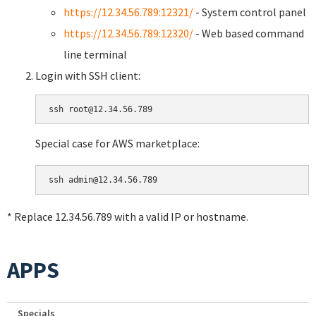
https://12.34.56.789:12321/
- System control panel
https://12.34.56.789:12320/
- Web based command
line terminal
Login with SSH client:
Special case for AWS marketplace:
* Replace 12.34.56.789 with a valid IP or hostname.
APPS
Specials