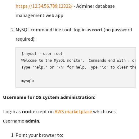
https://12.34.56.789:12322/
- Adminer database
management web app
MySQL command line tool; log in as
root
(no password
required):
$ mysql --user root

Welcome to the MySQL monitor.  Commands end with ; or \
Type 'help;' or '\h' for help. Type '\c' to clear the 
Username for OS system administration
:
Login as
root
except on
AWS marketplace
which uses
username
admin
.
Point your browser to: