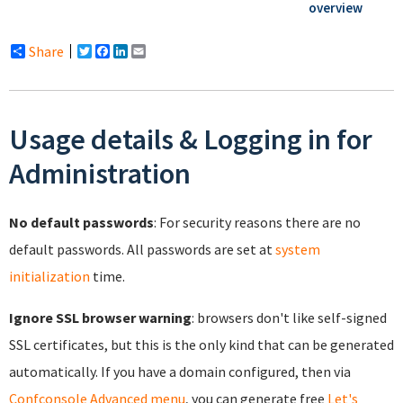
overview
Share
Twitter
Facebook
LinkedIn
Email
Usage details & Logging in for
Administration
No default passwords
: For security reasons there are no
default passwords. All passwords are set at
system
initialization
time.
Ignore SSL browser warning
: browsers don't like self-signed
SSL certificates, but this is the only kind that can be generated
automatically. If you have a domain configured, then via
Confconsole Advanced menu
, you can generate free
Let's