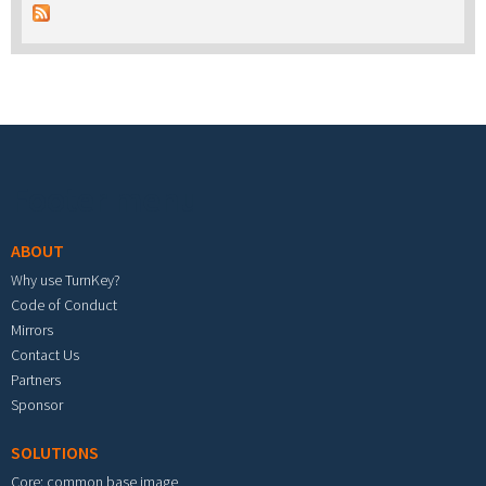
Footer menu
ABOUT
Why use TurnKey?
Code of Conduct
Mirrors
Contact Us
Partners
Sponsor
SOLUTIONS
Core: common base image