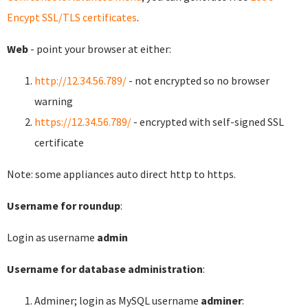
Encypt SSL/TLS certificates
.
Web
- point your browser at either:
http://12.34.56.789/
- not encrypted so no browser
warning
https://12.34.56.789/
- encrypted with self-signed SSL
certificate
Note: some appliances auto direct http to https.
Username for roundup
:
Login as username
admin
Username for database administration
:
Adminer; login as MySQL username
adminer
: