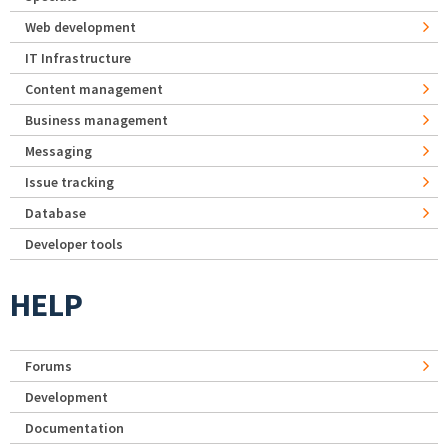
Web development
IT Infrastructure
Content management
Business management
Messaging
Issue tracking
Database
Developer tools
HELP
Forums
Development
Documentation