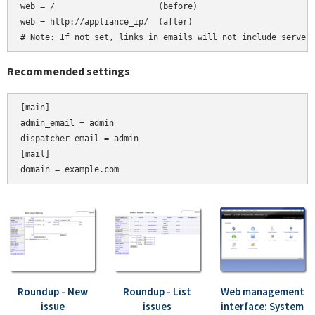
web = /                     (before)

web = http://appliance_ip/  (after)

Recommended settings
:
[main]

admin_email = admin

dispatcher_email = admin

[mail]

Roundup - New
Roundup - List
Web management
issue
issues
interface: System