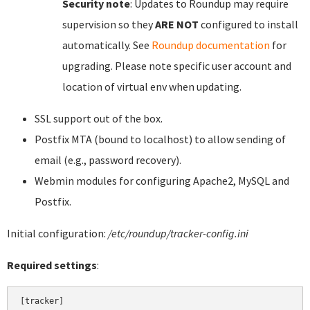
Security note
: Updates to Roundup may require
supervision so they
ARE NOT
configured to install
automatically. See
Roundup documentation
for
upgrading. Please note specific user account and
location of virtual env when updating.
SSL support out of the box.
Postfix MTA (bound to localhost) to allow sending of
email (e.g., password recovery).
Webmin modules for configuring Apache2, MySQL and
Postfix.
Initial configuration:
/etc/roundup/tracker-config.ini
Required settings
:
[tracker]
