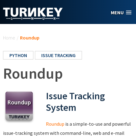
Skip to main content
MENU
You are here
Home
/
Roundup
PYTHON
ISSUE TRACKING
Roundup
Issue Tracking
System
Roundup
is a simple-to-use and powerful
issue-tracking system with command-line, web and e-mail