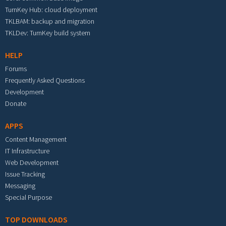
TurnKey Hub: cloud deployment
TKLBAM: backup and migration
TKLDev: TurnKey build system
HELP
Forums
Frequently Asked Questions
Development
Donate
APPS
Content Management
IT Infrastructure
Web Development
Issue Tracking
Messaging
Special Purpose
TOP DOWNLOADS