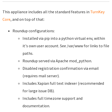
This appliance includes all the standard features in
TurnKey
Core
, and on top of that:
Roundup configurations:
Installed via pip into a python virtual env, within
it's own user account. See /var/www for links to file
paths.
Roundup served via Apache mod_python.
Disabled registration confirmation via email
(requires mail server).
Includes Xapian full text indexer (recommended
for large issue DB).
Includes full timezone support and
documentation.