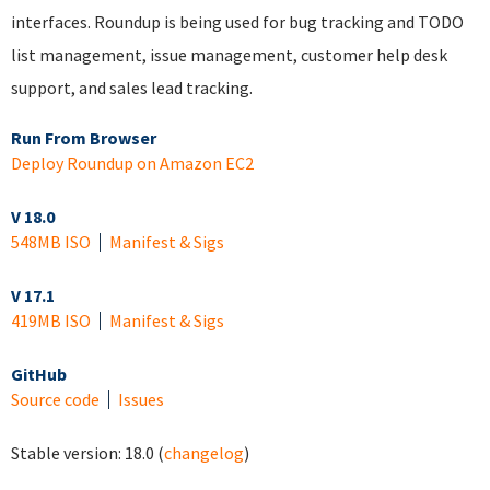
interfaces. Roundup is being used for bug tracking and TODO
list management, issue management, customer help desk
support, and sales lead tracking.
Run From Browser
Deploy Roundup on Amazon EC2
V 18.0
548MB ISO
Manifest & Sigs
V 17.1
419MB ISO
Manifest & Sigs
GitHub
Source code
Issues
Stable version:
18.0
(
changelog
)