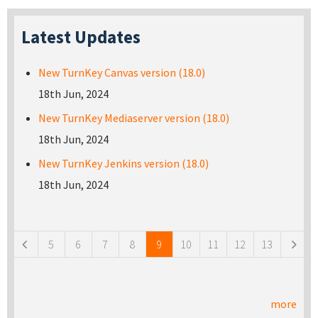
Latest Updates
New TurnKey Canvas version (18.0)
18th Jun, 2024
New TurnKey Mediaserver version (18.0)
18th Jun, 2024
New TurnKey Jenkins version (18.0)
18th Jun, 2024
Pages
5
6
7
8
9
10
11
12
13
more