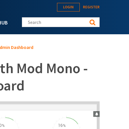
LOGIN
REGISTER
Search this site
HUB
Admin Dashboard
ith Mod Mono -
oard