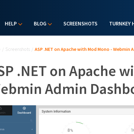
HELP
BLOG
SCREENSHOTS
TURNKEY 
u are here
e
/
Screenshots
/
ASP .NET on Apache with Mod Mono - Webmin 
SP .NET on Apache w
ebmin Admin Dashb