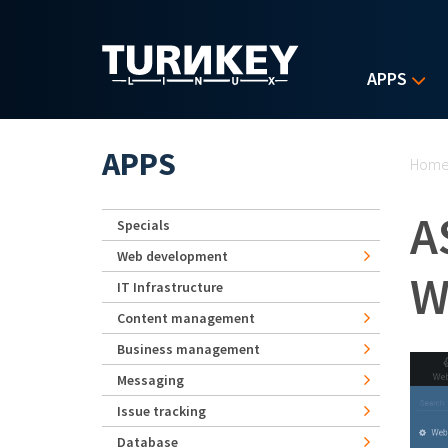
Skip to main content
APPS
Yo
APPS
Hom
A
Specials
Web development
W
IT Infrastructure
Content management
Business management
Messaging
Issue tracking
Database