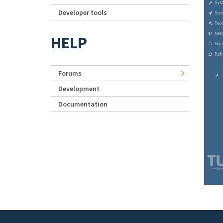
Developer tools
HELP
Forums
Development
Documentation