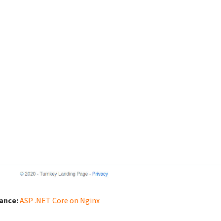
iance:
ASP .NET Core on Nginx