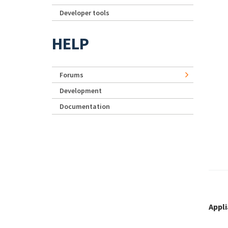
Developer tools
HELP
Forums
Development
Documentation
Appl