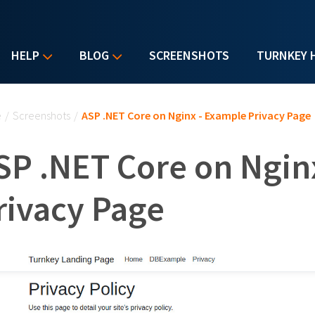
HELP
BLOG
SCREENSHOTS
TURNKEY 
u are here
e
/
Screenshots
/
ASP .NET Core on Nginx - Example Privacy Page
SP .NET Core on Ngin
rivacy Page