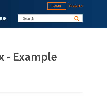
LOGIN
REGISTER
Search this site
HUB
x - Example