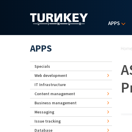
Skip to main content
APPS
Yo
APPS
Hom
A
Specials
Web development
P
IT Infrastructure
Content management
Business management
Messaging
Issue tracking
Database