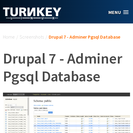
Skip to main content
MENU
You are here
Home
/
Screenshots
/
Drupal 7 - Adminer Pgsql Database
Drupal 7 - Adminer
Pgsql Database