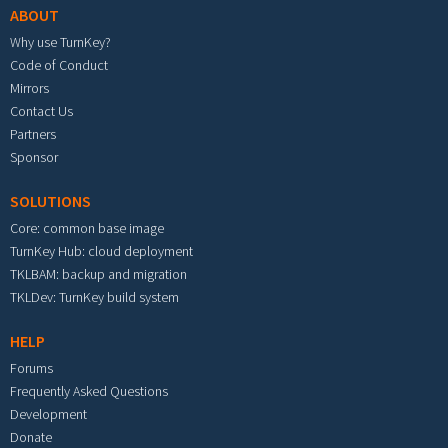
ABOUT
Why use TurnKey?
Code of Conduct
Mirrors
Contact Us
Partners
Sponsor
SOLUTIONS
Core: common base image
TurnKey Hub: cloud deployment
TKLBAM: backup and migration
TKLDev: TurnKey build system
HELP
Forums
Frequently Asked Questions
Development
Donate