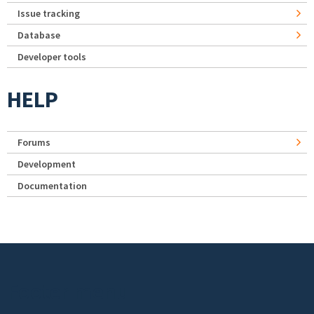
Issue tracking
Database
Developer tools
HELP
Forums
Development
Documentation
Footer menu