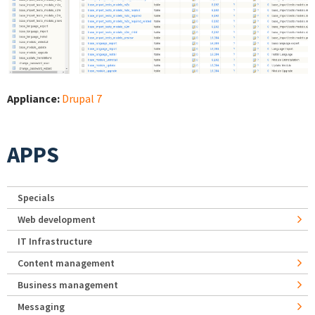
Appliance:
Drupal 7
APPS
Specials
Web development
IT Infrastructure
Content management
Business management
Messaging