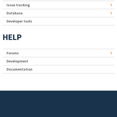
Issue tracking
Database
Developer tools
HELP
Forums
Development
Documentation
Footer menu