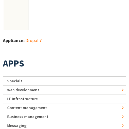
Appliance:
Drupal 7
APPS
Specials
Web development
IT Infrastructure
Content management
Business management
Messaging