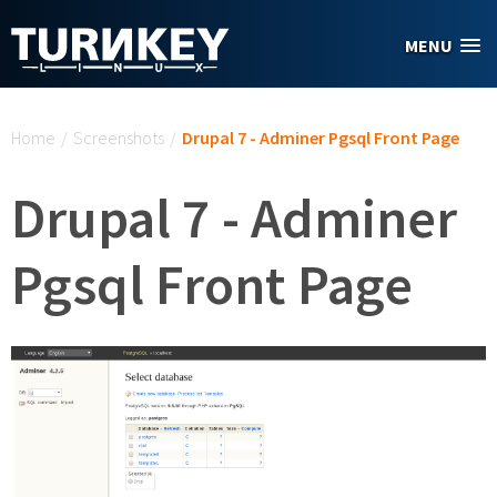
Skip to main content
MENU
You are here
Home
/
Screenshots
/
Drupal 7 - Adminer Pgsql Front Page
Drupal 7 - Adminer
Pgsql Front Page