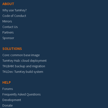
ABOUT
Why use TurnKey?
Code of Conduct
Mirrors
Contact Us
Partners
Sponsor
SOLUTIONS
Core: common base image
TurnKey Hub: cloud deployment
TKLBAM: backup and migration
TKLDev: TurnKey build system
HELP
Forums
Frequently Asked Questions
Development
Donate