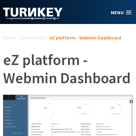
Skip to main content
MENU
You are here
Home
/
Screenshots
/
eZ platform - Webmin Dashboard
eZ platform -
Webmin Dashboard