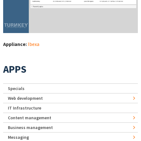
Appliance:
Ibexa
APPS
Specials
Web development
IT Infrastructure
Content management
Business management
Messaging