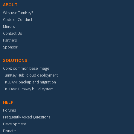
ABOUT
Why use TurnKey?
Code of Conduct
Mirrors
Contact Us
Partners
Sponsor
SOLUTIONS
Core: common base image
TurnKey Hub: cloud deployment
TKLBAM: backup and migration
TKLDev: TurnKey build system
HELP
Forums
Frequently Asked Questions
Development
Donate