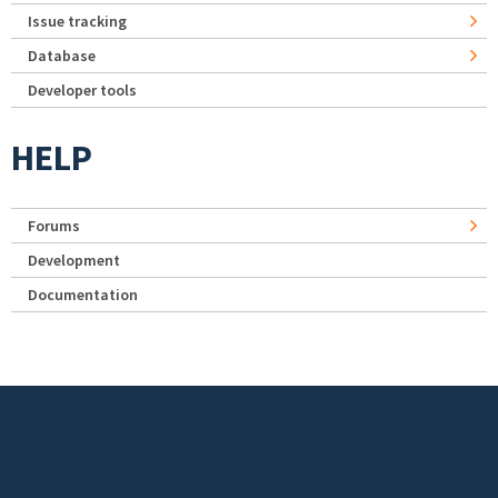
Issue tracking
Database
Developer tools
HELP
Forums
Development
Documentation
Footer menu