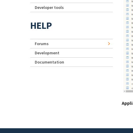
Developer tools
HELP
Forums
Development
Documentation
Appl