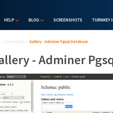
HELP
BLOG
SCREENSHOTS
TURNKEY 
u are here
e
/
Screenshots
/
Gallery - Adminer Pgsql Database
allery - Adminer Pgs