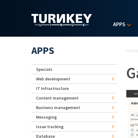
Skip to main content
APPS
Yo
APPS
Hom
G
Specials
Web development
IT Infrastructure
Content management
Business management
Messaging
Issue tracking
Database