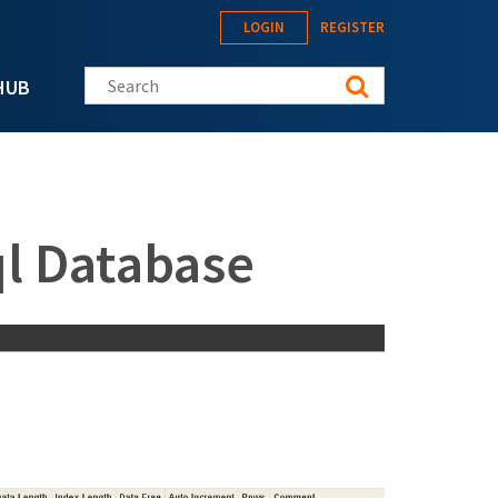
LOGIN
REGISTER
Search this site
HUB
ql Database