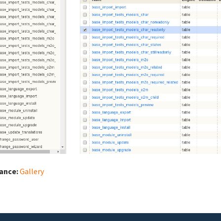
iance:
Gallery