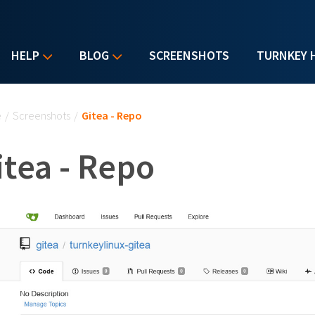
HELP
BLOG
SCREENSHOTS
TURNKEY 
u are here
e
/
Screenshots
/
Gitea - Repo
itea - Repo