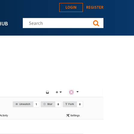
LOGIN
REGISTER
Search this site
HUB