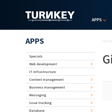
Skip to main content
APPS
Yo
APPS
Hom
G
Specials
Web development
IT Infrastructure
Content management
Business management
Messaging
Issue tracking
Database