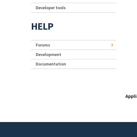
Developer tools
HELP
Forums
Development
Documentation
Appl