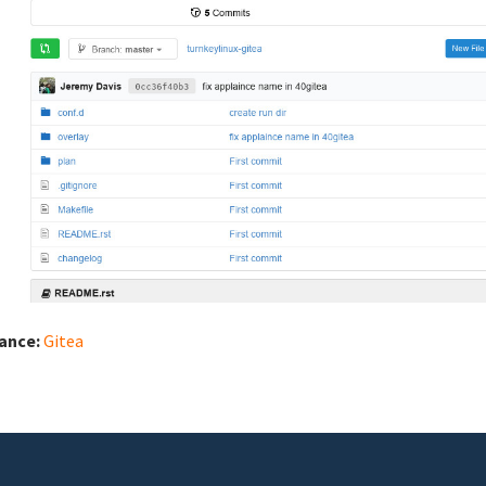
iance:
Gitea