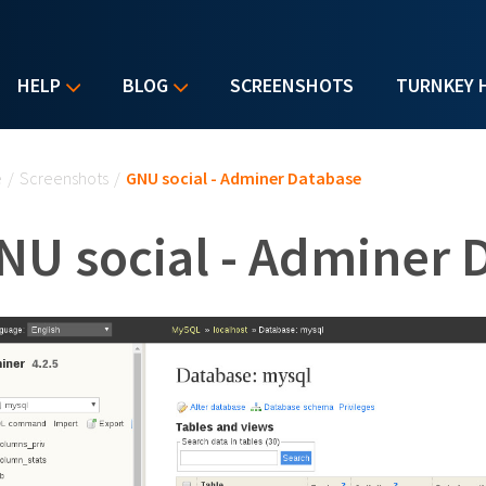
HELP
BLOG
SCREENSHOTS
TURNKEY 
u are here
e
/
Screenshots
/
GNU social - Adminer Database
NU social - Adminer 