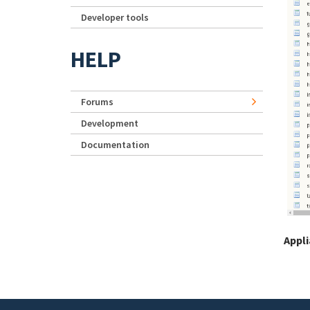
Developer tools
HELP
Forums
Development
Documentation
Appl