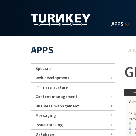
Skip to main content
APPS
Yo
APPS
Hom
G
Specials
Web development
IT Infrastructure
Content management
Business management
Messaging
Issue tracking
Database