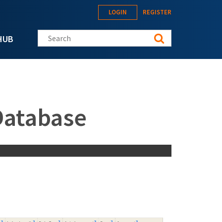
LOGIN
REGISTER
Search this site
HUB
Database