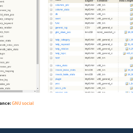
iance:
GNU social