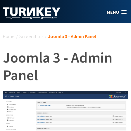
Skip to main content
MENU
You are here
Home
/
Screenshots
/
Joomla 3 - Admin Panel
Joomla 3 - Admin
Panel