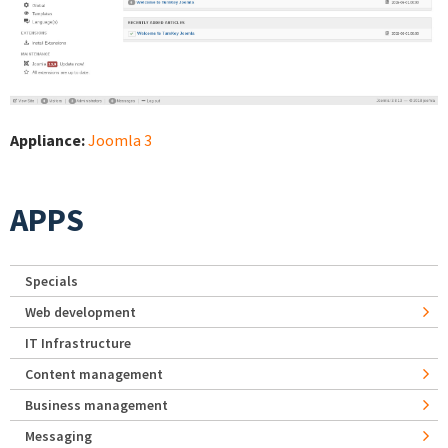
Appliance:
Joomla 3
APPS
Specials
Web development
IT Infrastructure
Content management
Business management
Messaging