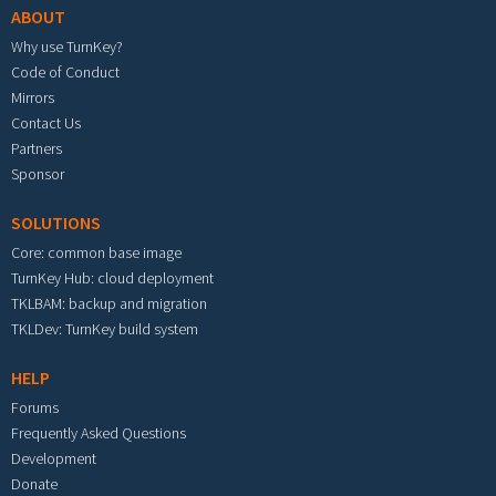
ABOUT
Why use TurnKey?
Code of Conduct
Mirrors
Contact Us
Partners
Sponsor
SOLUTIONS
Core: common base image
TurnKey Hub: cloud deployment
TKLBAM: backup and migration
TKLDev: TurnKey build system
HELP
Forums
Frequently Asked Questions
Development
Donate