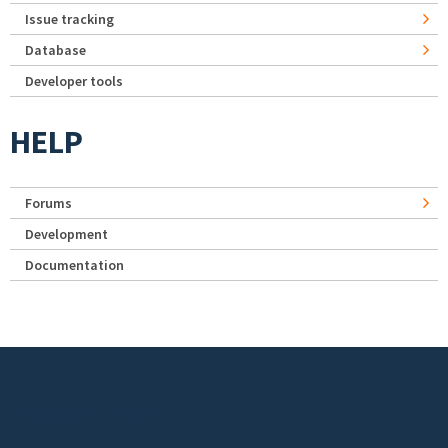
Issue tracking
Database
Developer tools
HELP
Forums
Development
Documentation
Footer menu