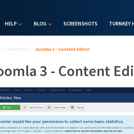
HELP
BLOG
SCREENSHOTS
TURNKEY 
u are here
e
/
Screenshots
/
Joomla 3 - Content Editor
oomla 3 - Content Edi