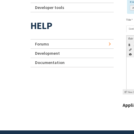
Developer tools
HELP
Forums
Development
Documentation
Appl