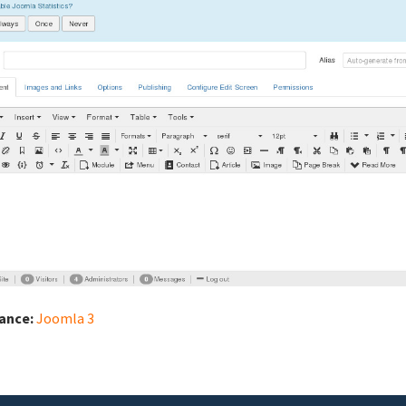
iance:
Joomla 3