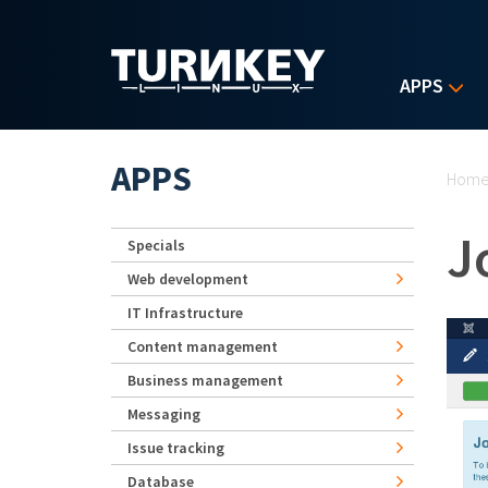
Skip to main content
APPS
Yo
APPS
Hom
J
Specials
Web development
IT Infrastructure
Content management
Business management
Messaging
Issue tracking
Database