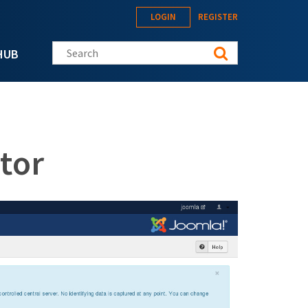
LOGIN
REGISTER
Search this site
HUB
tor