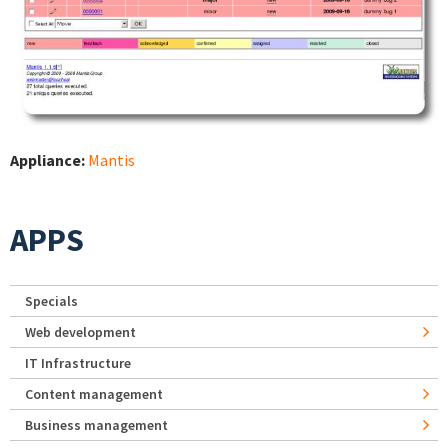
Appliance:
Mantis
APPS
Specials
Web development
IT Infrastructure
Content management
Business management