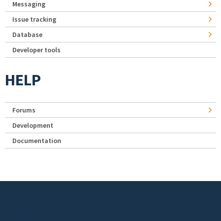
Messaging
Issue tracking
Database
Developer tools
HELP
Forums
Development
Documentation
Footer menu