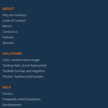
ABOUT
Why use TurnKey?
Code of Conduct
Mirrors
Contact Us
Partners
Sponsor
SOLUTIONS
Core: common base image
TurnKey Hub: cloud deployment
TKLBAM: backup and migration
TKLDev: TurnKey build system
HELP
Forums
Frequently Asked Questions
Development