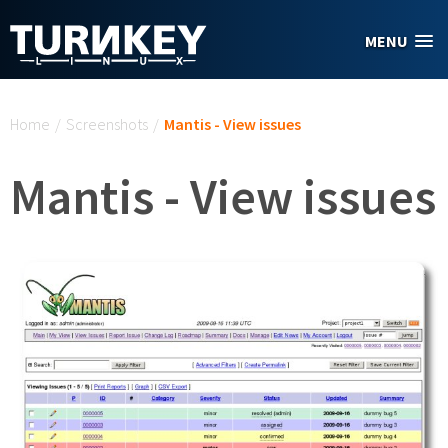
Skip to main content
MENU
You are here
Home
/
Screenshots
/
Mantis - View issues
Mantis - View issues