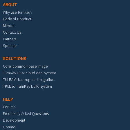
ABOUT
Why use TurnKey?
Code of Conduct
Mirrors
Contact Us
Partners
Sponsor
SOLUTIONS
Core: common base image
TurnKey Hub: cloud deployment
TKLBAM: backup and migration
TKLDev: TurnKey build system
HELP
Forums
Frequently Asked Questions
Development
Donate