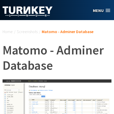
Skip to main content
MENU
You are here
Home
/
Screenshots
/
Matomo - Adminer Database
Matomo - Adminer
Database