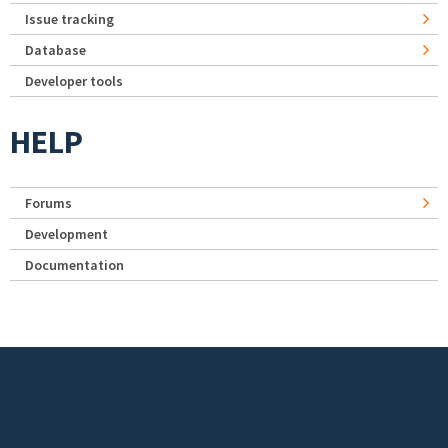
Issue tracking
Database
Developer tools
HELP
Forums
Development
Documentation
Footer menu