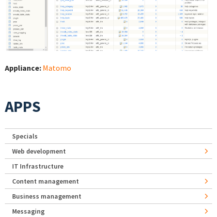
Appliance:
Matomo
APPS
Specials
Web development
IT Infrastructure
Content management
Business management
Messaging