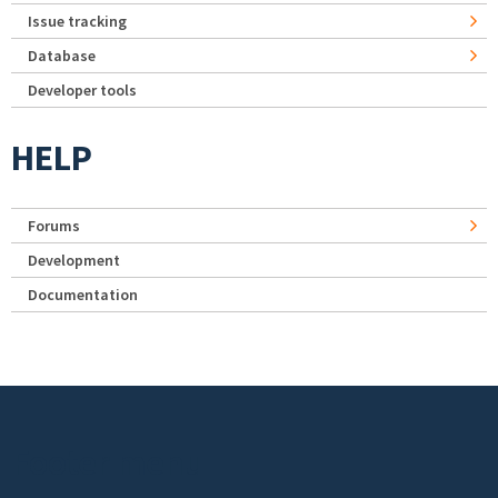
Issue tracking
Database
Developer tools
HELP
Forums
Development
Documentation
Footer menu