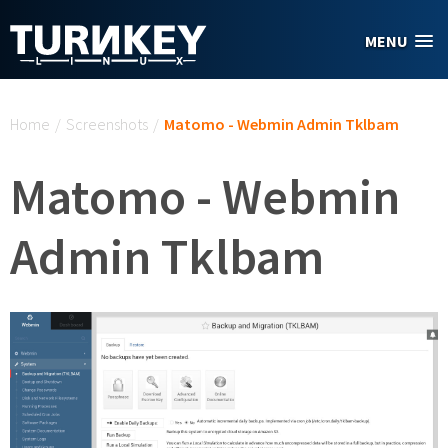
Skip to main content
MENU
You are here
Home
/
Screenshots
/
Matomo - Webmin Admin Tklbam
Matomo - Webmin
Admin Tklbam