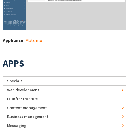
Appliance:
Matomo
APPS
Specials
Web development
IT Infrastructure
Content management
Business management
Messaging