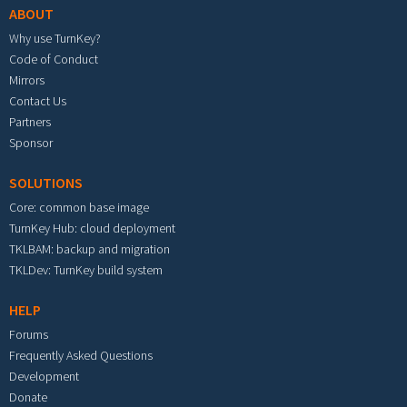
ABOUT
Why use TurnKey?
Code of Conduct
Mirrors
Contact Us
Partners
Sponsor
SOLUTIONS
Core: common base image
TurnKey Hub: cloud deployment
TKLBAM: backup and migration
TKLDev: TurnKey build system
HELP
Forums
Frequently Asked Questions
Development
Donate