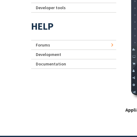
Developer tools
HELP
Forums
Development
Documentation
Appl