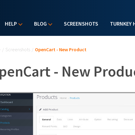
HELP
BLOG
SCREENSHOTS
TURNKEY 
u are here
e
/
Screenshots
/
OpenCart - New Product
penCart - New Produ