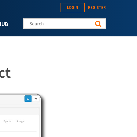
LOGIN
REGISTER
Search this site
HUB
ct