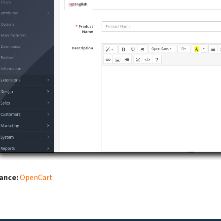
iance:
OpenCart