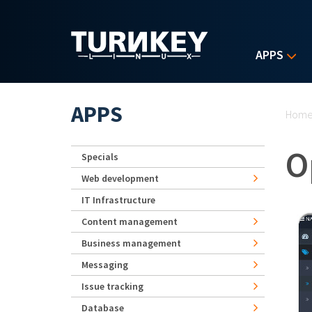
Skip to main content
APPS
Yo
APPS
Hom
O
Specials
Web development
IT Infrastructure
Content management
Business management
Messaging
Issue tracking
Database