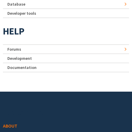
Database
Developer tools
HELP
Forums
Development
Documentation
Footer menu
ABOUT