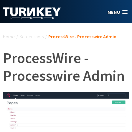
Skip to main content
MENU
You are here
Home
/
Screenshots
/
ProcessWire - Processwire Admin
ProcessWire -
Processwire Admin