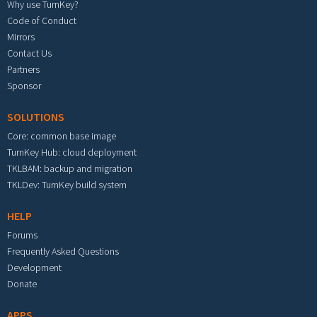
Why use TurnKey?
Code of Conduct
Mirrors
Contact Us
Partners
Sponsor
SOLUTIONS
Core: common base image
TurnKey Hub: cloud deployment
TKLBAM: backup and migration
TKLDev: TurnKey build system
HELP
Forums
Frequently Asked Questions
Development
Donate
APPS