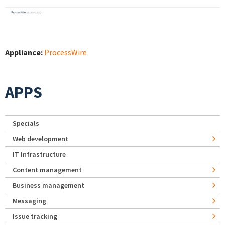
Appliance:
ProcessWire
APPS
Specials
Web development
IT Infrastructure
Content management
Business management
Messaging
Issue tracking