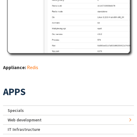
Appliance:
Redis
APPS
Specials
Web development
IT Infrastructure