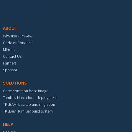
Footer menu
ABOUT
Why use TurnKey?
Code of Conduct
Mirrors
Contact Us
Partners
Sponsor
SOLUTIONS
Core: common base image
TurnKey Hub: cloud deployment
TKLBAM: backup and migration
TKLDev: TurnKey build system
HELP