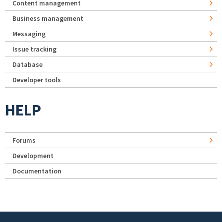
Content management
Business management
Messaging
Issue tracking
Database
Developer tools
HELP
Forums
Development
Documentation