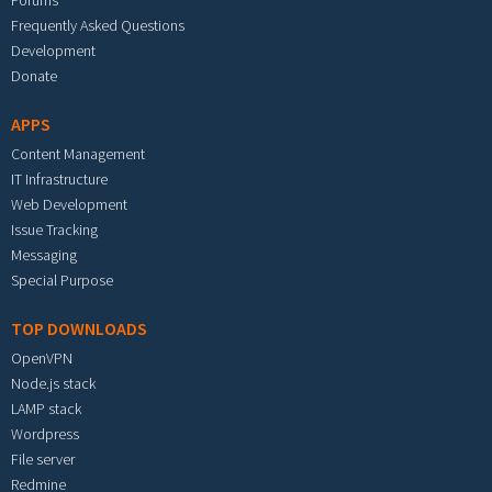
Forums
Frequently Asked Questions
Development
Donate
APPS
Content Management
IT Infrastructure
Web Development
Issue Tracking
Messaging
Special Purpose
TOP DOWNLOADS
OpenVPN
Node.js stack
LAMP stack
Wordpress
File server
Redmine