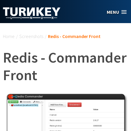
Skip to main content
MENU
You are here
Home
/
Screenshots
/
Redis - Commander Front
Redis - Commander
Front