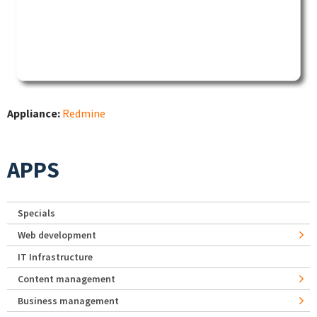
Appliance:
Redmine
APPS
Specials
Web development
IT Infrastructure
Content management
Business management