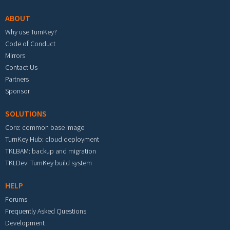
ABOUT
Why use TurnKey?
Code of Conduct
Mirrors
Contact Us
Partners
Sponsor
SOLUTIONS
Core: common base image
TurnKey Hub: cloud deployment
TKLBAM: backup and migration
TKLDev: TurnKey build system
HELP
Forums
Frequently Asked Questions
Development