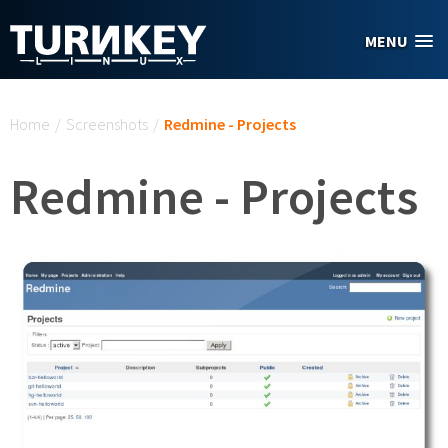
Skip to main content
MENU
You are here
Home
/
Screenshots
/
Redmine - Projects
Redmine - Projects