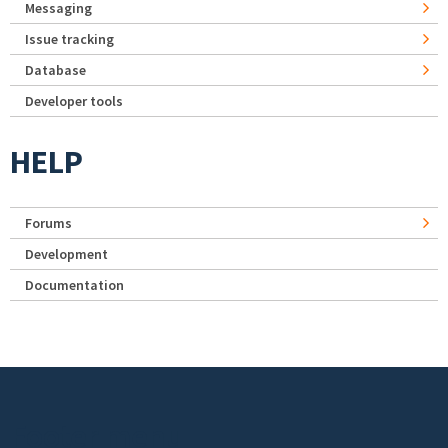
Messaging
Issue tracking
Database
Developer tools
HELP
Forums
Development
Documentation
Footer menu