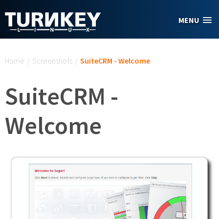
Skip to main content
MENU
You are here
Home
/
Screenshots
/
SuiteCRM - Welcome
SuiteCRM -
Welcome