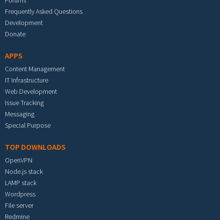
Forums
Frequently Asked Questions
Development
Donate
APPS
Content Management
IT Infrastructure
Web Development
Issue Tracking
Messaging
Special Purpose
TOP DOWNLOADS
OpenVPN
Node.js stack
LAMP stack
Wordpress
File server
Redmine