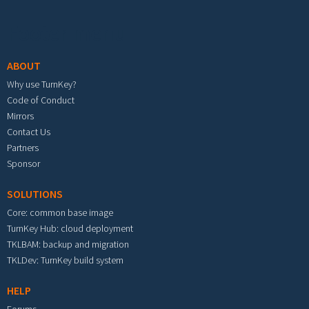
Footer menu
ABOUT
Why use TurnKey?
Code of Conduct
Mirrors
Contact Us
Partners
Sponsor
SOLUTIONS
Core: common base image
TurnKey Hub: cloud deployment
TKLBAM: backup and migration
TKLDev: TurnKey build system
HELP