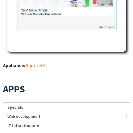
Appliance:
SuiteCRM
APPS
Specials
Web development
IT Infrastructure