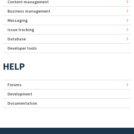
Content management
Business management
Messaging
Issue tracking
Database
Developer tools
HELP
Forums
Development
Documentation