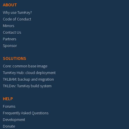
ABOUT
Why use TurnKey?
Code of Conduct
Mirrors
Contact Us
Partners
Sponsor
SOLUTIONS
Core: common base image
TurnKey Hub: cloud deployment
TKLBAM: backup and migration
TKLDev: TurnKey build system
HELP
Forums
Frequently Asked Questions
Development
Donate