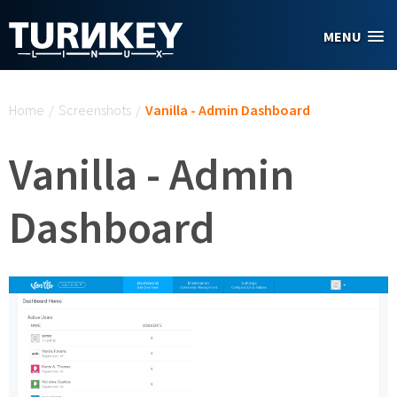
Skip to main content
MENU
You are here
Home
/
Screenshots
/
Vanilla - Admin Dashboard
Vanilla - Admin
Dashboard