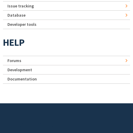
Issue tracking
Database
Developer tools
HELP
Forums
Development
Documentation
Footer menu