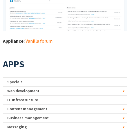
Appliance:
Vanilla forum
APPS
Specials
Web development
IT Infrastructure
Content management
Business management
Messaging