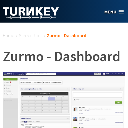
Skip to main content
MENU
You are here
Home
/
Screenshots
/
Zurmo - Dashboard
Zurmo - Dashboard