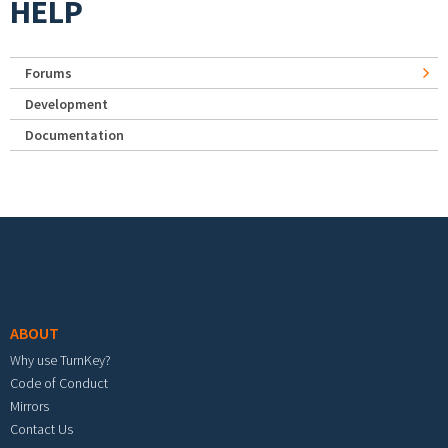
HELP
Forums
Development
Documentation
Footer menu
ABOUT
Why use TurnKey?
Code of Conduct
Mirrors
Contact Us