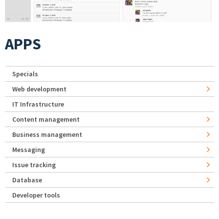
APPS
Specials
Web development
IT Infrastructure
Content management
Business management
Messaging
Issue tracking
Database
Developer tools