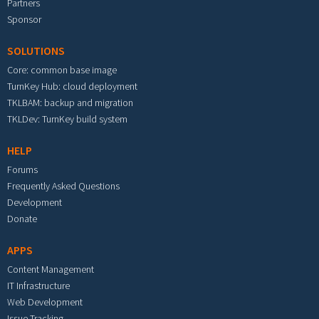
Partners
Sponsor
SOLUTIONS
Core: common base image
TurnKey Hub: cloud deployment
TKLBAM: backup and migration
TKLDev: TurnKey build system
HELP
Forums
Frequently Asked Questions
Development
Donate
APPS
Content Management
IT Infrastructure
Web Development
Issue Tracking