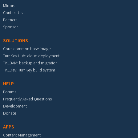
Mirrors
Contact Us
Partners
Sponsor
SOLUTIONS
Core: common base image
TurnKey Hub: cloud deployment
TKLBAM: backup and migration
TKLDev: TurnKey build system
HELP
Forums
Frequently Asked Questions
Development
Donate
APPS
Content Management