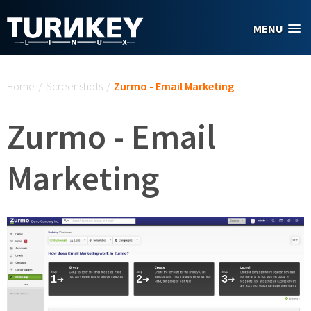
Skip to main content
MENU
You are here
Home
/
Screenshots
/
Zurmo - Email Marketing
Zurmo - Email
Marketing