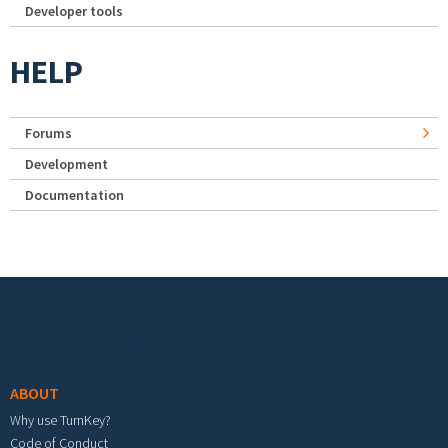
Developer tools
HELP
Forums
Development
Documentation
Footer menu
ABOUT
Why use TurnKey?
Code of Conduct