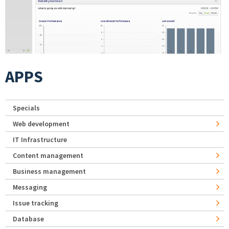
APPS
Specials
Web development
IT Infrastructure
Content management
Business management
Messaging
Issue tracking
Database